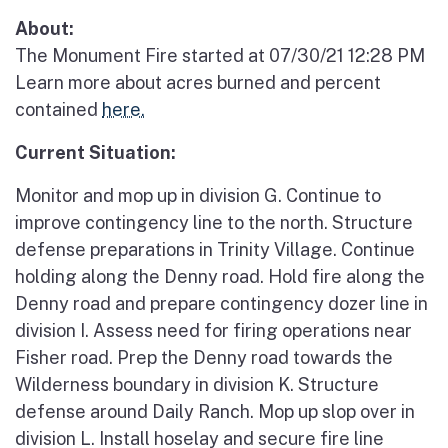
About:
The Monument Fire started at 07/30/21 12:28 PM
Learn more about acres burned and percent
contained
here.
Current Situation:
Monitor and mop up in division G. Continue to
improve contingency line to the north. Structure
defense preparations in Trinity Village. Continue
holding along the Denny road. Hold fire along the
Denny road and prepare contingency dozer line in
division I. Assess need for firing operations near
Fisher road. Prep the Denny road towards the
Wilderness boundary in division K. Structure
defense around Daily Ranch. Mop up slop over in
division L. Install hoselay and secure fire line