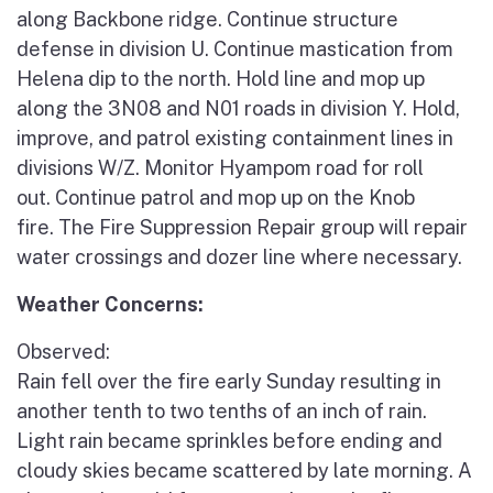
along Backbone ridge. Continue structure
defense in division U. Continue mastication from
Helena dip to the north. Hold line and mop up
along the 3N08 and N01 roads in division Y. Hold,
improve, and patrol existing containment lines in
divisions W/Z. Monitor Hyampom road for roll
out. Continue patrol and mop up on the Knob
fire. The Fire Suppression Repair group will repair
water crossings and dozer line where necessary.
Weather Concerns:
Observed:
Rain fell over the fire early Sunday resulting in
another tenth to two tenths of an inch of rain.
Light rain became sprinkles before ending and
cloudy skies became scattered by late morning. A