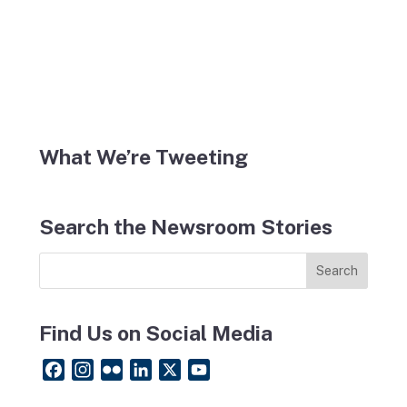
What We’re Tweeting
Search the Newsroom Stories
Find Us on Social Media
F
I
F
L
X
Y
a
n
l
i
o