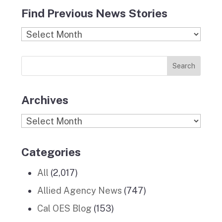
c
s
i
n
u
Find Previous News Stories
e
t
c
k
T
b
a
k
e
u
Find
o
g
r
d
b
Previous
o
r
I
e
News
k
a
n
Stories
m
Archives
Archives
Categories
All
(2,017)
Allied Agency News
(747)
Cal OES Blog
(153)