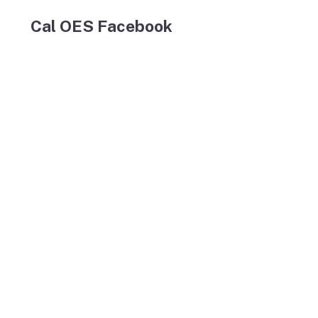
Cal OES Facebook