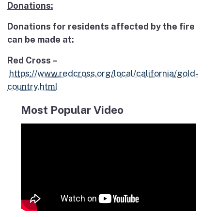
Donations:
Donations for residents affected by the fire
can be made at:
Red Cross –
https://www.redcross.org/local/california/gold-
country.html
Most Popular Video