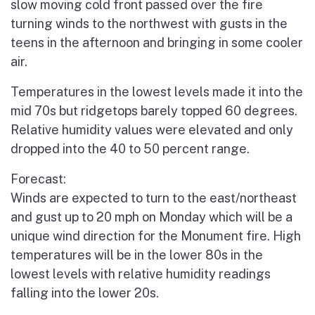
slow moving cold front passed over the fire
turning winds to the northwest with gusts in the
teens in the afternoon and bringing in some cooler
air.
Temperatures in the lowest levels made it into the
mid 70s but ridgetops barely topped 60 degrees.
Relative humidity values were elevated and only
dropped into the 40 to 50 percent range.
Forecast:
Winds are expected to turn to the east/northeast
and gust up to 20 mph on Monday which will be a
unique wind direction for the Monument fire. High
temperatures will be in the lower 80s in the
lowest levels with relative humidity readings
falling into the lower 20s.