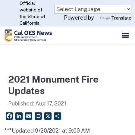
Official
Skip
website of
to
CA.gov
the State of
Powered by
Translate
Main
California
Content
2021 Monument Fire
Updates
Published:
Aug 17, 2021
Facebook
LinkedIn
Email
PrintFriendly
X
Share
***Updated 9/20/2021 at 9:00 AM