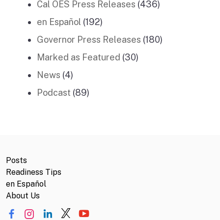
Cal OES Press Releases
(436)
en Español
(192)
Governor Press Releases
(180)
Marked as Featured
(30)
News
(4)
Podcast
(89)
Posts
Readiness Tips
en Español
About Us