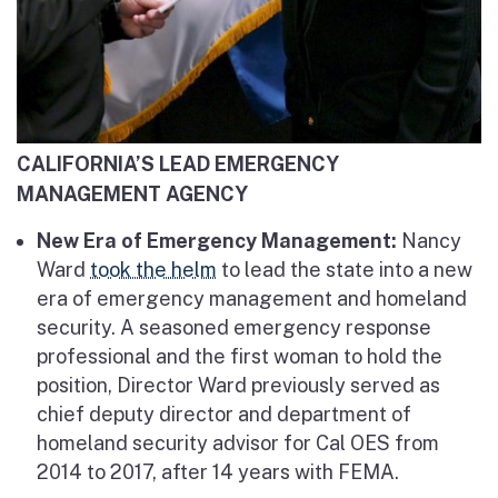
CALIFORNIA’S LEAD EMERGENCY
MANAGEMENT AGENCY
New Era of Emergency Management:
Nancy
Ward
took the helm
to lead the state into a new
era of emergency management and homeland
security. A seasoned emergency response
professional and the first woman to hold the
position, Director Ward previously served as
chief deputy director and department of
homeland security advisor for Cal OES from
2014 to 2017, after 14 years with FEMA.