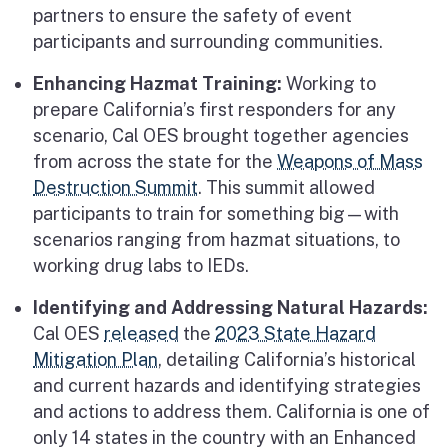
partners to ensure the safety of event
participants and surrounding communities.
Enhancing Hazmat Training:
Working to
prepare California’s first responders for any
scenario, Cal OES brought together agencies
from across the state for the
Weapons of Mass
Destruction Summit
. This summit allowed
participants to train for something big—with
scenarios ranging from hazmat situations, to
working drug labs to IEDs.
Identifying and Addressing Natural Hazards:
Cal OES
released
the
2023 State Hazard
Mitigation Plan
, detailing California’s historical
and current hazards and identifying strategies
and actions to address them. California is one of
only 14 states in the country with an Enhanced