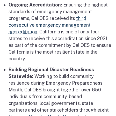
Ongoing Accreditation:
Ensuring the highest
standards of emergency management
programs, Cal OES received its
third
consecutive emergency management
accreditation
. California is one of only four
states to receive this accreditation since 2021,
as part of the commitment by Cal OES to ensure
California is the most resilient state in the
country.
Building Regional Disaster Readiness
Statewide:
Working to build community
resilience during Emergency Preparedness
Month, Cal OES brought together over 650
individuals from community-based
organizations, local governments, state
partners and other stakeholders through eight