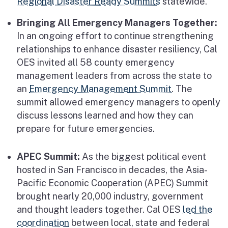
Regional Disaster Ready Summits
statewide.
Bringing All Emergency Managers Together:
In an ongoing effort to continue strengthening
relationships to enhance disaster resiliency, Cal
OES invited all 58 county emergency
management leaders from across the state to
an
Emergency Management Summit
. The
summit allowed emergency managers to openly
discuss lessons learned and how they can
prepare for future emergencies.
APEC Summit:
As the biggest political event
hosted in San Francisco in decades, the Asia-
Pacific Economic Cooperation (APEC) Summit
brought nearly 20,000 industry, government
and thought leaders together. Cal OES
led the
coordination
between local, state and federal