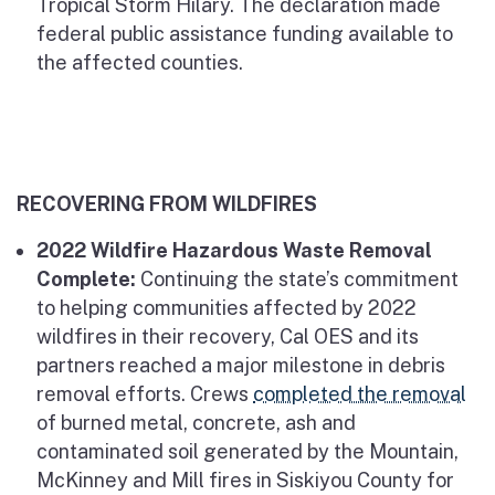
Tropical Storm Hilary. The declaration made
federal public assistance funding available to
the affected counties.
RECOVERING FROM WILDFIRES
2022 Wildfire Hazardous Waste Removal
Complete:
Continuing the state’s commitment
to helping communities affected by 2022
wildfires in their recovery, Cal OES and its
partners reached a major milestone in debris
removal efforts. Crews
completed the removal
of burned metal, concrete, ash and
contaminated soil generated by the Mountain,
McKinney and Mill fires in Siskiyou County for