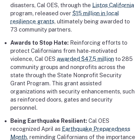
disasters, Cal OES, through the
Listos California
program, released over
$15 million in local
resilience grants
, ultimately being awarded to
73 community partners.
Awards to Stop Hate:
Reinforcing efforts to
protect Californians from hate-motivated
violence, Cal OES
awarded $47.5 million
to 285
community groups and nonprofits across the
state through the State Nonprofit Security
Grant Program. This grant assisted
organizations with security enhancements, such
as reinforced doors, gates and security
personnel.
Being Earthquake Resilient:
Cal OES
recognized April as
Earthquake Preparedness
Month
, reminding Californians of the importance