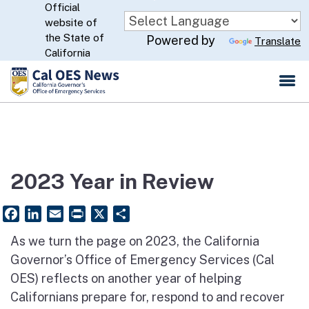
Official
Skip
website of
to
CA.gov
the State of
Powered by
Translate
Main
California
Content
2023 Year in Review
Facebook
LinkedIn
Email
PrintFriendly
X
Share
As we
turn the page on 2023
, the California
Governor’s Office of Emergency Services (Cal
OES) reflects on another year of helping
Californians prepare for, respond to and recover