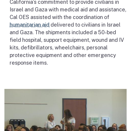
California’s commitment to provide civilians in
Israel and Gaza with medical aid and assistance,
Cal OES assisted with the coordination of
humanitarian aid
delivered to civilians in Israel
and Gaza. The shipments included a 50-bed
field hospital, support equipment, wound and IV
kits, defibrillators, wheelchairs, personal
protective equipment and other emergency
response items.