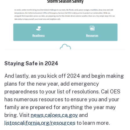
Staying Safe in 2024
And lastly, as you kick off 2024 and begin making
plans for the new year, add emergency
preparedness to your list of resolutions. Cal OES
has numerous resources to ensure you and your
family are prepared for anything the year may
bring. Visit
news.caloes.ca.gov
and
listoscalifornia.org/resources
to learn more.