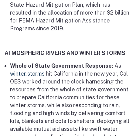
State Hazard Mitigation Plan, which has
resulted in the allocation of more than $2 billion
for FEMA Hazard Mitigation Assistance
Programs since 2019.
ATMOSPHERIC RIVERS AND WINTER STORMS
Whole of State Government Response:
As
winter storms
hit California in the new year, Cal
OES worked around the clock harnessing the
resources from the whole of state government
to prepare California communities for these
winter storms, while also responding to rain,
flooding and high winds by delivering comfort
kits, blankets and cots to shelters, deploying all
available mutual aid assets like swift water