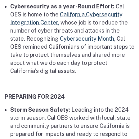
Cybersecurity as a year-Round Effort:
Cal
OES is home to the
California Cybersecurity
Integration Center,
whose job is to reduce the
number of cyber threats and attacks in the
state. Recognizing
Cybersecurity Month
, Cal
OES reminded Californians of important steps to
take to protect themselves and shared more
about what we do each day to protect
California’s digital assets.
PREPARING FOR 2024
Storm Season Safety:
Leading into the 2024
storm season, Cal OES worked with local, state
and community partners to ensure California is
prepared for impacts and ready to respond to