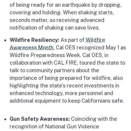
of being ready for an earthquake by dropping,
covering and holding. When shaking starts,
seconds matter, so receiving advanced
notification of shaking can save lives.
Wildfire Resiliency:
As part of
Wildfire
Awareness Month
, Cal OES recognized May 1 as
Wildfire Preparedness Week. Cal OES, in
collaboration with CAL FIRE, toured the state to
talk to community partners about the
importance of being prepared for wildfire, also
highlighting the state’s recent investments in
enhanced technology, more personnel and
additional equipment to keep Californians safe.
Gun Safety Awareness:
Coinciding with the
recognition of National Gun Violence