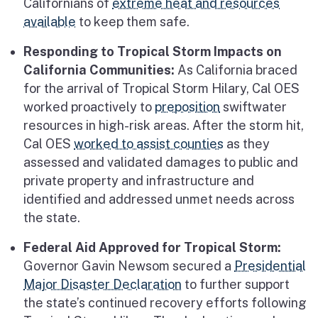
Californians of
extreme heat and resources
available
to keep them safe.
Responding to Tropical Storm Impacts on
California Communities:
As California braced
for the arrival of Tropical Storm Hilary, Cal OES
worked proactively to
preposition
swiftwater
resources in high-risk areas. After the storm hit,
Cal OES
worked to assist counties
as they
assessed and validated damages to public and
private property and infrastructure and
identified and addressed unmet needs across
the state.
Federal Aid Approved for Tropical Storm:
Governor Gavin Newsom secured a
Presidential
Major Disaster Declaration
to further support
the state’s continued recovery efforts following