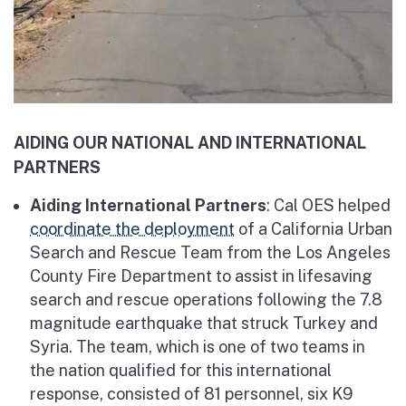
AIDING OUR NATIONAL AND INTERNATIONAL
PARTNERS
Aiding International Partners
: Cal OES helped
coordinate the deployment
of a California Urban
Search and Rescue Team from the Los Angeles
County Fire Department to assist in lifesaving
search and rescue operations following the 7.8
magnitude earthquake that struck Turkey and
Syria. The team, which is one of two teams in
the nation qualified for this international
response, consisted of 81 personnel, six K9