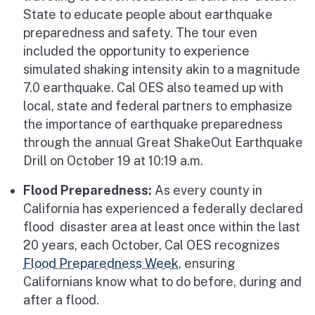
State to educate people about earthquake
preparedness and safety. The tour even
included the opportunity to experience
simulated shaking intensity akin to a magnitude
7.0 earthquake. Cal OES also teamed up with
local, state and federal partners to emphasize
the importance of earthquake preparedness
through the annual Great ShakeOut Earthquake
Drill on October 19 at 10:19 a.m.
Flood Preparedness:
As every county in
California has experienced a federally declared
flood disaster area at least once within the last
20 years, each October, Cal OES recognizes
Flood Preparedness Week
, ensuring
Californians know what to do before, during and
after a flood.