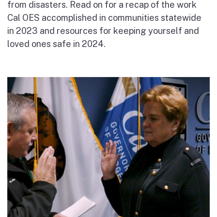
from disasters.
Read on for a recap of the work
Cal OES accomplished
in communities statewide
in 2023
and resources for keeping yourself and
loved ones safe in 2024.