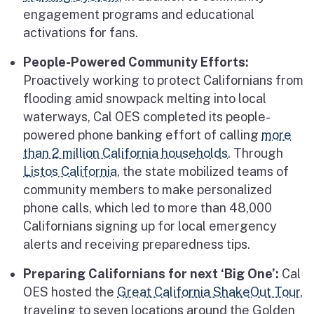
engagement programs and educational
activations for fans.
People-Powered Community Efforts:
Proactively working to protect Californians from
flooding amid snowpack melting into local
waterways, Cal OES completed its people-
powered phone banking effort of calling
more
than 2 million California households
. Through
Listos California
, the state mobilized teams of
community members to make personalized
phone calls, which led to more than 48,000
Californians signing up for local emergency
alerts and receiving preparedness tips.
Preparing Californians for next ‘Big One’:
Cal
OES hosted the
Great California ShakeOut Tour
,
traveling to seven locations around the Golden