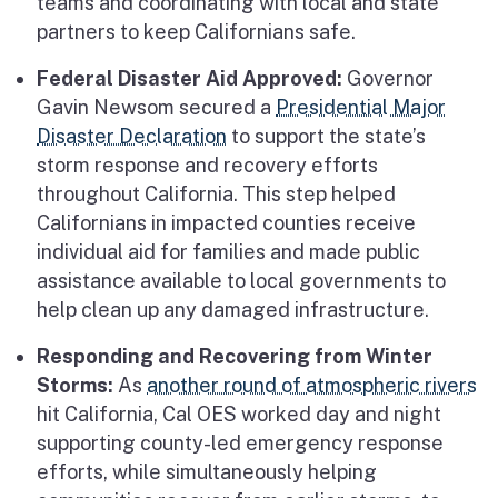
teams and coordinating with local and state
partners to keep Californians safe.
Federal Disaster Aid Approved:
Governor
Gavin Newsom secured a
Presidential Major
Disaster Declaration
to support the state’s
storm response and recovery efforts
throughout California. This step helped
Californians in impacted counties receive
individual aid for families and made public
assistance available to local governments to
help clean up any damaged infrastructure.
Responding and Recovering from Winter
Storms:
As
another round of atmospheric rivers
hit California, Cal OES worked day and night
supporting county-led emergency response
efforts, while simultaneously helping