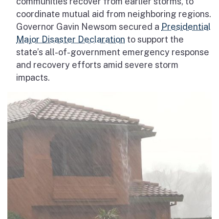
communities recover from earlier storms, to
coordinate mutual aid from neighboring regions.
Governor Gavin Newsom secured a
Presidential
Major Disaster Declaration
to support the
state’s all-of-government emergency response
and recovery efforts
amid severe storm
impacts.