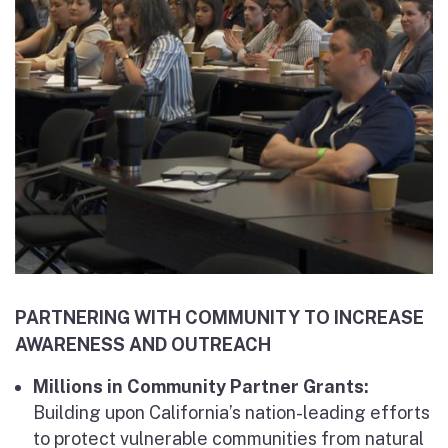
PARTNERING WITH COMMUNITY TO INCREASE
AWARENESS AND OUTREACH
Millions in Community Partner Grants:
Building upon California’s nation-leading efforts
to protect vulnerable communities from natural