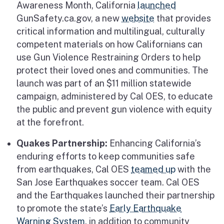
Awareness Month, California
launched
GunSafety.ca.gov, a new
website
that provides
critical information and multilingual, culturally
competent materials on how Californians can
use Gun Violence Restraining Orders to help
protect their loved ones and communities. The
launch was part of an $11 million statewide
campaign, administered by Cal OES, to educate
the public and prevent gun violence with equity
at the forefront.
Quakes Partnership:
Enhancing California’s
enduring efforts to keep communities safe
from earthquakes, Cal OES
teamed up
with the
San Jose Earthquakes soccer team. Cal OES
and the Earthquakes launched their partnership
to promote the state’s
Early Earthquake
Warning System
, in addition to community