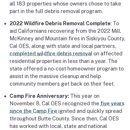
all 183 properties whose owners chose to take
part in the full debris removal program.
2022 Wildfire Debris Removal Complete
: To
aid Californians recovering from the 2022 Mill,
McKinney and Mountain fires in Siskiyou County,
Cal OES, along with state and local partners,
completed wildfire debris removal
on affected
residential properties in less than a year. The
state offered a no-cost homeowner program to
assist in the massive cleanup and help
community members get back on their feet.
Camp Fire Anniversary:
This year on
November 8, Cal OES recognized the
five years
since the Camp Fire
ignited and quickly spread
throughout Butte County. Since then, Cal OES
has worked with local, state and national