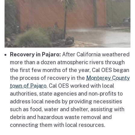
Recovery in Pajaro:
After California weathered
more than a dozen atmospheric rivers through
the first few months of the year, Cal OES began
the process of recovery in the
Monterey County
town of Pajaro
. Cal OES worked with local
authorities, state agencies and non-profits to
address local needs by providing necessities
such as food, water and shelter, assisting with
debris and hazardous waste removal and
connecting them with local resources.