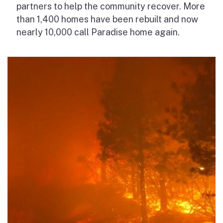
partners to help the community recover. More
than 1,400 homes have been rebuilt and now
nearly 10,000 call Paradise home again.