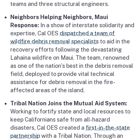
teams and three structural engineers.
Neighbors Helping Neighbors, Maui
Response:
In a show of interstate solidarity and
expertise, Cal OES
dispatched a team of
wildfire debris removal specialists
to aid in the
recovery efforts following the devastating
Lahaina wildfire on Maui. The team, renowned
as one of the nation’s best in the debris removal
field, deployed to provide vital technical
assistance for debris removal in the fire-
affected areas of the island.
Tribal Nation Joins the Mutual Aid System:
Working to fortify state and local resources to
keep Californians safe from all-hazard
disasters, Cal OES created a
first-in-the-state
partnership
with a Tribal Nation. Through an