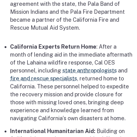
agreement with the state, the Pala Band of
Mission Indians and the Pala Fire Department
became a partner of the California Fire and
Rescue Mutual Aid System.
California Experts Return Home
: After a
month of lending aid in the immediate aftermath
of the Lahaina wildfire response, Cal OES
personnel, including
state anthropologists
and
fire and rescue specialists
, returned home to
California. These personnel helped to expedite
the recovery mission and provide closure for
those with missing loved ones, bringing deep
experience and knowledge learned from
navigating California’s own disasters at home.
International Humanitarian Aid:
Building on