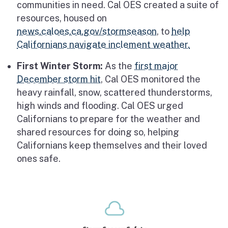
communities in need. Cal OES created a suite of
resources, housed on
news.caloes.ca.gov/stormseason
, to
help
Californians navigate inclement weather.
First Winter Storm:
As the
first major
December storm hit
, Cal OES monitored the
heavy rainfall, snow, scattered thunderstorms,
high winds and flooding. Cal OES urged
Californians to prepare for the weather and
shared resources for doing so, helping
Californians keep themselves and their loved
ones safe.