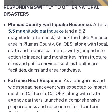
RESPONDING SWIFTLY TO OTHER NATURAL
DISASTERS
Plumas County Earthquake Response:
After a
5.5 magnitude earthquake
(and a 5.2
magnitude aftershock) struck the Lake Almanor
area in Plumas County, Cal OES, along with local,
state and federal partners, swiftly jumped into
action to inspect and monitor key infrastructure
sites and public services such as healthcare
facilities, dams and area roadways.
Extreme Heat Response:
As a dangerous and
widespread heat event was expected to impact
much of California, Cal OES, along with state
agency partners, launched a comprehensive
preparedness and response effort to inform