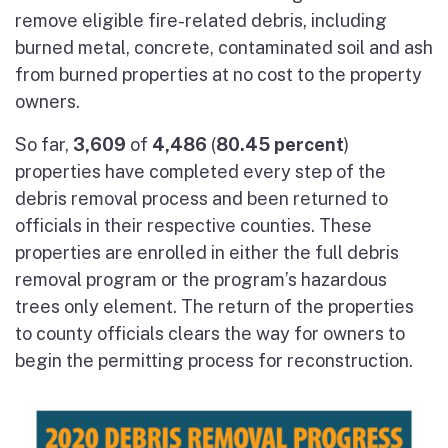
remove eligible fire-related debris, including
burned metal, concrete, contaminated soil and ash
from burned properties at no cost to the property
owners.
So far,
3,609
of
4,486
(
80.45 percent
)
properties have completed every step of the
debris removal process and been returned to
officials in their respective counties. These
properties are enrolled in either the full debris
removal program or the program’s hazardous
trees only element. The return of the properties
to county officials clears the way for owners to
begin the permitting process for reconstruction.