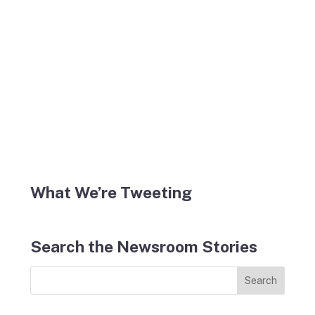
What We’re Tweeting
Search the Newsroom Stories