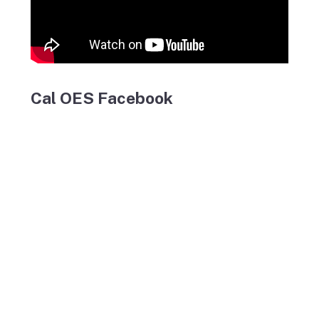
Cal OES Facebook