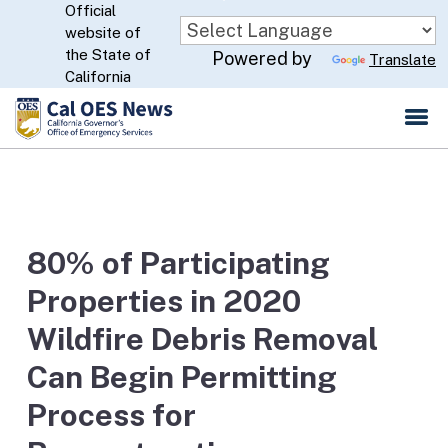
Official
Skip
website of
to
CA.gov
the State of
Powered by
Translate
Main
California
Content
80% of Participating
Properties in 2020
Wildfire Debris Removal
Can Begin Permitting
Process for