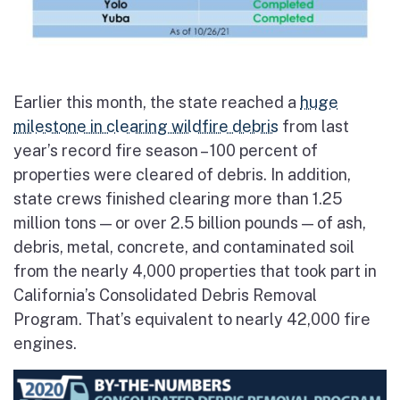
Earlier this month, the state reached a
huge
milestone in clearing wildfire debris
from last
year’s record fire season – 100 percent of
properties were cleared of debris. In addition,
state crews finished clearing more than 1.25
million tons — or over 2.5 billion pounds — of ash,
debris, metal, concrete, and contaminated soil
from the nearly 4,000 properties that took part in
California’s Consolidated Debris Removal
Program. That’s equivalent to nearly 42,000 fire
engines.