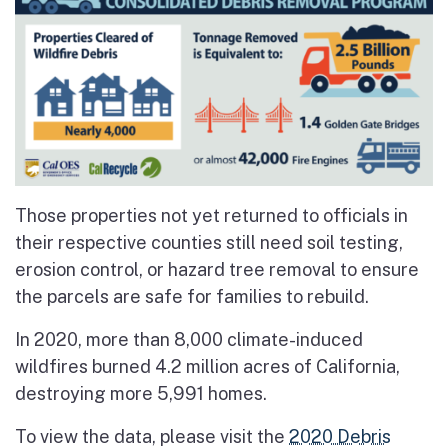
Those properties not yet returned to officials in
their respective counties still need soil testing,
erosion control, or hazard tree removal to ensure
the parcels are safe for families to rebuild.
In 2020, more than 8,000 climate-induced
wildfires burned 4.2 million acres of California,
destroying more 5,991 homes.
To view the data, please visit the
2020 Debris