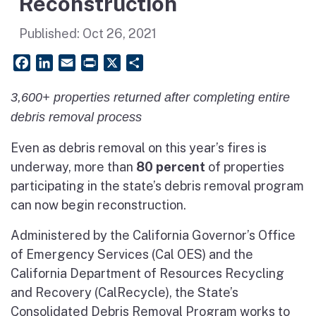
Reconstruction
Published:
Oct 26, 2021
Facebook
LinkedIn
Email
PrintFriendly
X
Share
3,600+ properties returned after completing entire
debris removal process
Even as debris removal on this year’s fires is
underway, more than
80 percent
of properties
participating in the state’s debris removal program
can now begin reconstruction.
Administered by the California Governor’s Office
of Emergency Services (Cal OES) and the
California Department of Resources Recycling
and Recovery (CalRecycle), the State’s
Consolidated Debris Removal Program works to