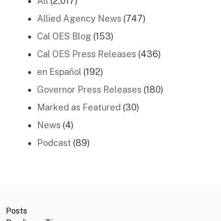
All
(2,017)
Allied Agency News
(747)
Cal OES Blog
(153)
Cal OES Press Releases
(436)
en Español
(192)
Governor Press Releases
(180)
Marked as Featured
(30)
News
(4)
Podcast
(89)
Posts