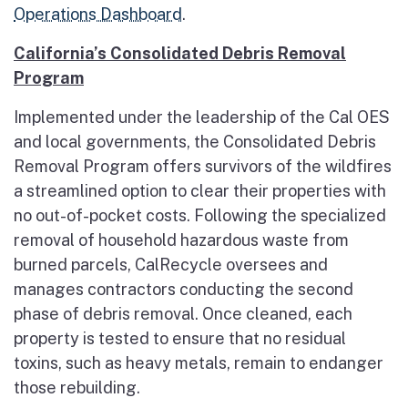
Operations Dashboard
.
California’s Consolidated Debris Removal
Program
Implemented under the leadership of the Cal OES
and local governments, the Consolidated Debris
Removal Program offers survivors of the wildfires
a streamlined option to clear their properties with
no out-of-pocket costs. Following the specialized
removal of household hazardous waste from
burned parcels, CalRecycle oversees and
manages contractors conducting the second
phase of debris removal. Once cleaned, each
property is tested to ensure that no residual
toxins, such as heavy metals, remain to endanger
those rebuilding.