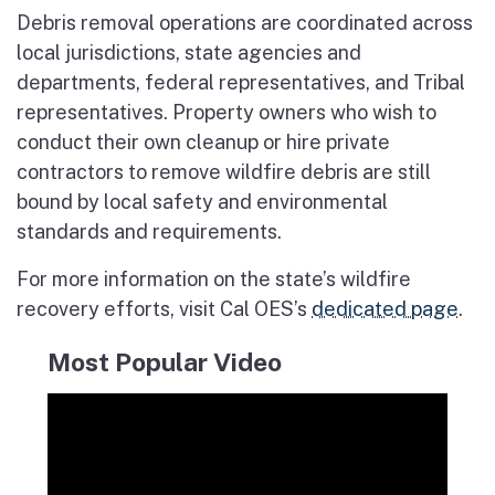
Debris removal operations are coordinated across
local jurisdictions, state agencies and
departments, federal representatives, and Tribal
representatives. Property owners who wish to
conduct their own cleanup or hire private
contractors to remove wildfire debris are still
bound by local safety and environmental
standards and requirements.
For more information on the state’s wildfire
recovery efforts, visit Cal OES’s
dedicated page
.
Most Popular Video