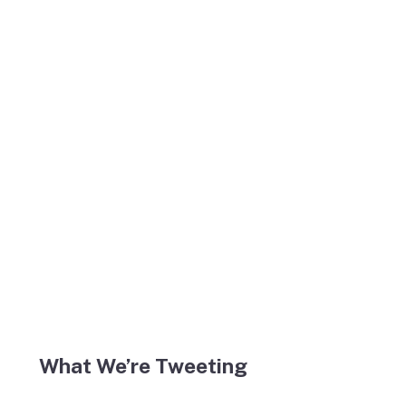
What We’re Tweeting