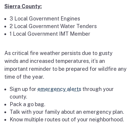
Sierra County:
3 Local Government Engines
2 Local Government Water Tenders
1 Local Government IMT Member
As critical fire weather persists due to gusty
winds and increased temperatures, it’s an
important reminder to be prepared for wildfire any
time of the year.
Sign up for
emergency alerts
through your
county.
Pack a go bag.
Talk with your family about an emergency plan.
Know multiple routes out of your neighborhood.