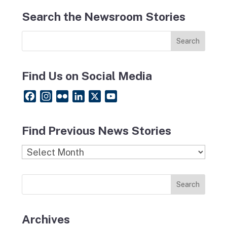
Search the Newsroom Stories
Find Us on Social Media
F
I
F
L
X
Y
a
n
l
i
o
c
s
i
n
u
Find Previous News Stories
e
t
c
k
T
b
a
k
e
u
Find
o
g
r
d
b
Previous
o
r
I
e
News
k
a
n
Stories
m
Archives