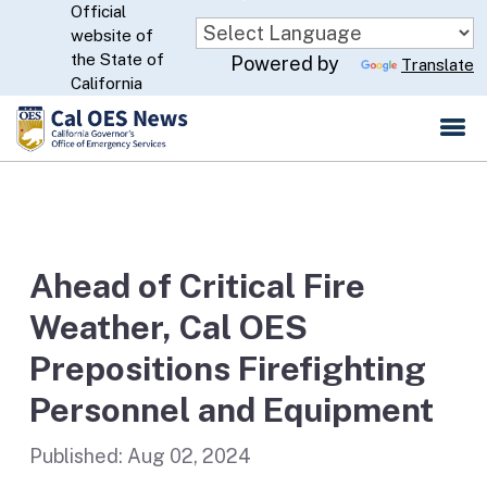
Official
Skip
website of
to
CA.gov
the State of
Powered by
Translate
Main
California
Content
Ahead of Critical Fire
Weather, Cal OES
Prepositions Firefighting
Personnel and Equipment
Published:
Aug 02, 2024