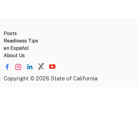
Posts
Readiness Tips
en Español
About Us
Copyright
©
2026 State of California