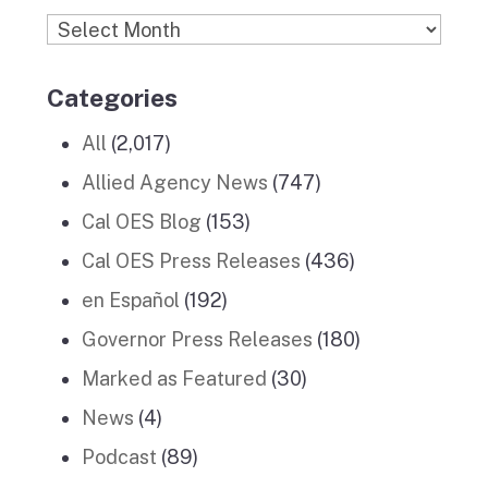
Archives
Categories
All
(2,017)
Allied Agency News
(747)
Cal OES Blog
(153)
Cal OES Press Releases
(436)
en Español
(192)
Governor Press Releases
(180)
Marked as Featured
(30)
News
(4)
Podcast
(89)