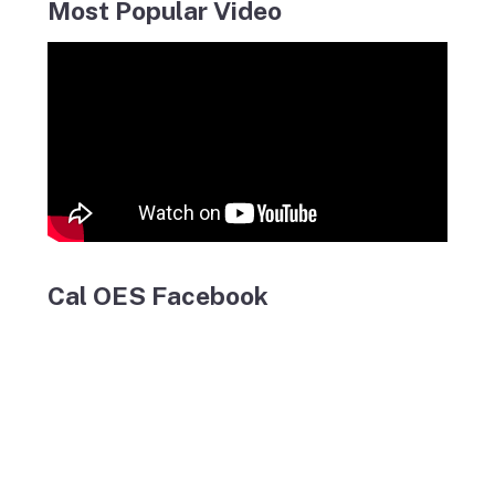
Most Popular Video
Cal OES Facebook