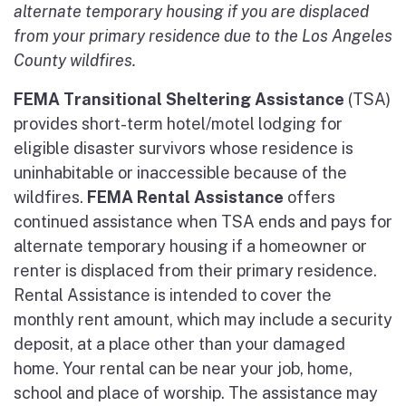
alternate temporary housing if you are displaced
from your primary residence due to the Los Angeles
County wildfires.
FEMA Transitional Sheltering Assistance
(TSA)
provides short-term hotel/motel lodging for
eligible disaster survivors whose residence is
uninhabitable or inaccessible because of the
wildfires.
FEMA Rental Assistance
offers
continued assistance when TSA ends and pays for
alternate temporary housing if a homeowner or
renter is displaced from their primary residence.
Rental Assistance is intended to cover the
monthly rent amount, which may include a security
deposit, at a place other than your damaged
home. Your rental can be near your job, home,
school and place of worship. The assistance may