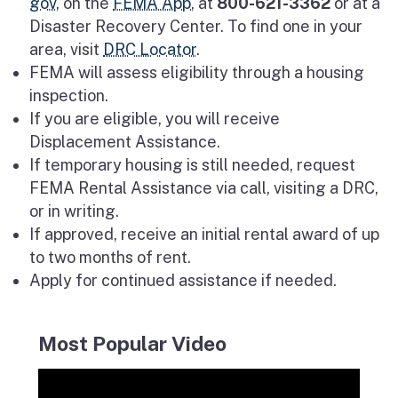
gov
, on the
FEMA App
, at
800-621-3362
or at a
Disaster Recovery Center. To find one in your
area, visit
DRC Locator
.
FEMA will assess eligibility through a housing
inspection.
If you are eligible, you will receive
Displacement Assistance.
If temporary housing is still needed, request
FEMA Rental Assistance via call, visiting a DRC,
or in writing.
If approved, receive an initial rental award of up
to two months of rent.
Apply for continued assistance if needed.
Most Popular Video