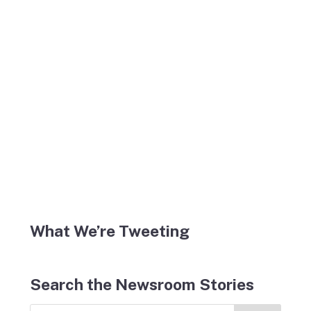
What We’re Tweeting
Search the Newsroom Stories