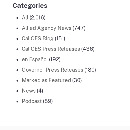
Categories
All
(2,016)
Allied Agency News
(747)
Cal OES Blog
(151)
Cal OES Press Releases
(436)
en Español
(192)
Governor Press Releases
(180)
Marked as Featured
(30)
News
(4)
Podcast
(89)