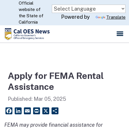
Official
Skip
website of
to
CA.gov
the State of
Powered by
Translate
Main
California
Content
Apply for FEMA Rental
Assistance
Published:
Mar 05, 2025
Facebook
LinkedIn
Email
PrintFriendly
X
Share
FEMA may provide financial assistance for