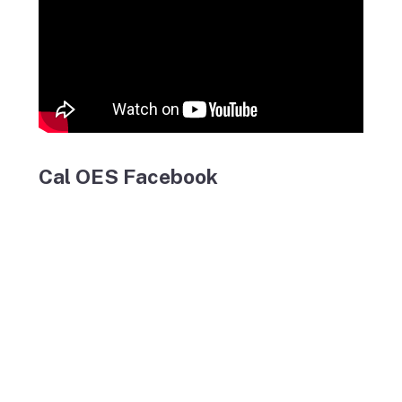
Cal OES Facebook