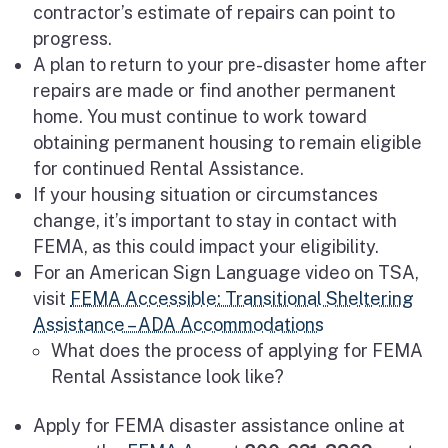
contractor’s estimate of repairs can point to
progress.
A plan to return to your pre-disaster home after
repairs are made or find another permanent
home. You must continue to work toward
obtaining permanent housing to remain eligible
for continued Rental Assistance.
If your housing situation or circumstances
change, it’s important to stay in contact with
FEMA, as this could impact your eligibility.
For an American Sign Language video on TSA,
visit
FEMA Accessible: Transitional Sheltering
Assistance – ADA Accommodations
What does the process of applying for FEMA
Rental Assistance look like?
Apply for FEMA disaster assistance online at