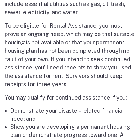
include essential utilities such as gas, oil, trash,
sewer, electricity, and water.
To be eligible for Rental Assistance, you must
prove an ongoing need, which may be that suitable
housing is not available or that your permanent
housing plan has not been completed through no
fault of your own. If you intend to seek continued
assistance, you’ll need receipts to show you used
the assistance for rent. Survivors should keep
receipts for three years.
You may qualify for continued assistance if you:
Demonstrate your disaster-related financial
need; and
Show you are developing a permanent housing
plan or demonstrate progress toward one. A