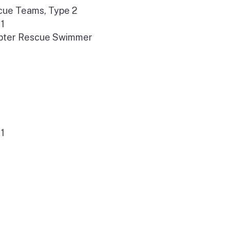
cue Teams, Type 2
 1
opter Rescue Swimmer
 1