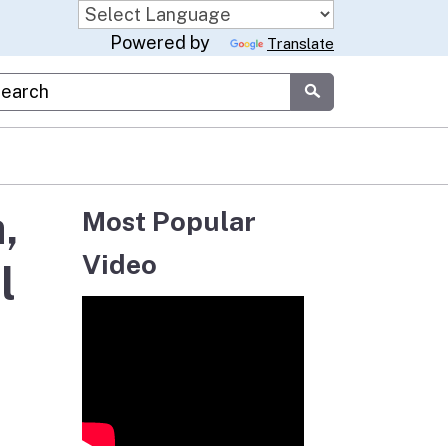
Powered by
Translate
stom Google Search
Submit
,
Most Popular
Video
l