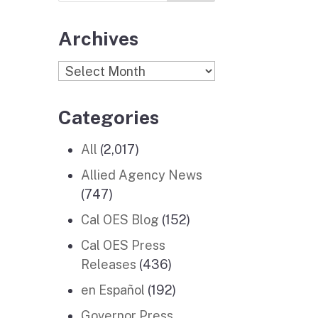
Archives
Archives
Categories
All
(2,017)
Allied Agency News
(747)
Cal OES Blog
(152)
Cal OES Press
Releases
(436)
en Español
(192)
Governor Press