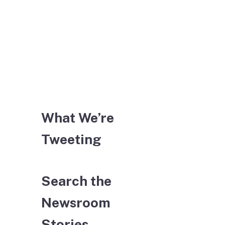
What We’re
Tweeting
Search the
Newsroom
Stories