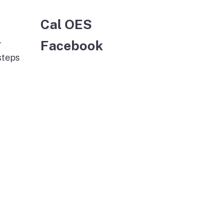
Cal OES
Facebook
r
steps