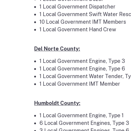
1 Local Government Dispatcher
1 Local Government Swift Water Res
10 Local Government IMT Members
1 Local Government Hand Crew
Del Norte County:
1 Local Government Engine, Type 3
1 Local Government Engine, Type 6
1 Local Government Water Tender, T
1 Local Government IMT Member
Humboldt County:
1 Local Government Engine, Type 1
6 Local Government Engines, Type 3
3 Local Government Engines, Type 6