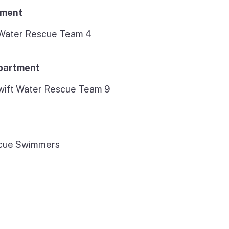
tment
 Water Rescue Team 4
epartment
wift Water Rescue Team 9
scue Swimmers