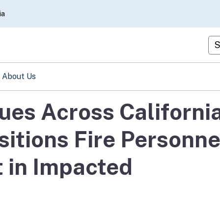
Skip
ia
to
Main
Cu
Content
About Us
ues Across California
itions Fire Personne
 in Impacted