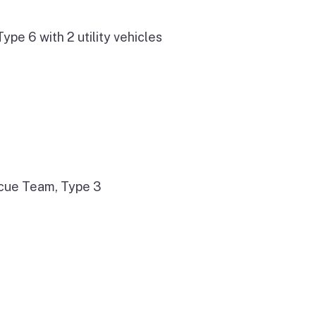
e 6 with 2 utility vehicles
cue Team, Type 3