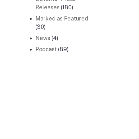
Releases
(180)
Marked as Featured
(30)
News
(4)
Podcast
(89)