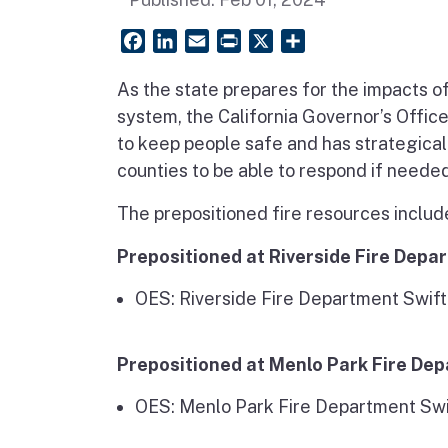
Facebook
LinkedIn
Email
PrintFriendly
X
Share
As the state prepares for the impacts o
system, the California Governor’s Offic
to keep people safe and has strategical
counties to be able to respond if needed
The prepositioned fire resources includ
Prepositioned at Riverside Fire Depa
OES: Riverside Fire Department Swi
Prepositioned at Menlo Park Fire De
OES: Menlo Park Fire Department Sw