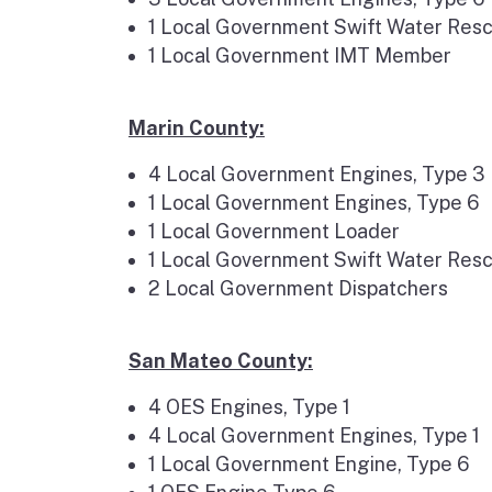
1 Local Government Swift Water Resc
1 Local Government IMT Member
Marin County:
4 Local Government Engines, Type 3
1 Local Government Engines, Type 6
1 Local Government Loader
1 Local Government Swift Water Res
2 Local Government Dispatchers
San Mateo County:
4 OES Engines, Type 1
4 Local Government Engines, Type 1
1 Local Government Engine, Type 6