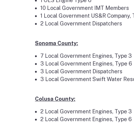
1 OES Engine Type 6
10 Local Government IMT Members
1 Local Government US&R Company, Typ
2 Local Government Dispatchers
Sonoma County:
7 Local Government Engines, Type 3
3 Local Government Engines, Type 6
3 Local Government Dispatchers
3 Local Government Swift Water Res
Colusa County:
2 Local Government Engines, Type 3
2 Local Government Engines, Type 6