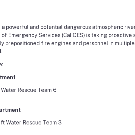
f a powerful and potential dangerous atmospheric rive
e of Emergency Services (Cal OES) is taking proactive 
ly prepositioned fire engines and personnel in multiple
.
e:
rtment
ft Water Rescue Team 6
partment
ift Water Rescue Team 3