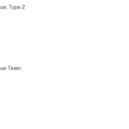
ue, Type 2
cue Team