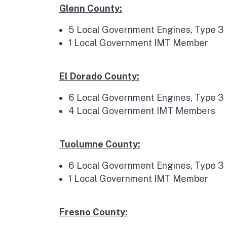
Glenn County:
5 Local Government Engines, Type 3
1 Local Government IMT Member
El Dorado County:
6 Local Government Engines, Type 3
4 Local Government IMT Members
Tuolumne County:
6 Local Government Engines, Type 3
1 Local Government IMT Member
Fresno County: