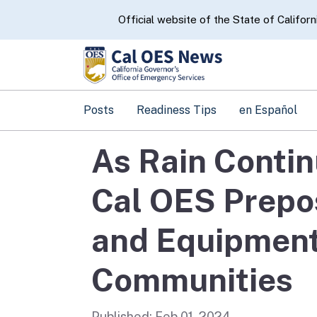
CA.gov
Official website of the State of Californ
Posts
Readiness Tips
en Español
As Rain Contin
Cal OES Prepos
and Equipment
Communities
Published:
Feb 01, 2024