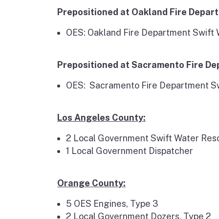
Prepositioned at Oakland Fire Depar
OES: Oakland Fire Department Swift
Prepositioned at Sacramento Fire D
OES: Sacramento Fire Department S
Los Angeles County:
2 Local Government Swift Water Re
1 Local Government Dispatcher
Orange County:
5 OES Engines, Type 3
2 Local Government Dozers, Type 2