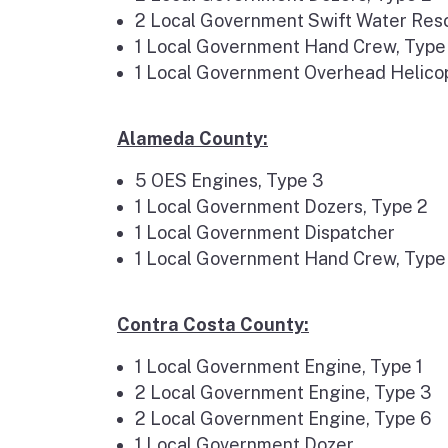
2 Local Government Swift Water Res
1 Local Government Hand Crew, Type
1 Local Government Overhead Helic
Alameda County:
5 OES Engines, Type 3
1 Local Government Dozers, Type 2
1 Local Government Dispatcher
1 Local Government Hand Crew, Type
Contra Costa County:
1 Local Government Engine, Type 1
2 Local Government Engine, Type 3
2 Local Government Engine, Type 6
1 Local Government Dozer