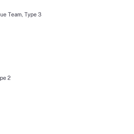
cue Team, Type 3
ype 2