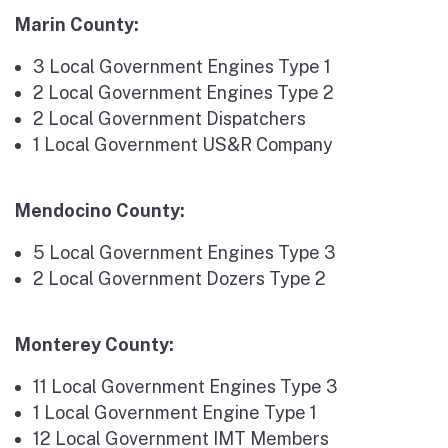
Marin County:
3 Local Government Engines Type 1
2 Local Government Engines Type 2
2 Local Government Dispatchers
1 Local Government US&R Company
Mendocino County:
5 Local Government Engines Type 3
2 Local Government Dozers Type 2
Monterey County:
11 Local Government Engines Type 3
1 Local Government Engine Type 1
12 Local Government IMT Members