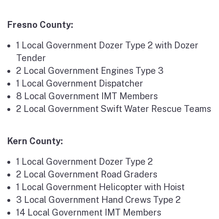
Fresno County:
1 Local Government Dozer Type 2 with Dozer
Tender
2 Local Government Engines Type 3
1 Local Government Dispatcher
8 Local Government IMT Members
2 Local Government Swift Water Rescue Teams
Kern County:
1 Local Government Dozer Type 2
2 Local Government Road Graders
1 Local Government Helicopter with Hoist
3 Local Government Hand Crews Type 2
14 Local Government IMT Members