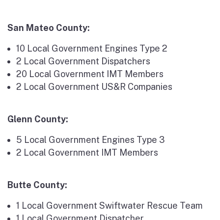
San Mateo County:
10 Local Government Engines Type 2
2 Local Government Dispatchers
20 Local Government IMT Members
2 Local Government US&R Companies
Glenn County:
5 Local Government Engines Type 3
2 Local Government IMT Members
Butte County:
1 Local Government Swiftwater Rescue Team
1 Local Government Dispatcher