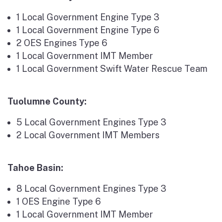
1 Local Government Engine Type 3
1 Local Government Engine Type 6
2 OES Engines Type 6
1 Local Government IMT Member
1 Local Government Swift Water Rescue Team
Tuolumne County:
5 Local Government Engines Type 3
2 Local Government IMT Members
Tahoe Basin:
8 Local Government Engines Type 3
1 OES Engine Type 6
1 Local Government IMT Member