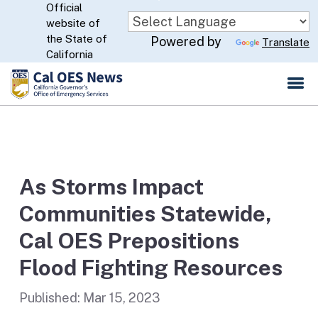
Official
Skip
website of
to
CA.gov
the State of
Powered by
Translate
Main
California
Content
As Storms Impact
Communities Statewide,
Cal OES Prepositions
Flood Fighting Resources
Published:
Mar 15, 2023