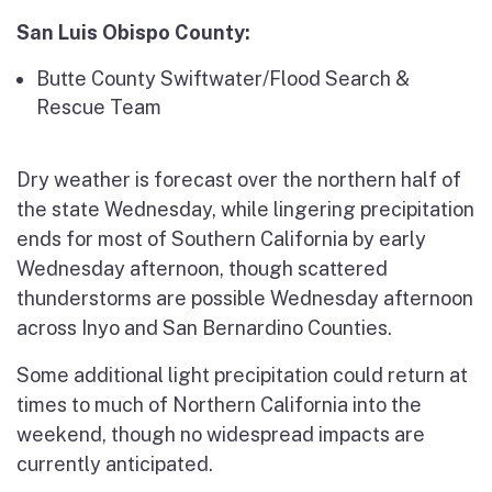
San Luis Obispo County:
Butte County Swiftwater/Flood Search &
Rescue Team
Dry weather is forecast over the northern half of
the state Wednesday, while lingering precipitation
ends for most of Southern California by early
Wednesday afternoon, though scattered
thunderstorms are possible Wednesday afternoon
across Inyo and San Bernardino Counties.
Some additional light precipitation could return at
times to much of Northern California into the
weekend, though no widespread impacts are
currently anticipated.