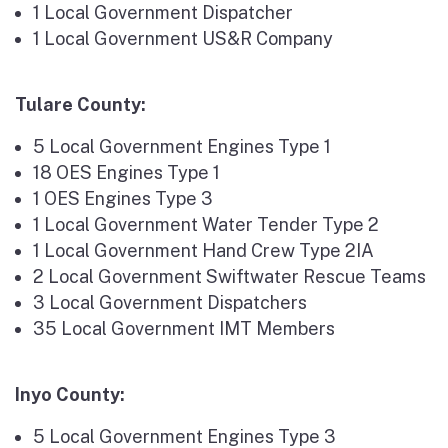
1 Local Government Dispatcher
1 Local Government US&R Company
Tulare County:
5 Local Government Engines Type 1
18 OES Engines Type 1
1 OES Engines Type 3
1 Local Government Water Tender Type 2
1 Local Government Hand Crew Type 2IA
2 Local Government Swiftwater Rescue Teams
3 Local Government Dispatchers
35 Local Government IMT Members
Inyo County:
5 Local Government Engines Type 3