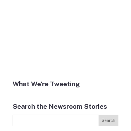
What We’re Tweeting
Search the Newsroom Stories