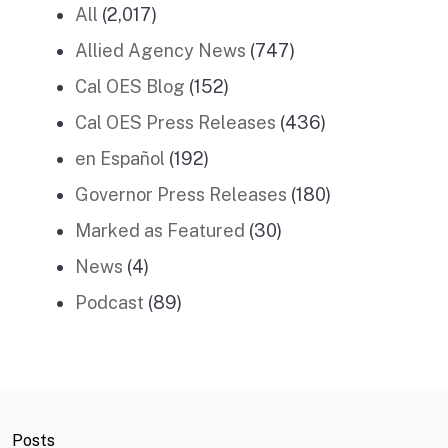
All
(2,017)
Allied Agency News
(747)
Cal OES Blog
(152)
Cal OES Press Releases
(436)
en Español
(192)
Governor Press Releases
(180)
Marked as Featured
(30)
News
(4)
Podcast
(89)
Posts