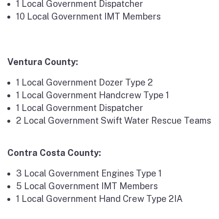
1 Local Government Dispatcher
10 Local Government IMT Members
Ventura County:
1 Local Government Dozer Type 2
1 Local Government Handcrew Type 1
1 Local Government Dispatcher
2 Local Government Swift Water Rescue Teams
Contra Costa County:
3 Local Government Engines Type 1
5 Local Government IMT Members
1 Local Government Hand Crew Type 2IA