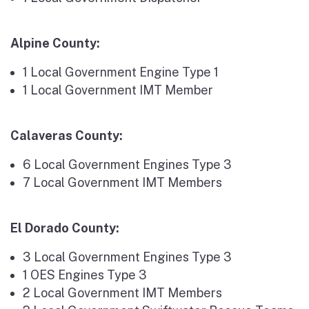
Alpine County:
1 Local Government Engine Type 1
1 Local Government IMT Member
Calaveras County:
6 Local Government Engines Type 3
7 Local Government IMT Members
El Dorado County:
3 Local Government Engines Type 3
1 OES Engines Type 3
2 Local Government IMT Members