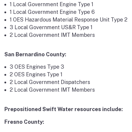
1 Local Government Engine Type 1
1 Local Government Engine Type 6
1 OES Hazardous Material Response Unit Type 2
3 Local Government US&R Type 1
2 Local Government IMT Members
San Bernardino County:
3 OES Engines Type 3
2 OES Engines Type 1
2 Local Government Dispatchers
2 Local Government IMT Members
Prepositioned Swift Water resources include:
Fresno County: