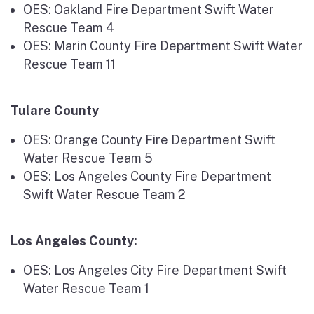
OES: Oakland Fire Department Swift Water
Rescue Team 4
OES: Marin County Fire Department Swift Water
Rescue Team 11
Tulare County
OES: Orange County Fire Department Swift
Water Rescue Team 5
OES: Los Angeles County Fire Department
Swift Water Rescue Team 2
Los Angeles County:
OES: Los Angeles City Fire Department Swift
Water Rescue Team 1