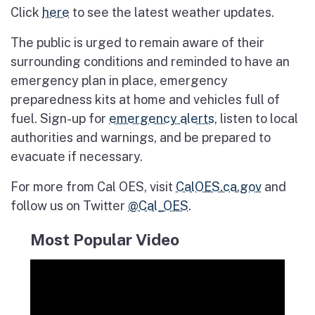
Click
here
to see the latest weather updates.
The public is urged to remain aware of their
surrounding conditions and reminded to have an
emergency plan in place, emergency
preparedness kits at home and vehicles full of
fuel. Sign-up for
emergency alerts
, listen to local
authorities and warnings, and be prepared to
evacuate if necessary.
For more from Cal OES, visit
CalOES.ca.gov
and
follow us on Twitter
@Cal_OES
.
Most Popular Video