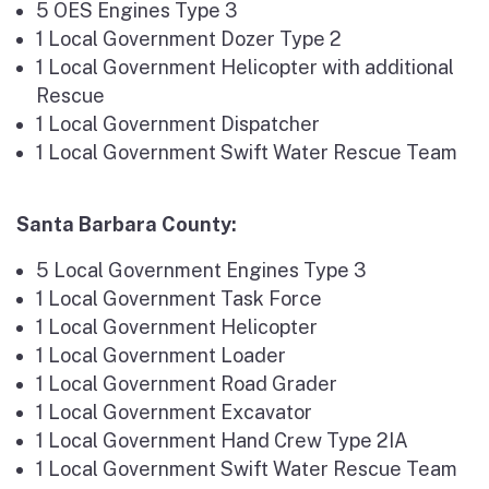
5 OES Engines Type 3
1 Local Government Dozer Type 2
1 Local Government Helicopter with additional
Rescue
1 Local Government Dispatcher
1 Local Government Swift Water Rescue Team
Santa Barbara County:
5 Local Government Engines Type 3
1 Local Government Task Force
1 Local Government Helicopter
1 Local Government Loader
1 Local Government Road Grader
1 Local Government Excavator
1 Local Government Hand Crew Type 2IA
1 Local Government Swift Water Rescue Team