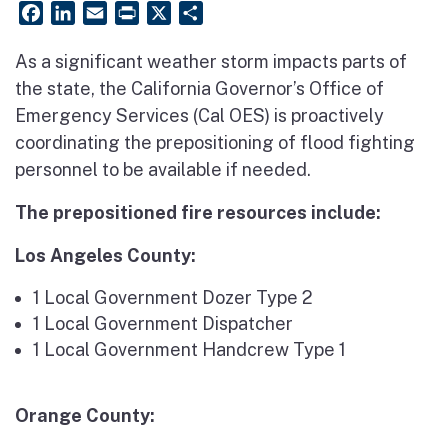
Facebook
LinkedIn
Email
PrintFriendly
X
Share
As a significant weather storm impacts parts of
the state, the California Governor’s Office of
Emergency Services (Cal OES) is proactively
coordinating the prepositioning of flood fighting
personnel to be available if needed.
The prepositioned fire resources include:
Los Angeles County:
1 Local Government Dozer Type 2
1 Local Government Dispatcher
1 Local Government Handcrew Type 1
Orange County: