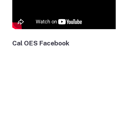
Cal OES Facebook