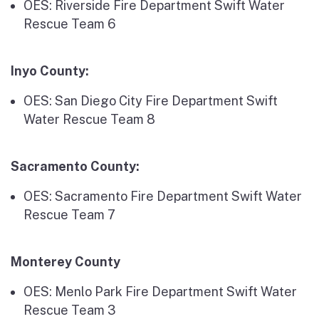
OES: Riverside Fire Department Swift Water
Rescue Team 6
Inyo County:
OES: San Diego City Fire Department Swift
Water Rescue Team 8
Sacramento County:
OES: Sacramento Fire Department Swift Water
Rescue Team 7
Monterey County
OES: Menlo Park Fire Department Swift Water
Rescue Team 3