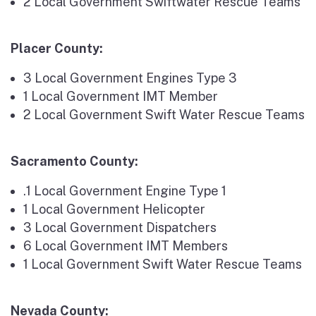
2 Local Government Swiftwater Rescue Teams
Placer County:
3 Local Government Engines Type 3
1 Local Government IMT Member
2 Local Government Swift Water Rescue Teams
Sacramento County:
.1 Local Government Engine Type 1
1 Local Government Helicopter
3 Local Government Dispatchers
6 Local Government IMT Members
1 Local Government Swift Water Rescue Teams
Nevada County: