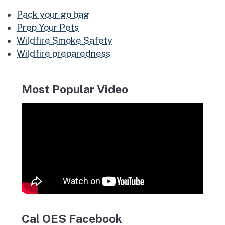
Pack your go bag
Prep Your Pets
Wildfire Smoke Safety
Wildfire preparedness
Most Popular Video
Cal OES Facebook