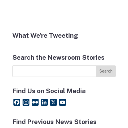
What We’re Tweeting
Search the Newsroom Stories
Find Us on Social Media
F
I
F
L
X
Y
a
n
l
i
o
c
s
i
n
u
Find Previous News Stories
e
t
c
k
T