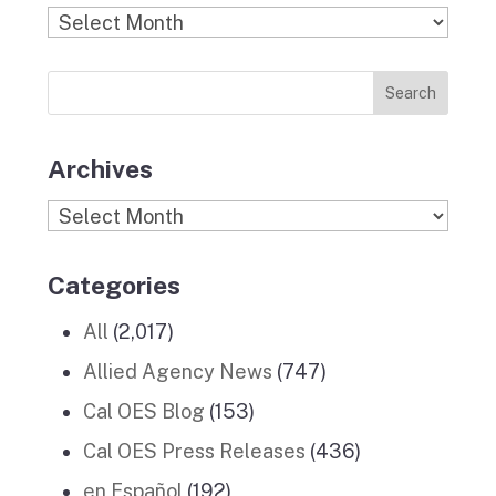
b
a
k
e
u
Find
o
g
r
d
b
Previous
o
r
I
e
News
k
a
n
Stories
m
Archives
Archives
Categories
All
(2,017)
Allied Agency News
(747)
Cal OES Blog
(153)
Cal OES Press Releases
(436)
en Español
(192)