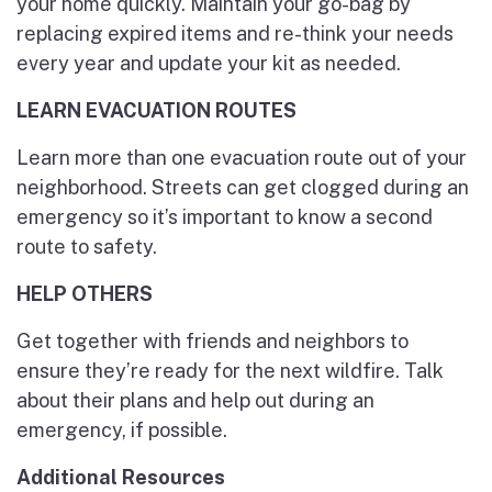
your home quickly. Maintain your go-bag by
replacing expired items and re-think your needs
every year and update your kit as needed.
LEARN EVACUATION ROUTES
Learn more than one evacuation route out of your
neighborhood. Streets can get clogged during an
emergency so it’s important to know a second
route to safety.
HELP OTHERS
Get together with friends and neighbors to
ensure they’re ready for the next wildfire. Talk
about their plans and help out during an
emergency, if possible.
Additional Resources