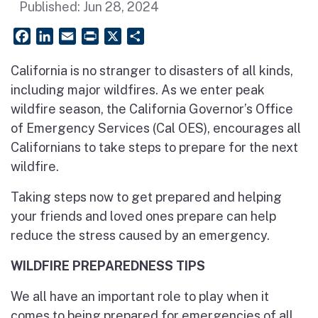
Published:
Jun 28, 2024
Facebook
LinkedIn
Email
PrintFriendly
X
Share
California is no stranger to disasters of all kinds,
including major wildfires. As we enter peak
wildfire season, the California Governor’s Office
of Emergency Services (Cal OES), encourages all
Californians to take steps to prepare for the next
wildfire.
Taking steps now to get prepared and helping
your friends and loved ones prepare can help
reduce the stress caused by an emergency.
WILDFIRE PREPAREDNESS TIPS
We all have an important role to play when it
comes to being prepared for emergencies of all