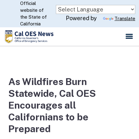
Official
Skip
website of
to
CA.gov
the State of
Powered by
Translate
Main
California
Content
As Wildfires Burn
Statewide, Cal OES
Encourages all
Californians to be
Prepared