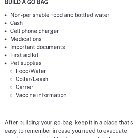
BUILD A GO BAG
Non-perishable food and bottled water
Cash
Cell phone charger
Medications
Important documents
First aid kit
Pet supplies
Food/Water
Collar/Leash
Carrier
Vaccine information
After building your go-bag, keep it in a place that’s
easy to remember in case you need to evacuate