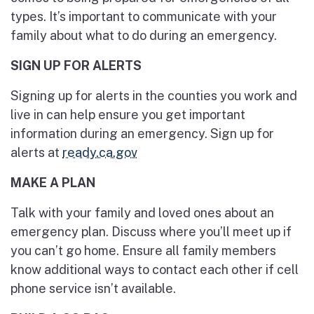
types. It’s important to communicate with your
family about what to do during an emergency.
SIGN UP FOR ALERTS
Signing up for alerts in the counties you work and
live in can help ensure you get important
information during an emergency. Sign up for
alerts at
ready.ca.gov
MAKE A PLAN
Talk with your family and loved ones about an
emergency plan. Discuss where you’ll meet up if
you can’t go home. Ensure all family members
know additional ways to contact each other if cell
phone service isn’t available.