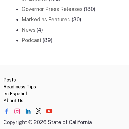
Governor Press Releases
(180)
Marked as Featured
(30)
News
(4)
Podcast
(89)
Posts
Readiness Tips
en Español
About Us
Copyright
©
2026 State of California