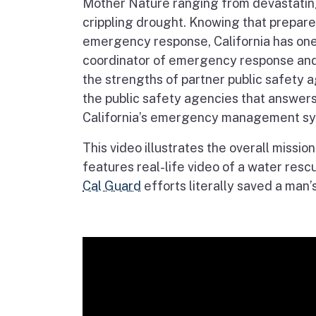
Mother Nature ranging from devastatin
crippling drought. Knowing that prepare
emergency response, California has one 
coordinator of emergency response and p
the strengths of partner public safety 
the public safety agencies that answers 
California’s emergency management sy
This video illustrates the overall missio
features real-life video of a water resc
Cal Guard
efforts literally saved a man’s