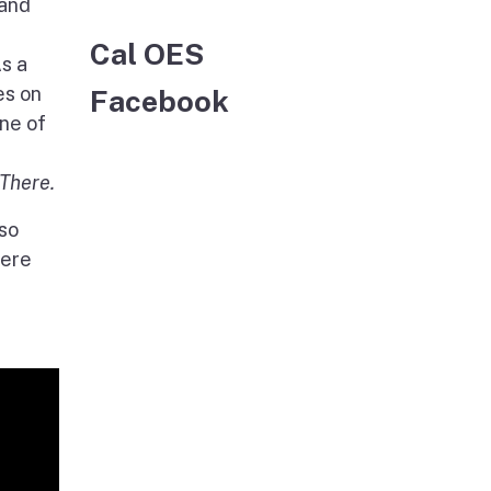
 and
Cal OES
s a
es on
Facebook
one of
There.
lso
here