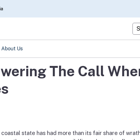
Skip
ia
to
Main
Cu
Content
About Us
swering The Call Whe
es
e coastal state has had more than its fair share of wrat