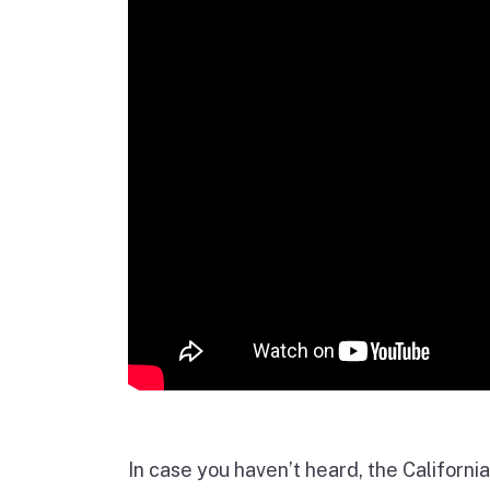
In case you haven’t heard, the Californ