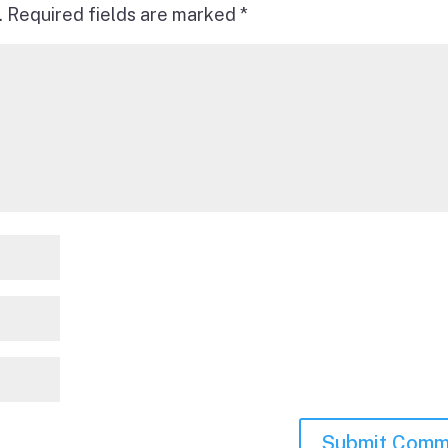
.
Required fields are marked
*