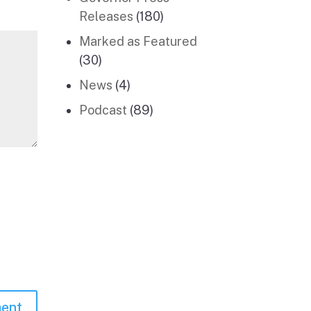
Releases
(180)
Marked as Featured
(30)
News
(4)
Podcast
(89)