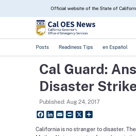
CA.gov
Official website of the State of Californ
Posts
Readiness Tips
en Español
Cal Guard: An
Disaster Strik
Published:
Aug 24, 2017
Facebook
LinkedIn
Email
PrintFriendly
X
Share
California is no stranger to disaster. Th