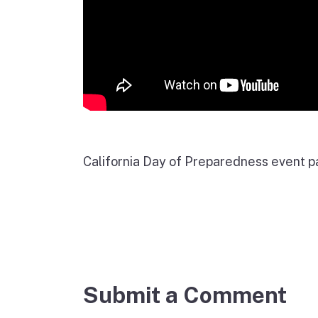
California Day of Preparedness event 
Submit a Comment