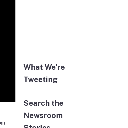
What We’re
Tweeting
Search the
Newsroom
rom
Stories