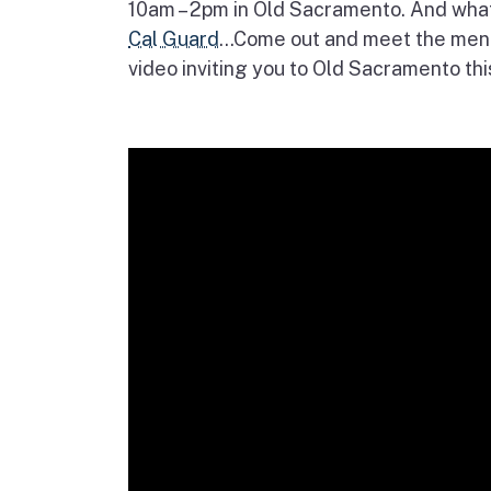
10am – 2pm in Old Sacramento. And wha
Cal Guard
…Come out and meet the men
video inviting you to Old Sacramento thi