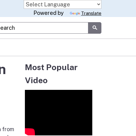
Powered by
Translate
stom Google Search
Submit
n
Most Popular
Video
h from