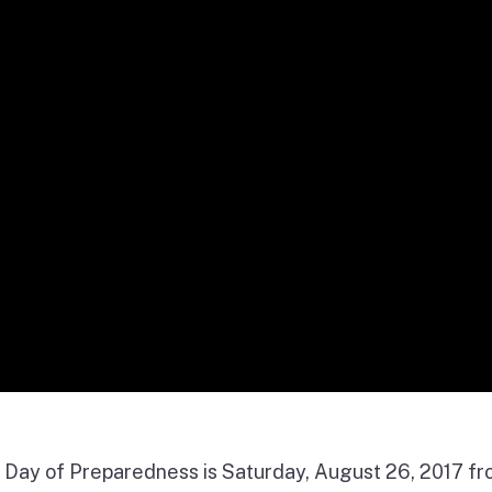
ia Day of Preparedness is Saturday, August 26, 2017 f