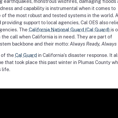
g earthquakes, monstrous wildfires, damaging floods
dness and capability is instrumental when it comes to
of the most robust and tested systems in the world. A
roviding support to local agencies, Cal OES also reli
agencies. The
California National Guard (Cal Guard)
is 
the call when California is in need. They are part of
stem backbone and their motto:
Always Ready, Always 
n of the
Cal Guard
in California’s disaster response. It a
ue that took place this past winter in Plumas County w
 life.