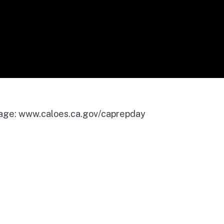
page: www.caloes.ca.gov/caprepday