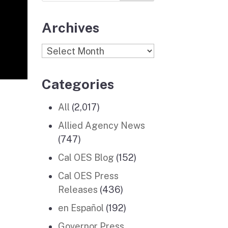
Archives
Archives
Categories
All
(2,017)
Allied Agency News
(747)
Cal OES Blog
(152)
Cal OES Press
Releases
(436)
en Español
(192)
Governor Press