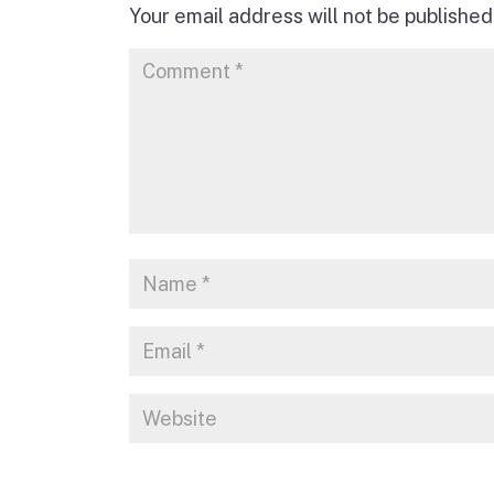
Your email address will not be published