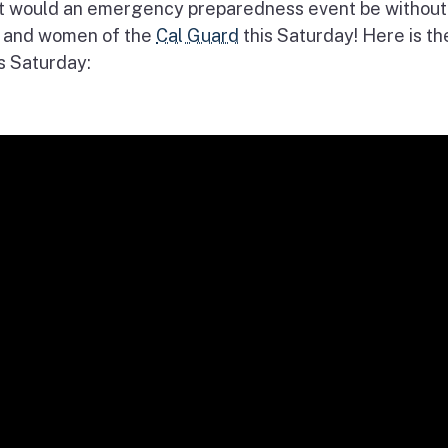
t would an emergency preparedness event be without
 and women of the
Cal Guard
this Saturday! Here is th
s Saturday: