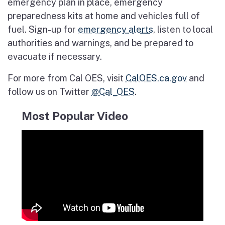
emergency plan in place, emergency
preparedness kits at home and vehicles full of
fuel. Sign-up for
emergency alerts
, listen to local
authorities and warnings, and be prepared to
evacuate if necessary.
For more from Cal OES, visit
CalOES.ca.gov
and
follow us on Twitter
@Cal_OES
.
Most Popular Video