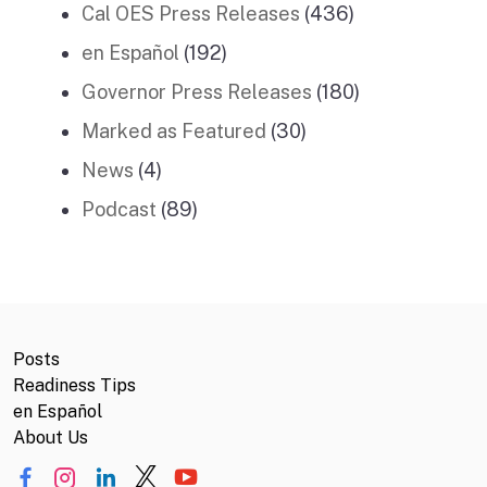
Cal OES Press Releases
(436)
en Español
(192)
Governor Press Releases
(180)
Marked as Featured
(30)
News
(4)
Podcast
(89)
Posts
Readiness Tips
en Español
About Us