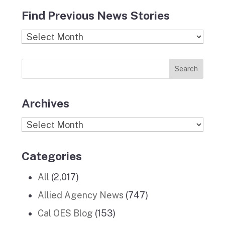
c
s
i
n
u
Find Previous News Stories
e
t
c
k
T
b
a
k
e
u
Find
o
g
r
d
b
Previous
o
r
I
e
News
k
a
n
Stories
m
Archives
Archives
Categories
All
(2,017)
Allied Agency News
(747)
Cal OES Blog
(153)