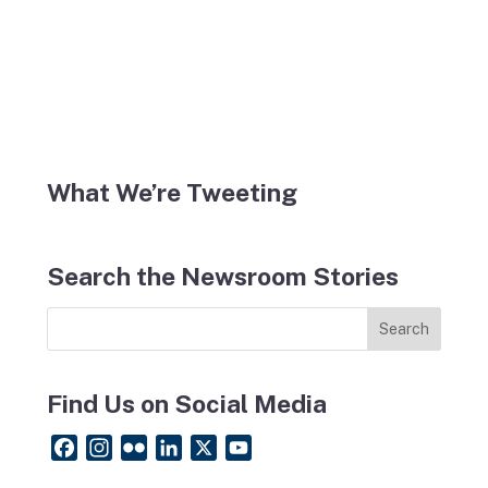
What We’re Tweeting
Search the Newsroom Stories
Find Us on Social Media
F
I
F
L
X
Y
a
n
l
i
o