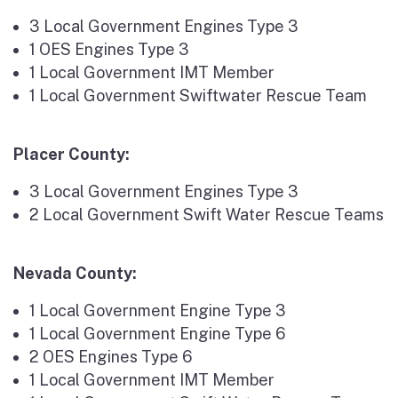
3 Local Government Engines Type 3
1 OES Engines Type 3
1 Local Government IMT Member
1 Local Government Swiftwater Rescue Team
Placer County:
3 Local Government Engines Type 3
2 Local Government Swift Water Rescue Teams
Nevada County:
1 Local Government Engine Type 3
1 Local Government Engine Type 6
2 OES Engines Type 6
1 Local Government IMT Member