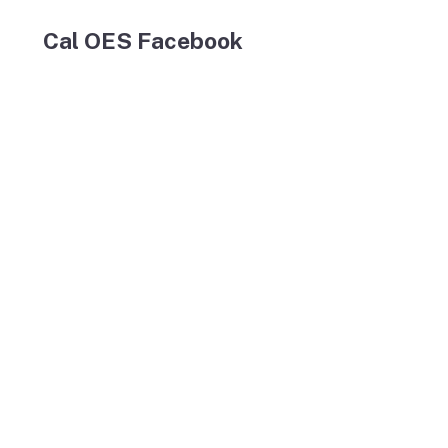
Cal OES Facebook