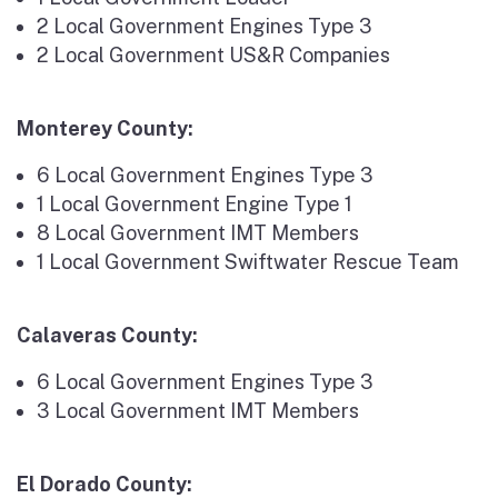
2 Local Government Engines Type 3
2 Local Government US&R Companies
Monterey County:
6 Local Government Engines Type 3
1 Local Government Engine Type 1
8 Local Government IMT Members
1 Local Government Swiftwater Rescue Team
Calaveras County:
6 Local Government Engines Type 3
3 Local Government IMT Members
El Dorado County: