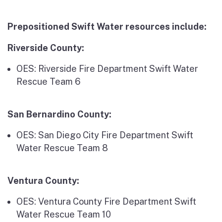
Prepositioned Swift Water resources include:
Riverside County:
OES: Riverside Fire Department Swift Water
Rescue Team 6
San Bernardino County:
OES: San Diego City Fire Department Swift
Water Rescue Team 8
Ventura County:
OES: Ventura County Fire Department Swift
Water Rescue Team 10