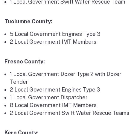
1 Local Government Swift Water Rescue Team
Tuolumne County:
5 Local Government Engines Type 3
2 Local Government IMT Members
Fresno County:
1 Local Government Dozer Type 2 with Dozer
Tender
2 Local Government Engines Type 3
1 Local Government Dispatcher
8 Local Government IMT Members
2 Local Government Swift Water Rescue Teams
Kern County: