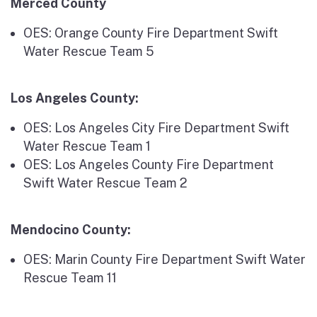
Merced County
OES: Orange County Fire Department Swift
Water Rescue Team 5
Los Angeles County:
OES: Los Angeles City Fire Department Swift
Water Rescue Team 1
OES: Los Angeles County Fire Department
Swift Water Rescue Team 2
Mendocino County:
OES: Marin County Fire Department Swift Water
Rescue Team 11