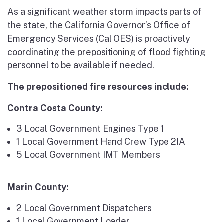
As a significant weather storm impacts parts of
the state, the California Governor’s Office of
Emergency Services (Cal OES) is proactively
coordinating the prepositioning of flood fighting
personnel to be available if needed.
The prepositioned fire resources include:
Contra Costa County:
3 Local Government Engines Type 1
1 Local Government Hand Crew Type 2IA
5 Local Government IMT Members
Marin County:
2 Local Government Dispatchers
1 Local Government Loader