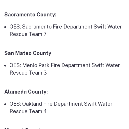
Sacramento County:
OES: Sacramento Fire Department Swift Water
Rescue Team 7
San Mateo County
OES: Menlo Park Fire Department Swift Water
Rescue Team 3
Alameda County:
OES: Oakland Fire Department Swift Water
Rescue Team 4