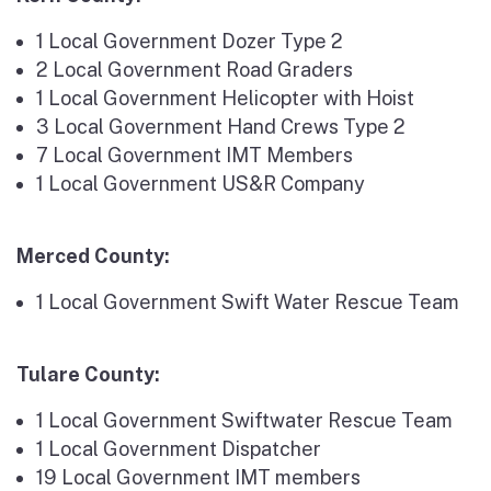
1 Local Government Dozer Type 2
2 Local Government Road Graders
1 Local Government Helicopter with Hoist
3 Local Government Hand Crews Type 2
7 Local Government IMT Members
1 Local Government US&R Company
Merced County:
1 Local Government Swift Water Rescue Team
Tulare County:
1 Local Government Swiftwater Rescue Team
1 Local Government Dispatcher
19 Local Government IMT members