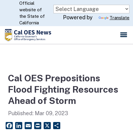
Official
Skip
website of
to
CA.gov
the State of
Powered by
Translate
Main
California
Content
Cal OES Prepositions
Flood Fighting Resources
Ahead of Storm
Published:
Mar 09, 2023
Facebook
LinkedIn
Email
PrintFriendly
X
Share