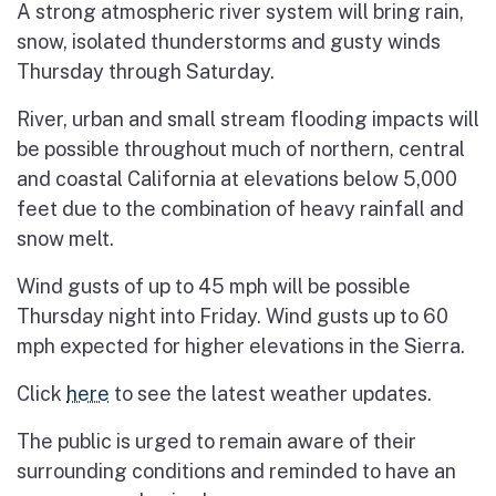
A strong atmospheric river system will bring rain,
snow, isolated thunderstorms and gusty winds
Thursday through Saturday.
River, urban and small stream flooding impacts will
be possible throughout much of northern, central
and coastal California at elevations below 5,000
feet due to the combination of heavy rainfall and
snow melt.
Wind gusts of up to 45 mph will be possible
Thursday night into Friday. Wind gusts up to 60
mph expected for higher elevations in the Sierra.
Click
here
to see the latest weather updates.
The public is urged to remain aware of their
surrounding conditions and reminded to have an