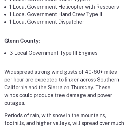
1 Local Government Helicopter with Rescuers
1 Local Government Hand Crew Type II
1 Local Government Dispatcher
Glenn County:
3 Local Government Type III Engines
Widespread strong wind gusts of 40-60+ miles
per hour are expected to linger across Southern
California and the Sierra on Thursday. These
winds could produce tree damage and power
outages.
Periods of rain, with snow in the mountains,
foothills, and higher valleys, will spread over much