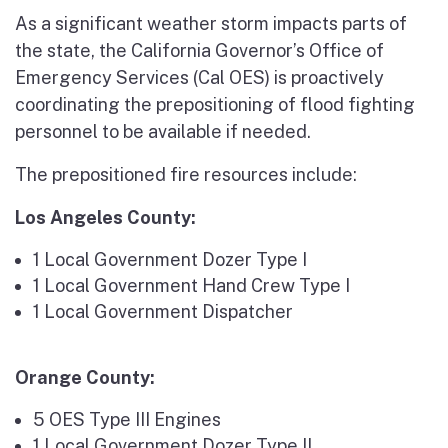
As a significant weather storm impacts parts of
the state, the California Governor’s Office of
Emergency Services (Cal OES) is proactively
coordinating the prepositioning of flood fighting
personnel to be available if needed.
The prepositioned fire resources include:
Los Angeles County:
1 Local Government Dozer Type I
1 Local Government Hand Crew Type I
1 Local Government Dispatcher
Orange County:
5 OES Type III Engines
1 Local Government Dozer Type II