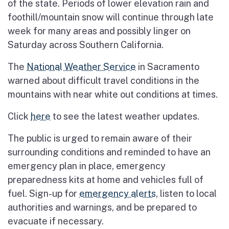
of the state. Periods of lower elevation rain and
foothill/mountain snow will continue through late
week for many areas and possibly linger on
Saturday across Southern California.
The
National Weather Service
in Sacramento
warned about difficult travel conditions in the
mountains with near white out conditions at times.
Click
here
to see the latest weather updates.
The public is urged to remain aware of their
surrounding conditions and reminded to have an
emergency plan in place, emergency
preparedness kits at home and vehicles full of
fuel. Sign-up for
emergency alerts
, listen to local
authorities and warnings, and be prepared to
evacuate if necessary.