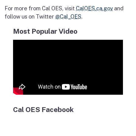
For more from Cal OES, visit
CalOES.ca.gov
and
follow us on Twitter
@Cal_OES
.
Most Popular Video
Cal OES Facebook