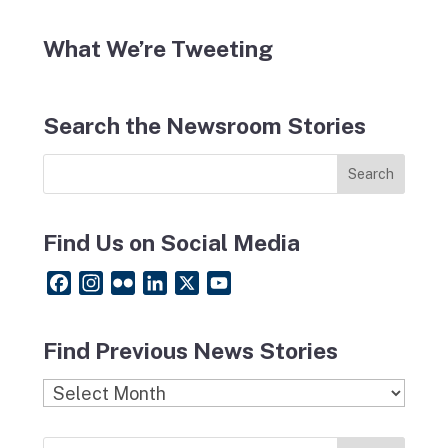
What We’re Tweeting
Search the Newsroom Stories
Find Us on Social Media
F
I
F
L
X
Y
a
n
l
i
o
c
s
i
n
u
Find Previous News Stories
e
t
c
k
T
b
a
k
e
u
Find
o
g
r
d
b
Previous
o
r
I
e
News