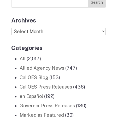
k
a
n
Stories
m
Archives
Archives
Categories
All
(2,017)
Allied Agency News
(747)
Cal OES Blog
(153)
Cal OES Press Releases
(436)
en Español
(192)
Governor Press Releases
(180)
Marked as Featured
(30)