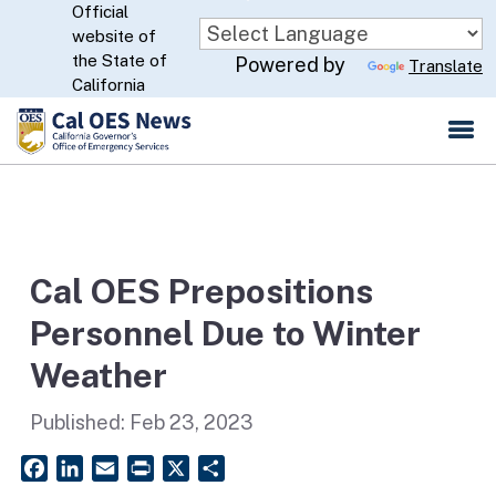
Official
Skip
website of
to
CA.gov
the State of
Powered by
Translate
Main
California
Content
Cal OES Prepositions
Personnel Due to Winter
Weather
Published:
Feb 23, 2023
Facebook
LinkedIn
Email
PrintFriendly
X
Share