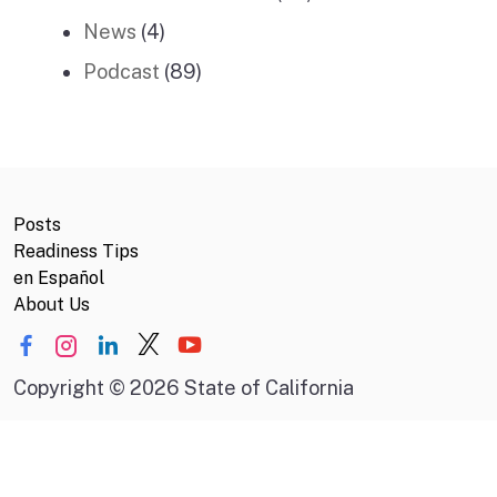
News
(4)
Podcast
(89)
Posts
Readiness Tips
en Español
About Us
Copyright
©
2026 State of California