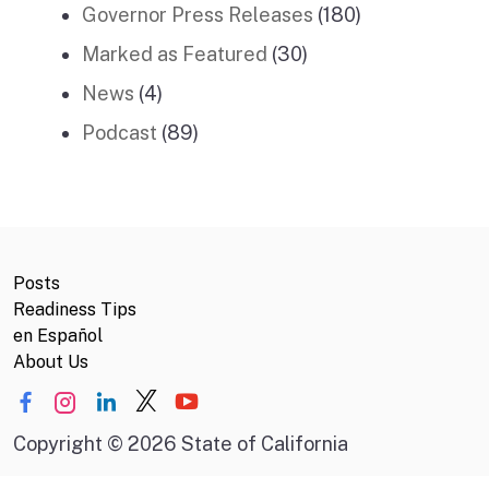
Governor Press Releases
(180)
Marked as Featured
(30)
News
(4)
Podcast
(89)
Posts
Readiness Tips
en Español
About Us
Copyright
©
2026 State of California