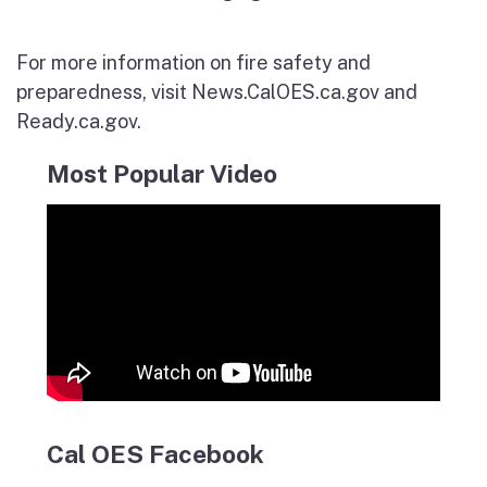
For more information on fire safety and
preparedness, visit News.CalOES.ca.gov and
Ready.ca.gov.
Most Popular Video
Cal OES Facebook