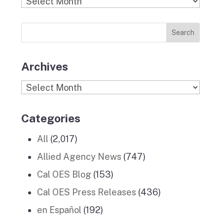
Find
o
g
r
d
b
Previous
o
r
I
e
News
k
a
n
Stories
m
Archives
Archives
Categories
All
(2,017)
Allied Agency News
(747)
Cal OES Blog
(153)
Cal OES Press Releases
(436)
en Español
(192)