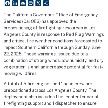
Facebook
LinkedIn
Email
PrintFriendly
X
Share
The California Governor’s Office of Emergency
Services (Cal OES) has approved the
prepositioning of firefighting resources in Los
Angeles County in response to Red Flag Warnings
and critical fire weather conditions forecasted to
impact Southern California through Sunday, June
22, 2025. These warnings, issued due to a
combination of strong winds, low humidity, and dry
vegetation, signal an increased potential for fast-
moving wildfires.
A total of 5 fire engines and 1 hand crew are
prepositioned across Los Angeles County. The
deployment also includes 1 helicopter for aerial
firefighting support and 1 dispatcher to ensure