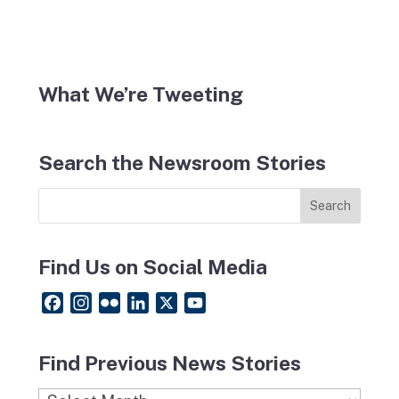
What We’re Tweeting
Search the Newsroom Stories
Find Us on Social Media
F
I
F
L
X
Y
a
n
l
i
o
c
s
i
n
u
Find Previous News Stories
e
t
c
k
T
b
a
k
e
u