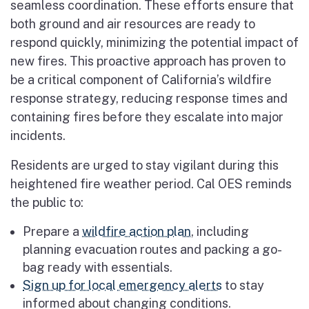
seamless coordination. These efforts ensure that
both ground and air resources are ready to
respond quickly, minimizing the potential impact of
new fires. This proactive approach has proven to
be a critical component of California’s wildfire
response strategy, reducing response times and
containing fires before they escalate into major
incidents.
Residents are urged to stay vigilant during this
heightened fire weather period. Cal OES reminds
the public to:
Prepare a
wildfire action plan
, including
planning evacuation routes and packing a go-
bag ready with essentials.
Sign up for local emergency alerts
to stay
informed about changing conditions.