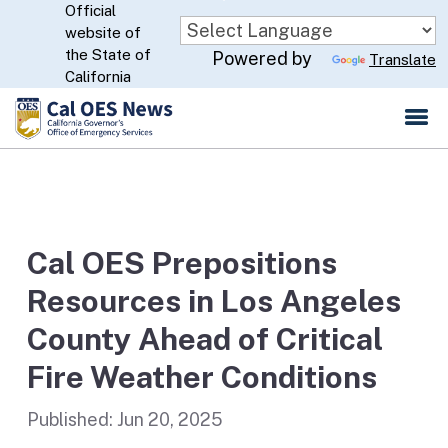
Official
Skip
website of
to
CA.gov
the State of
Powered by
Translate
Main
California
Content
Cal OES Prepositions
Resources in Los Angeles
County Ahead of Critical
Fire Weather Conditions
Published:
Jun 20, 2025