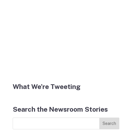
What We’re Tweeting
Search the Newsroom Stories