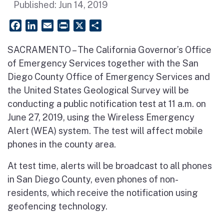
Published:
Jun 14, 2019
Facebook
LinkedIn
Email
PrintFriendly
X
Share
SACRAMENTO – The California Governor’s Office
of Emergency Services together with the San
Diego County Office of Emergency Services and
the United States Geological Survey will be
conducting a public notification test at 11 a.m. on
June 27, 2019, using the Wireless Emergency
Alert (WEA) system. The test will affect mobile
phones in the county area.
At test time, alerts will be broadcast to all phones
in San Diego County, even phones of non-
residents, which receive the notification using
geofencing technology.