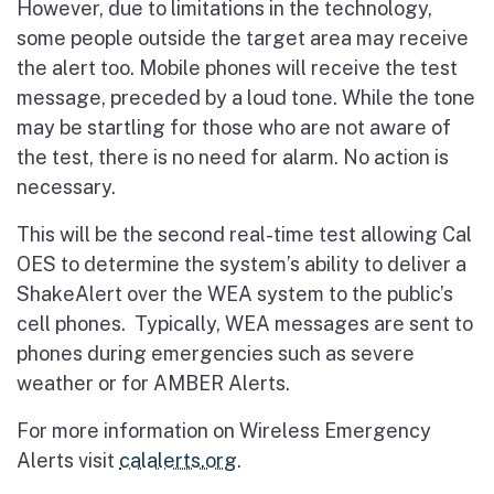
However, due to limitations in the technology,
some people outside the target area may receive
the alert too. Mobile phones will receive the test
message, preceded by a loud tone. While the tone
may be startling for those who are not aware of
the test, there is no need for alarm. No action is
necessary.
This will be the second real-time test allowing Cal
OES to determine the system’s ability to deliver a
ShakeAlert over the WEA system to the public’s
cell phones. Typically, WEA messages are sent to
phones during emergencies such as severe
weather or for AMBER Alerts.
For more information on Wireless Emergency
Alerts visit
calalerts.org
.