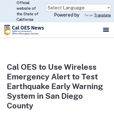
Official
Skip
website of
to
CA.gov
the State of
Powered by
Translate
Main
California
Content
Cal OES to Use Wireless
Emergency Alert to Test
Earthquake Early Warning
System in San Diego
County