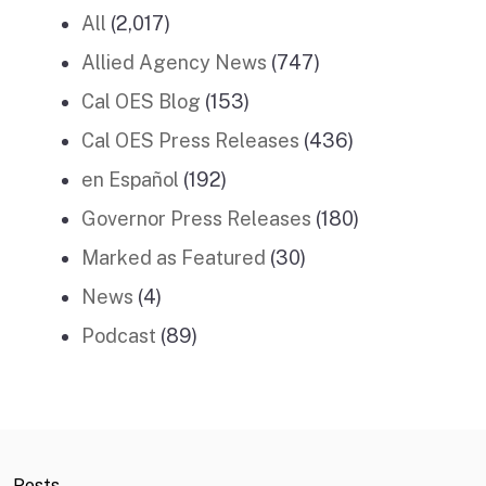
All
(2,017)
Allied Agency News
(747)
Cal OES Blog
(153)
Cal OES Press Releases
(436)
en Español
(192)
Governor Press Releases
(180)
Marked as Featured
(30)
News
(4)
Podcast
(89)
Posts