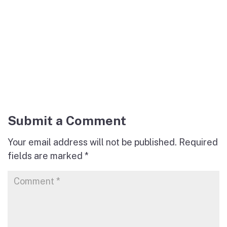
Submit a Comment
Your email address will not be published.
Required
fields are marked
*