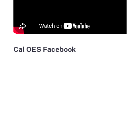
Cal OES Facebook