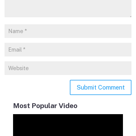
Most Popular Video