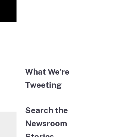
What We’re
Tweeting
Search the
Newsroom
Stories