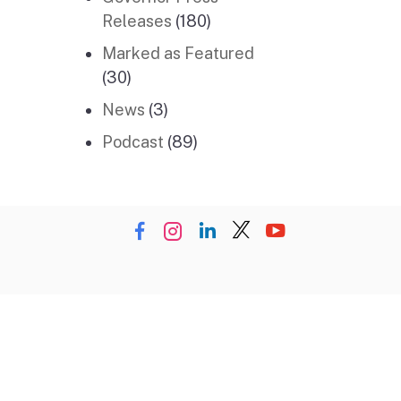
Releases
(180)
Marked as Featured
(30)
News
(3)
Podcast
(89)