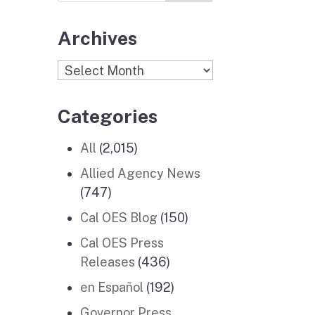
Archives
Archives
Categories
All
(2,015)
Allied Agency News
(747)
Cal OES Blog
(150)
Cal OES Press
Releases
(436)
en Español
(192)
Governor Press