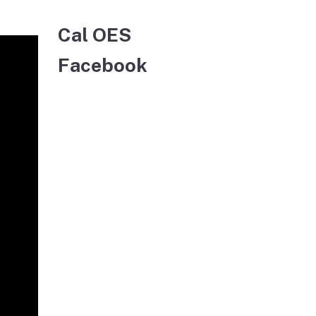
Cal OES
Facebook