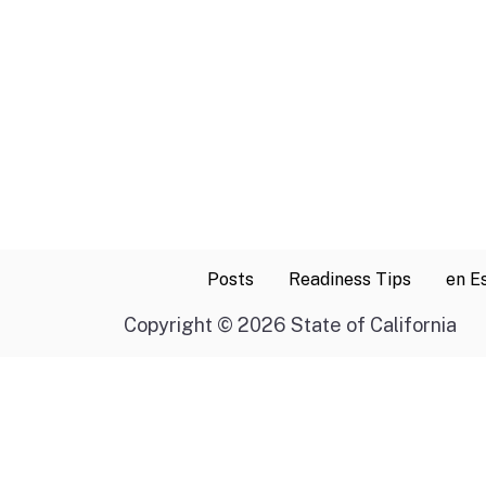
Posts
Readiness Tips
en E
Copyright
©
2026 State of California