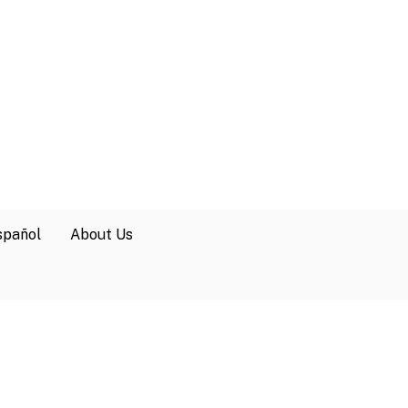
spañol
About Us