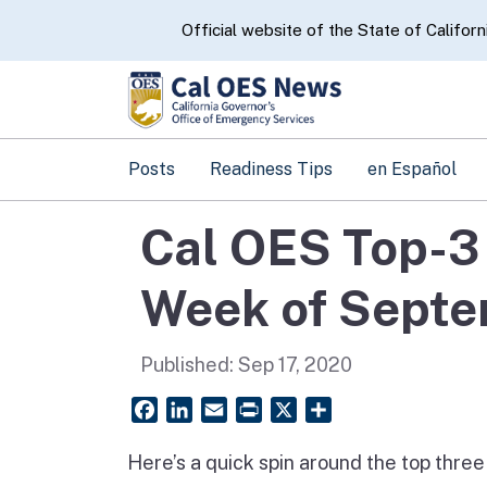
CA.gov
Official website of the State of Californ
Posts
Readiness Tips
en Español
Cal OES Top-3 
Week of Septe
Published:
Sep 17, 2020
Facebook
LinkedIn
Email
PrintFriendly
X
Share
Here’s a quick spin around the top thre