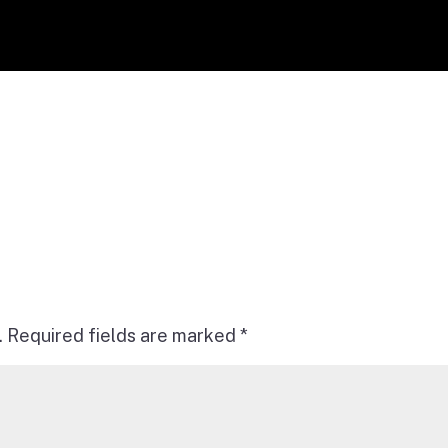
.
Required fields are marked
*