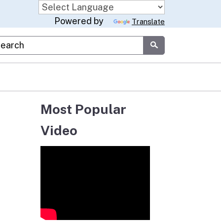
Powered by
Translate
stom Google Search
Submit
Most Popular
Video