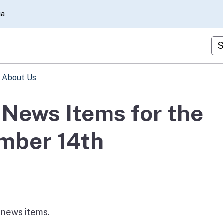
Skip
ia
to
Main
Cu
Content
About Us
News Items for the
mber 14th
e news items.