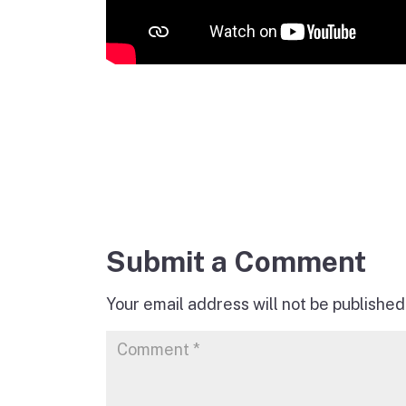
Submit a Comment
Your email address will not be published