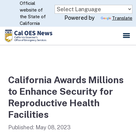
Official
Skip
website of
to
CA.gov
the State of
Powered by
Translate
Main
California
Content
California Awards Millions
to Enhance Security for
Reproductive Health
Facilities
Published:
May 08, 2023