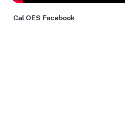
Cal OES Facebook