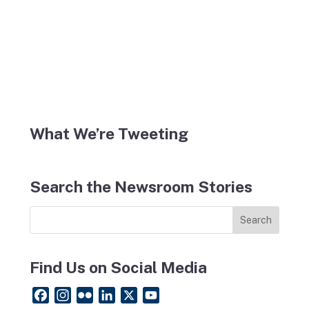
What We’re Tweeting
Search the Newsroom Stories
Find Us on Social Media
F
I
F
L
X
Y