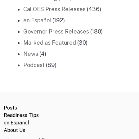
Cal OES Press Releases
(436)
en Español
(192)
Governor Press Releases
(180)
Marked as Featured
(30)
News
(4)
Podcast
(89)
Posts
Readiness Tips
en Español
About Us