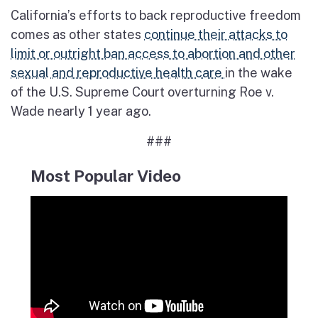
California’s efforts to back reproductive freedom
comes as other states
continue their attacks to
limit or outright ban access to abortion and other
sexual and reproductive health care
in the wake
of the U.S. Supreme Court overturning Roe v.
Wade nearly 1 year ago.
###
Most Popular Video