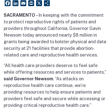
Facebook
LinkedIn
Email
PrintFriendly
X
Share
SACRAMENTO
– In keeping with the commitment
to protect reproductive rights of patients and
providers throughout California, Governor Gavin
Newsom today announced nearly $8 million in
grants being awarded to bolster physical and data
security at 21 facilities that provide abortion-
related care and reproductive health services.
“All health care providers deserve to feel safe
while offering resources and services to patients,”
said Governor Newsom
. “As attacks on
reproductive health care continue, we’re
providing resources to help ensure patients and
providers feel safe and secure while accessing or
providing critical reproductive health care.”