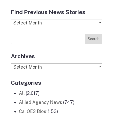
a
n
l
i
o
c
s
i
n
u
Find Previous News Stories
e
t
c
k
T
b
a
k
e
u
Find
o
g
r
d
b
Previous
o
r
I
e
News
k
a
n
Stories
m
Archives
Archives
Categories
All
(2,017)
Allied Agency News
(747)
Cal OES Blog
(153)