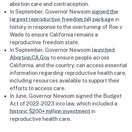
abortion care and contraception.
In September, Governor Newsom
signed the
largest reproductive freedom bill package
in
history in response to the overturning of Roe v
Wade to ensure California remains a
reproductive freedom state.
In September, Governor Newsom
launched
Abortion.CA.Gov
to ensure people across
California, and the country, can access essential
information regarding reproductive health care,
including resources available to support their
efforts to access care.
In June, Governor Newsom signed the Budget
Act of 2022-2023 into law, which included a
historic $200+ million investment
in
reproductive health care.