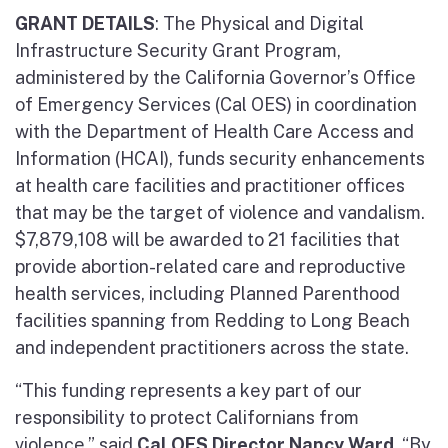
GRANT DETAILS
: The Physical and Digital
Infrastructure Security Grant Program,
administered by the California Governor’s Office
of Emergency Services (Cal OES) in coordination
with the Department of Health Care Access and
Information (HCAI), funds security enhancements
at health care facilities and practitioner offices
that may be the target of violence and vandalism.
$7,879,108 will be awarded to 21 facilities that
provide abortion-related care and reproductive
health services, including Planned Parenthood
facilities spanning from Redding to Long Beach
and independent practitioners across the state.
“This funding represents a key part of our
responsibility to protect Californians from
violence,” said
Cal OES Director Nancy Ward
. “By