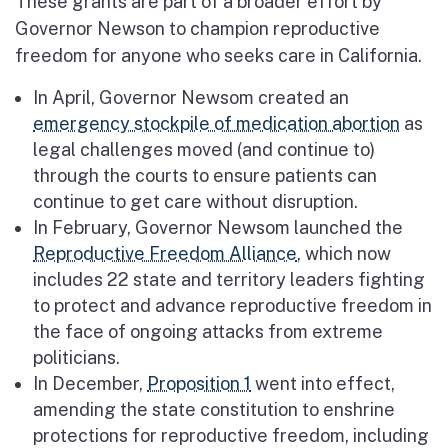
These grants are part of a broader effort by
Governor Newson to champion reproductive
freedom for anyone who seeks care in California.
In April, Governor Newsom created an
emergency stockpile of medication abortion
as
legal challenges moved (and continue to)
through the courts to ensure patients can
continue to get care without disruption.
In February, Governor Newsom launched the
Reproductive Freedom Alliance
, which now
includes 22 state and territory leaders fighting
to protect and advance reproductive freedom in
the face of ongoing attacks from extreme
politicians.
In December,
Proposition 1
went into effect,
amending the state constitution to enshrine
protections for reproductive freedom, including