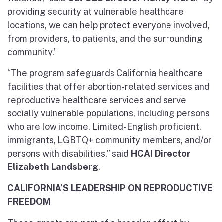
providing security at vulnerable healthcare
locations, we can help protect everyone involved,
from providers, to patients, and the surrounding
community.”
“The program safeguards California healthcare
facilities that offer abortion-related services and
reproductive healthcare services and serve
socially vulnerable populations, including persons
who are low income, Limited-English proficient,
immigrants, LGBTQ+ community members, and/or
persons with disabilities,” said
HCAI Director
Elizabeth Landsberg
.
CALIFORNIA’S LEADERSHIP ON REPRODUCTIVE
FREEDOM