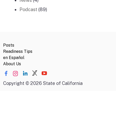
News
(4)
Podcast
(89)
Posts
Readiness Tips
en Español
About Us
Copyright
©
2026 State of California