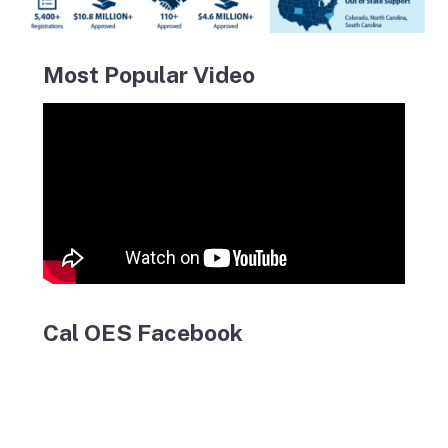
Most Popular Video
Cal OES Facebook