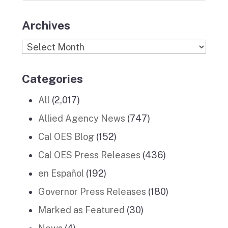
Archives
Archives
Categories
All
(2,017)
Allied Agency News
(747)
Cal OES Blog
(152)
Cal OES Press Releases
(436)
en Español
(192)
Governor Press Releases
(180)
Marked as Featured
(30)