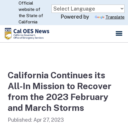
Official
Skip
website of
to
CA.gov
the State of
Powered by
Translate
Main
California
Content
California Continues its
All-In Mission to Recover
from the 2023 February
and March Storms
Published:
Apr 27, 2023