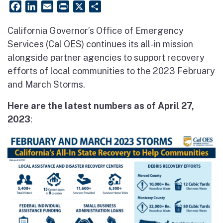
Facebook
LinkedIn
Email
PrintFriendly
X
Share
California Governor’s Office of Emergency
Services (Cal OES) continues its all-in mission
alongside partner agencies to support recovery
efforts of local communities to the 2023 February
and March Storms.
Here are the latest numbers as of April 27,
2023
: