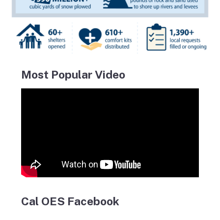
Most Popular Video
Cal OES Facebook