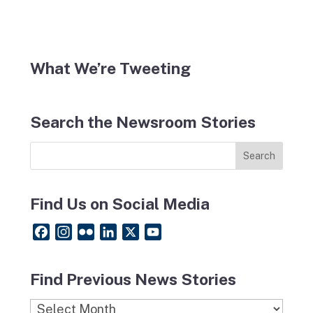
What We’re Tweeting
Search the Newsroom Stories
Find Us on Social Media
F
I
F
L
X
Y
a
n
l
i
o
c
s
i
n
u
Find Previous News Stories
e
t
c
k
T
b
a
k
e
u
Find