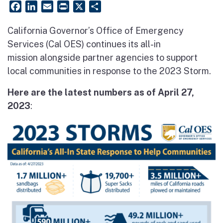
Facebook
LinkedIn
Email
PrintFriendly
X
Share
California Governor’s Office of Emergency
Services (Cal OES) continues its all-in
mission alongside partner agencies to support
local communities in response to the 2023 Storm.
Here are the latest numbers as of April 27,
2023
: