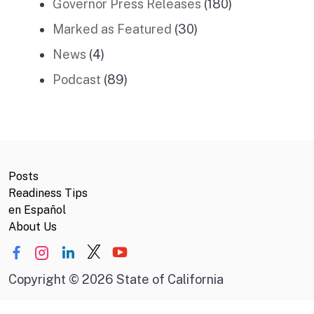
Governor Press Releases
(180)
Marked as Featured
(30)
News
(4)
Podcast
(89)
Posts
Readiness Tips
en Español
About Us
Copyright
©
2026 State of California