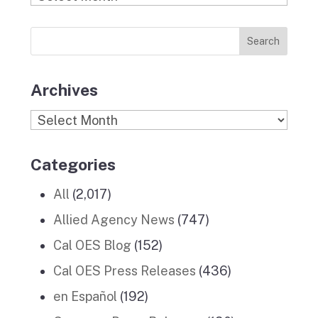
o
g
r
d
b
Previous
o
r
I
e
News
k
a
n
Stories
m
Archives
Archives
Categories
All
(2,017)
Allied Agency News
(747)
Cal OES Blog
(152)
Cal OES Press Releases
(436)
en Español
(192)