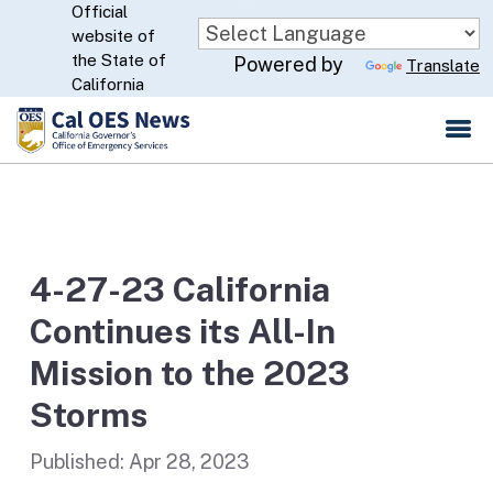
Official
Skip
website of
to
CA.gov
the State of
Powered by
Translate
Main
California
Content
4-27-23 California
Continues its All-In
Mission to the 2023
Storms
Published:
Apr 28, 2023