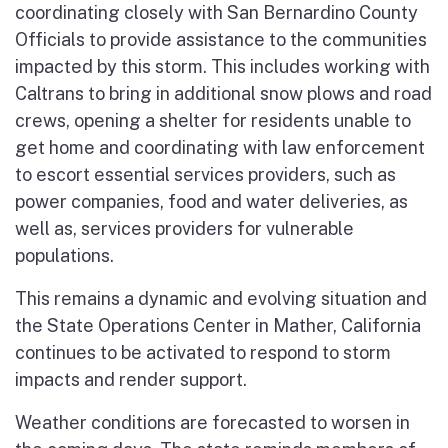
coordinating closely with San Bernardino County
Officials to provide assistance to the communities
impacted by this storm. This includes working with
Caltrans to bring in additional snow plows and road
crews, opening a shelter for residents unable to
get home and coordinating with law enforcement
to escort essential services providers, such as
power companies, food and water deliveries, as
well as, services providers for vulnerable
populations.
This remains a dynamic and evolving situation and
the State Operations Center in Mather, California
continues to be activated to respond to storm
impacts and render support.
Weather conditions are forecasted to worsen in