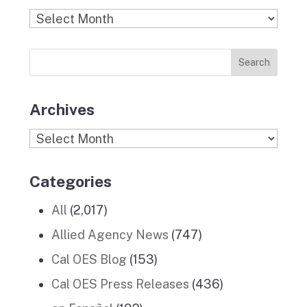
b
a
k
e
u
Find
o
g
r
d
b
Previous
o
r
I
e
News
k
a
n
Stories
m
Archives
Archives
Categories
All
(2,017)
Allied Agency News
(747)
Cal OES Blog
(153)
Cal OES Press Releases
(436)