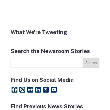
What We’re Tweeting
Search the Newsroom Stories
Find Us on Social Media
F
I
F
L
X
Y
a
n
l
i
o
c
s
i
n
u
Find Previous News Stories
e
t
c
k
T