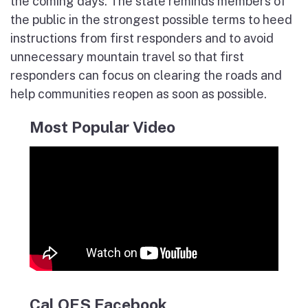
the coming days. The state reminds members of
the public in the strongest possible terms to heed
instructions from first responders and to avoid
unnecessary mountain travel so that first
responders can focus on clearing the roads and
help communities reopen as soon as possible.
Most Popular Video
Cal OES Facebook