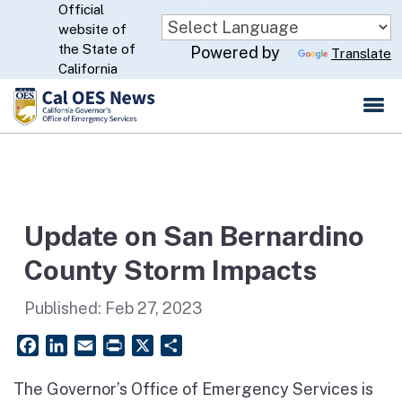
Official
Skip
website of
to
CA.gov
the State of
Powered by
Translate
Main
California
Content
Update on San Bernardino
County Storm Impacts
Published:
Feb 27, 2023
Facebook
LinkedIn
Email
PrintFriendly
X
Share
The Governor’s Office of Emergency Services is