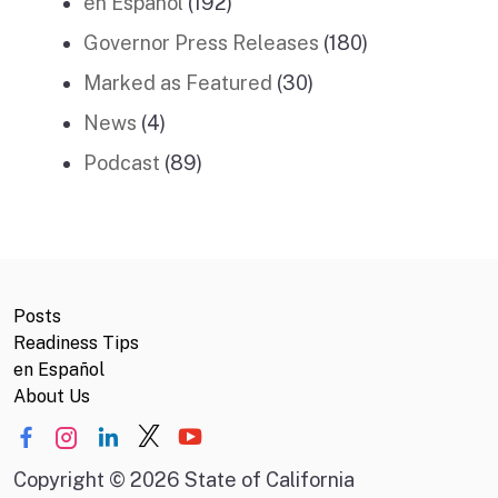
en Español
(192)
Governor Press Releases
(180)
Marked as Featured
(30)
News
(4)
Podcast
(89)
Posts
Readiness Tips
en Español
About Us
Copyright
©
2026 State of California