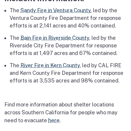
The
Sandy Fire in Ventura County
, led by the
Ventura County Fire Department for response
efforts is at 2,141 acres and 40% contained.
The
Bain Fire in Riverside County
, led by the
Riverside City Fire Department for response
efforts is at 1,497 acres and 67% contained.
The
River Fire in Kern County
, led by CAL FIRE
and Kern County Fire Department for response
efforts is at 3,535 acres and 98% contained.
Find more information about shelter locations
across Southern California for people who may
need to evacuate
here
.