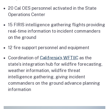
20 Cal OES personnel activated in the State
Operations Center
15 FIRIS intelligence gathering flights providing
real-time information to incident commanders
on the ground
12 fire support personnel and equipment
Coordination of
California’s WFTIIC
as the
state’s integration hub for wildfire forecasting,
weather information, wildfire threat
intelligence gathering, giving incident
commanders on the ground advance planning
information