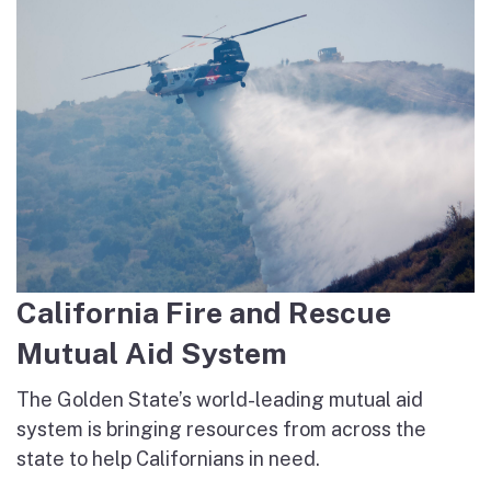
California Fire and Rescue
Mutual Aid System
The Golden State’s world-leading mutual aid
system is bringing resources from across the
state to help Californians in need.