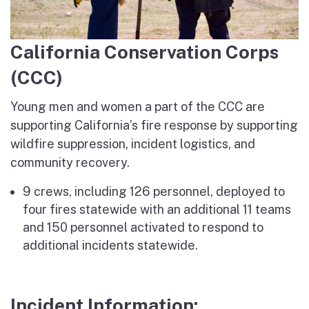
California Conservation Corps
(CCC)
Young men and women a part of the CCC are
supporting California’s fire response by supporting
wildfire suppression, incident logistics, and
community recovery.
9 crews, including 126 personnel, deployed to
four fires statewide with an additional 11 teams
and 150 personnel activated to respond to
additional incidents statewide.
Incident Information: