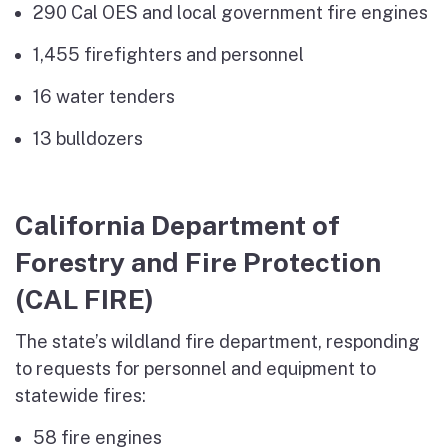
290 Cal OES and local government fire engines
1,455 firefighters and personnel
16 water tenders
13 bulldozers
California Department of
Forestry and Fire Protection
(CAL FIRE)
The state’s wildland fire department, responding
to requests for personnel and equipment to
statewide fires:
58 fire engines