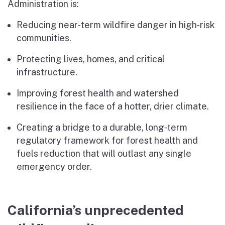
Administration is:
Reducing near‑term wildfire danger in high‑risk
communities.
Protecting lives, homes, and critical
infrastructure.
Improving forest health and watershed
resilience in the face of a hotter, drier climate.
Creating a bridge to a durable, long‑term
regulatory framework for forest health and
fuels reduction that will outlast any single
emergency order.
California’s unprecedented