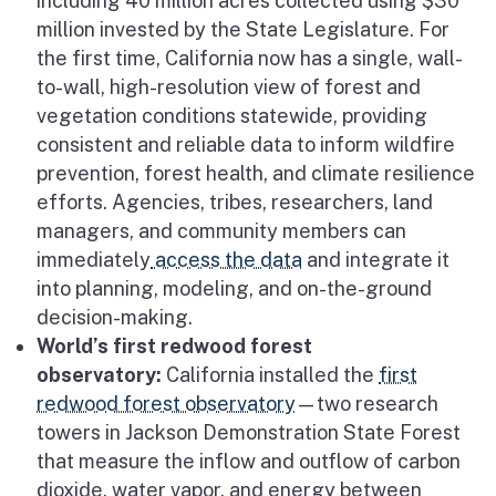
including 40 million acres collected using $30
million invested by the State Legislature. For
the first time, California now has a single, wall-
to-wall, high-resolution view of forest and
vegetation conditions statewide, providing
consistent and reliable data to inform wildfire
prevention, forest health, and climate resilience
efforts. Agencies, tribes, researchers, land
managers, and community members can
immediately
access the data
and integrate it
into planning, modeling, and on-the-ground
decision-making.
World’s first redwood forest
observatory:
California installed the
first
redwood forest observatory
—two research
towers in Jackson Demonstration State Forest
that measure the inflow and outflow of carbon
dioxide, water vapor, and energy between