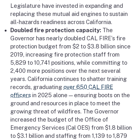
Legislature have invested in expanding and
replacing these mutual aid engines to sustain
all-hazards readiness across California.
Doubled fire protection capacity:
The
Governor has nearly doubled CAL FIRE’s fire
protection budget from $2 to $3.8 billion since
2019, increasing fire protection staff from
5,829 to 10,741 positions, while committing to
2,400 more positions over the next several
years. California continues to shatter training
records, graduating
over 650 CAL FIRE
officers
in 2025 alone — ensuring boots on the
ground and resources in place to meet the
growing threat of wildfires. The Governor
increased the budget of the Office of
Emergency Services (Cal OES) from $1.8 billion
to $3.1 billion and staffing from 1,139 to 1,879