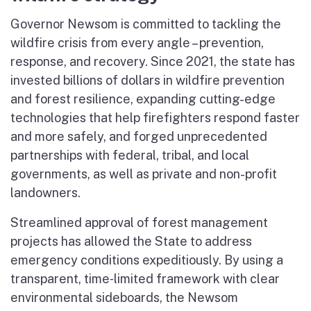
Governor Newsom is committed to tackling the
wildfire crisis from every angle – prevention,
response, and recovery. Since 2021, the state has
invested billions of dollars in wildfire prevention
and forest resilience, expanding cutting-edge
technologies that help firefighters respond faster
and more safely, and forged unprecedented
partnerships with federal, tribal, and local
governments, as well as private and non-profit
landowners.
Streamlined approval of forest management
projects has allowed the State to address
emergency conditions expeditiously. By using a
transparent, time‑limited framework with clear
environmental sideboards, the Newsom