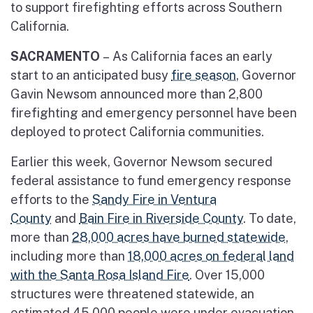
to support firefighting efforts across Southern
California.
SACRAMENTO
–
As California faces an early
start to an anticipated busy
fire season
, Governor
Gavin Newsom announced more than 2,800
firefighting and emergency personnel have been
deployed to protect California communities.
Earlier this week, Governor Newsom secured
federal assistance to fund emergency response
efforts to the
Sandy Fire in Ventura
County
and
Bain Fire in Riverside County
. To date,
more than
28,000 acres have burned statewide
,
including more than
18,000 acres on federal land
with the Santa Rosa Island Fire
. Over 15,000
structures were threatened statewide, an
estimated 45,000 people were under evacuation