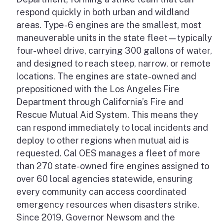
respond quickly in both urban and wildland
areas. Type-6 engines are the smallest, most
maneuverable units in the state fleet—typically
four-wheel drive, carrying 300 gallons of water,
and designed to reach steep, narrow, or remote
locations. The engines are state-owned and
prepositioned with the Los Angeles Fire
Department through California’s Fire and
Rescue Mutual Aid System. This means they
can respond immediately to local incidents and
deploy to other regions when mutual aid is
requested. Cal OES manages a fleet of more
than 270 state-owned fire engines assigned to
over 60 local agencies statewide, ensuring
every community can access coordinated
emergency resources when disasters strike.
Since 2019, Governor Newsom and the