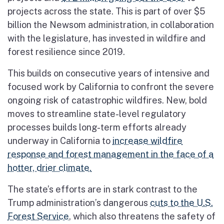
projects across the state. This is part of over $5
billion the Newsom administration, in collaboration
with the legislature, has invested in wildfire and
forest resilience since 2019.
This builds on consecutive years of intensive and
focused work by California to confront the severe
ongoing risk of catastrophic wildfires. New, bold
moves to streamline state-level regulatory
processes builds long-term efforts already
underway in California to
increase wildfire
response and forest management in the face of a
hotter, drier climate.
The state’s efforts are in stark contrast to the
Trump administration’s dangerous
cuts to the U.S.
Forest Service
, which also threatens the safety of