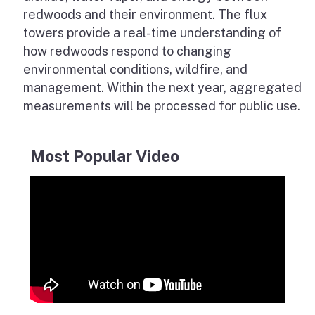
redwoods and their environment. The flux
towers provide a real-time understanding of
how redwoods respond to changing
environmental conditions, wildfire, and
management. Within the next year, aggregated
measurements will be processed for public use.
Most Popular Video