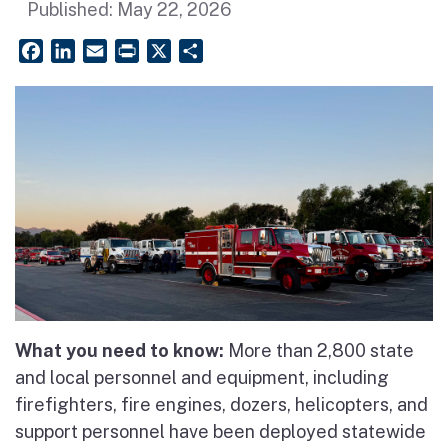
Published:
May 22, 2026
Facebook
LinkedIn
Email
PrintFriendly
X
Share
What you need to know:
More than 2,800 state
and local personnel and equipment, including
firefighters, fire engines, dozers, helicopters, and
support personnel have been deployed statewide