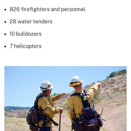
826 firefighters and personnel
28 water tenders
10 bulldozers
7 helicopters