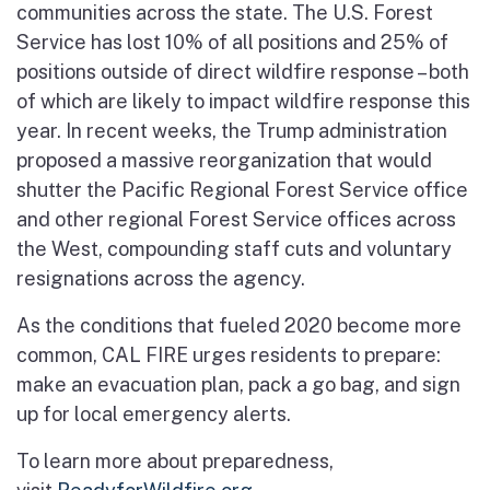
communities across the state. The U.S. Forest
Service has lost 10% of all positions and 25% of
positions outside of direct wildfire response – both
of which are likely to impact wildfire response this
year. In recent weeks, the Trump administration
proposed a massive reorganization that would
shutter the Pacific Regional Forest Service office
and other regional Forest Service offices across
the West, compounding staff cuts and voluntary
resignations across the agency.
As the conditions that fueled 2020 become more
common, CAL FIRE urges residents to prepare:
make an evacuation plan, pack a go bag, and sign
up for local emergency alerts.
To learn more about preparedness,