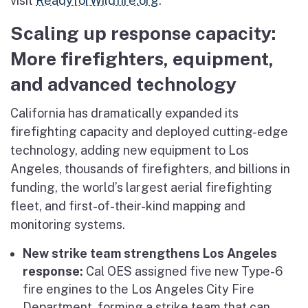
visit
ReadyforWildfire.org
.
Scaling up response capacity:
More firefighters, equipment,
and advanced technology
California has dramatically expanded its
firefighting capacity and deployed cutting-edge
technology, adding new equipment to Los
Angeles, thousands of firefighters, and billions in
funding, the world’s largest aerial firefighting
fleet, and first-of-their-kind mapping and
monitoring systems.
New strike team strengthens Los Angeles
response:
Cal OES assigned five new Type-6
fire engines to the Los Angeles City Fire
Department, forming a strike team that can