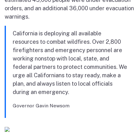
orders, and an additional 36,000 under evacuation
warnings.
California is deploying all available
resources to combat wildfires. Over 2,800
firefighters and emergency personnel are
working nonstop with local, state, and
federal partners to protect communities. We
urge all Californians to stay ready, make a
plan, and always listen to local officials
during an emergency.
Governor Gavin Newsom