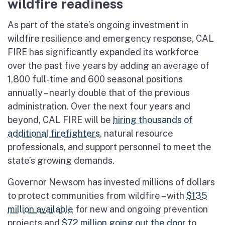
wildfire readiness
As part of the state’s ongoing investment in
wildfire resilience and emergency response, CAL
FIRE has significantly expanded its workforce
over the past five years by adding an average of
1,800 full-time and 600 seasonal positions
annually – nearly double that of the previous
administration. Over the next four years and
beyond, CAL FIRE will be
hiring thousands of
additional firefighters
, natural resource
professionals, and support personnel to meet the
state’s growing demands.
Governor Newsom has invested millions of dollars
to protect communities from wildfire – with
$135
million available
for new and ongoing prevention
projects and
$72 million going out the door
to