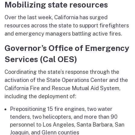
Mobilizing state resources
Over the last week, California has surged
resources across the state to support firefighters
and emergency managers battling active fires.
Governor’s Office of Emergency
Services (Cal OES)
Coordinating the state’s response through the
activation of the State Operations Center and the
California Fire and Rescue Mutual Aid System,
including the deployment of:
Prepositioning 15 fire engines, two water
tenders, two helicopters, and more than 90
personnel to Los Angeles, Santa Barbara, San
Joaquin, and Glenn counties