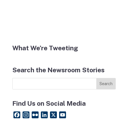
What We’re Tweeting
Search the Newsroom Stories
Find Us on Social Media
F
I
F
L
X
Y
a
n
l
i
o