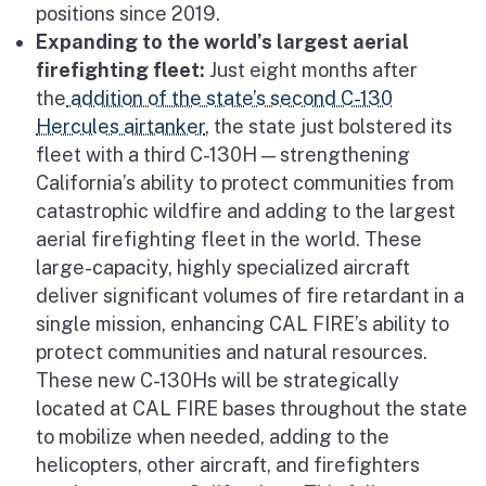
positions since 2019.
Expanding to the world’s largest aerial
firefighting fleet:
Just eight months after
the
addition of the state’s second C-130
Hercules airtanker
, the state just bolstered its
fleet with a third C-130H — strengthening
California’s ability to protect communities from
catastrophic wildfire and adding to the largest
aerial firefighting fleet in the world. These
large-capacity, highly specialized aircraft
deliver significant volumes of fire retardant in a
single mission, enhancing CAL FIRE’s ability to
protect communities and natural resources.
These new C-130Hs will be strategically
located at CAL FIRE bases throughout the state
to mobilize when needed, adding to the
helicopters, other aircraft, and firefighters