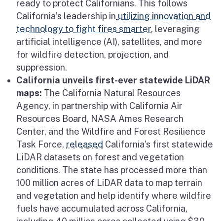
ready to protect Californians. This follows
California’s leadership in
utilizing innovation and
technology to fight fires smarter
, leveraging
artificial intelligence (AI), satellites, and more
for wildfire detection, projection, and
suppression.
California unveils first-ever statewide LiDAR
maps:
The California Natural Resources
Agency, in partnership with California Air
Resources Board, NASA Ames Research
Center, and the Wildfire and Forest Resilience
Task Force,
released
California’s first statewide
LiDAR datasets on forest and vegetation
conditions. The state has processed more than
100 million acres of LiDAR data to map terrain
and vegetation and help identify where wildfire
fuels have accumulated across California,