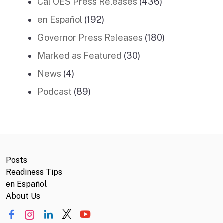
Cal OES Press Releases
(436)
en Español
(192)
Governor Press Releases
(180)
Marked as Featured
(30)
News
(4)
Podcast
(89)
Posts
Readiness Tips
en Español
About Us