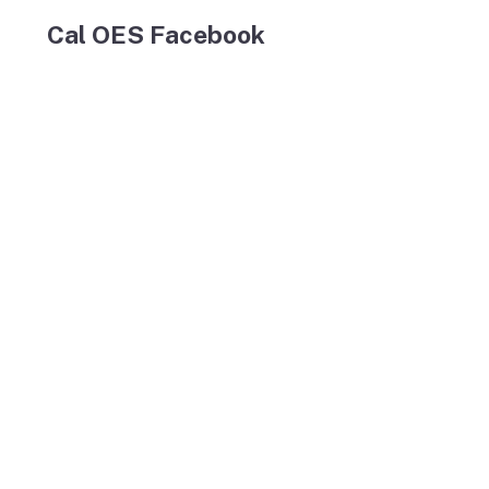
Cal OES Facebook