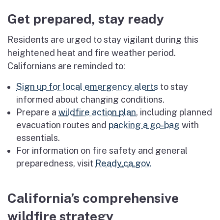
Get prepared, stay ready
Residents are urged to stay vigilant during this
heightened heat and fire weather period.
Californians are reminded to:
Sign up for local emergency alerts
to stay
informed about changing conditions.
Prepare a
wildfire action plan
, including planned
evacuation routes and
packing a go-bag
with
essentials.
For information on fire safety and general
preparedness, visit
Ready.ca.gov.
California’s comprehensive
wildfire strategy