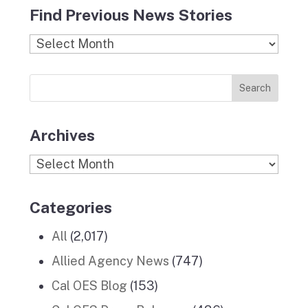
c
s
i
n
u
Find Previous News Stories
e
t
c
k
T
b
a
k
e
u
Find
o
g
r
d
b
Previous
o
r
I
e
News
k
a
n
Stories
m
Archives
Archives
Categories
All
(2,017)
Allied Agency News
(747)
Cal OES Blog
(153)