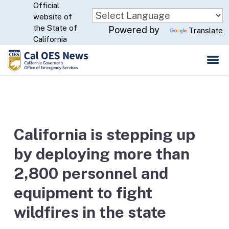
Official
Skip
website of
to
CA.gov
the State of
Powered by
Translate
Main
California
Content
California is stepping up
by deploying more than
2,800 personnel and
equipment to fight
wildfires in the state