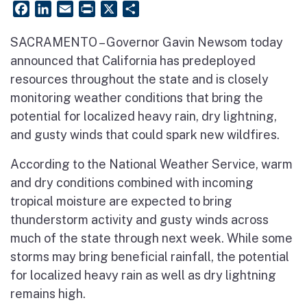
Facebook
LinkedIn
Email
PrintFriendly
X
Share
SACRAMENTO – Governor Gavin Newsom today
announced that California has predeployed
resources throughout the state and is closely
monitoring weather conditions that bring the
potential for localized heavy rain, dry lightning,
and gusty winds that could spark new wildfires.
According to the National Weather Service, warm
and dry conditions combined with incoming
tropical moisture are expected to bring
thunderstorm activity and gusty winds across
much of the state through next week. While some
storms may bring beneficial rainfall, the potential
for localized heavy rain as well as dry lightning
remains high.