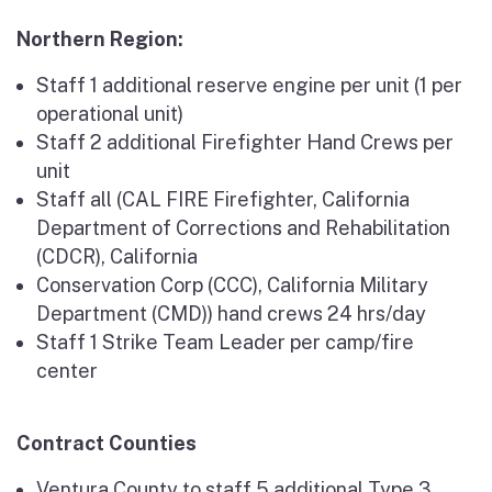
Northern Region:
Staff 1 additional reserve engine per unit (1 per
operational unit)
Staff 2 additional Firefighter Hand Crews per
unit
Staff all (CAL FIRE Firefighter, California
Department of Corrections and Rehabilitation
(CDCR), California
Conservation Corp (CCC), California Military
Department (CMD)) hand crews 24 hrs/day
Staff 1 Strike Team Leader per camp/fire
center
Contract Counties
Ventura County to staff 5 additional Type 3