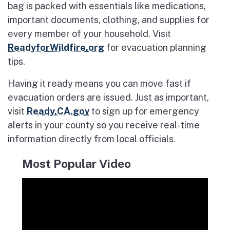
bag is packed with essentials like medications,
important documents, clothing, and supplies for
every member of your household. Visit
ReadyforWildfire.org
for evacuation planning
tips.
Having it ready means you can move fast if
evacuation orders are issued. Just as important,
visit
Ready.CA.gov
to sign up for emergency
alerts in your county so you receive real-time
information directly from local officials.
Most Popular Video