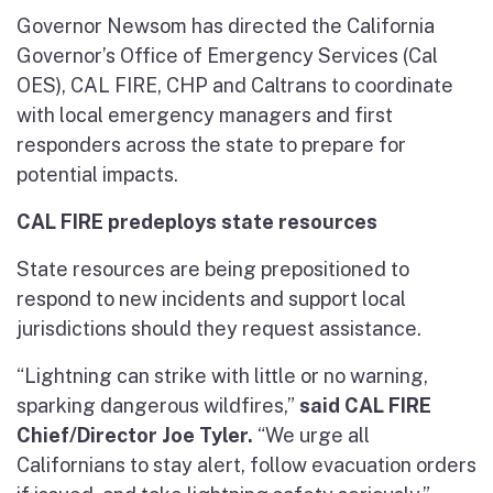
Governor Newsom has directed the California
Governor’s Office of Emergency Services (Cal
OES), CAL FIRE, CHP and Caltrans to coordinate
with local emergency managers and first
responders across the state to prepare for
potential impacts.
CAL FIRE predeploys state resources
State resources are being prepositioned to
respond to new incidents and support local
jurisdictions should they request assistance.
“Lightning can strike with little or no warning,
sparking dangerous wildfires,”
said CAL FIRE
Chief/Director Joe Tyler.
“We urge all
Californians to stay alert, follow evacuation orders