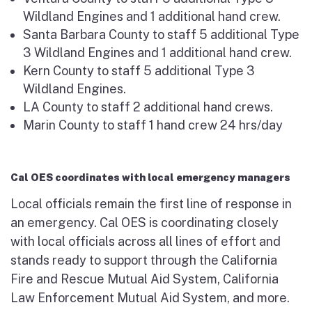
Wildland Engines and 1 additional hand crew.
Santa Barbara County to staff 5 additional Type
3 Wildland Engines and 1 additional hand crew.
Kern County to staff 5 additional Type 3
Wildland Engines.
LA County to staff 2 additional hand crews.
Marin County to staff 1 hand crew 24 hrs/day
Cal OES coordinates with local emergency managers
Local officials remain the first line of response in
an emergency. Cal OES is coordinating closely
with local officials across all lines of effort and
stands ready to support through the California
Fire and Rescue Mutual Aid System, California
Law Enforcement Mutual Aid System, and more.