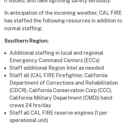
if issued, and take lightning safety seriously.”
In anticipation of the incoming weather, CAL FIRE
has staffed the following resources in addition to
normal staffing:
Southern Region:
Additional staffing in local and regional
Emergency Command Centers (ECCs)
Staff additional Region Intel as needed
Staff all (CAL FIRE Firefighter, California
Department of Corrections and Rehabilitation
(CDCR), California Conservation Corp (CCC),
California Military Department (CMD)) hand
crews 24 hrs/day
Staff all CAL FIRE reserve engines (1 per
operational unit)