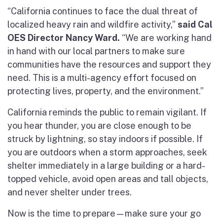
“California continues to face the dual threat of
localized heavy rain and wildfire activity,”
said Cal
OES Director Nancy Ward.
“We are working hand
in hand with our local partners to make sure
communities have the resources and support they
need. This is a multi-agency effort focused on
protecting lives, property, and the environment.”
California reminds the public to remain vigilant. If
you hear thunder, you are close enough to be
struck by lightning, so stay indoors if possible. If
you are outdoors when a storm approaches, seek
shelter immediately in a large building or a hard-
topped vehicle, avoid open areas and tall objects,
and never shelter under trees.
Now is the time to prepare—make sure your go