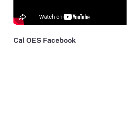
Cal OES Facebook