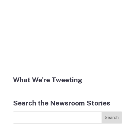
What We’re Tweeting
Search the Newsroom Stories