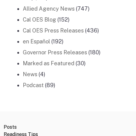
Allied Agency News
(747)
Cal OES Blog
(152)
Cal OES Press Releases
(436)
en Español
(192)
Governor Press Releases
(180)
Marked as Featured
(30)
News
(4)
Podcast
(89)
Posts
Readiness Tips