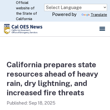
Official
Skip
website of
to
CA.gov
the State of
Powered by
Translate
Main
California
Content
California prepares state
resources ahead of heavy
rain, dry lightning, and
increased fire threats
Published:
Sep 18, 2025