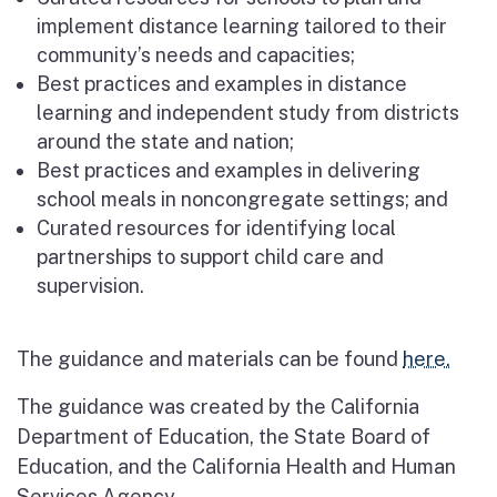
implement distance learning tailored to their
community’s needs and capacities;
Best practices and examples in distance
learning and independent study from districts
around the state and nation;
Best practices and examples in delivering
school meals in noncongregate settings; and
Curated resources for identifying local
partnerships to support child care and
supervision.
The guidance and materials can be found
here.
The guidance was created by the California
Department of Education, the State Board of
Education, and the California Health and Human
Services Agency.