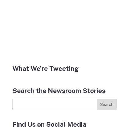
What We’re Tweeting
Search the Newsroom Stories
Find Us on Social Media