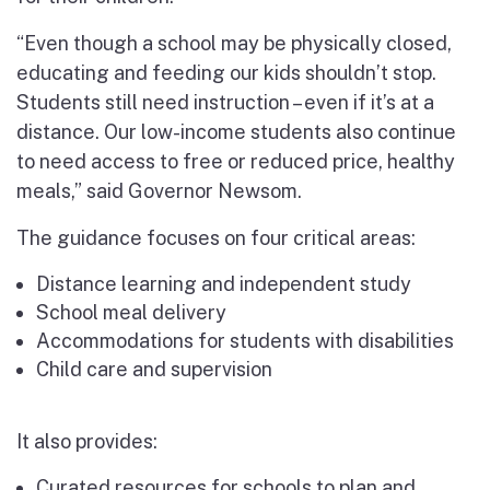
“Even though a school may be physically closed,
educating and feeding our kids shouldn’t stop.
Students still need instruction – even if it’s at a
distance. Our low-income students also continue
to need access to free or reduced price, healthy
meals,” said Governor Newsom.
The guidance focuses on four critical areas:
Distance learning and independent study
School meal delivery
Accommodations for students with disabilities
Child care and supervision
It also provides:
Curated resources for schools to plan and