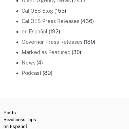
Allied Agency News
(747)
Cal OES Blog
(153)
Cal OES Press Releases
(436)
en Español
(192)
Governor Press Releases
(180)
Marked as Featured
(30)
News
(4)
Podcast
(89)
Posts
Readiness Tips
en Español