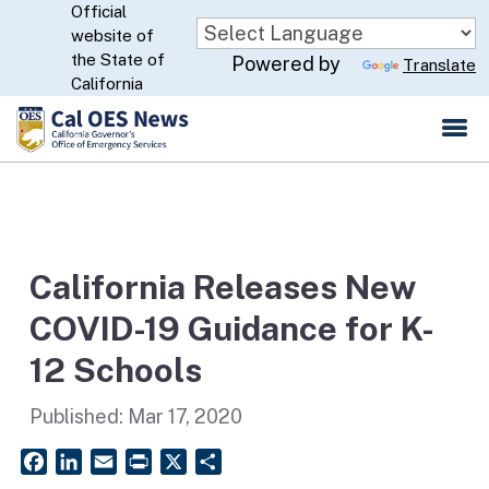
Official
Skip
website of
to
CA.gov
the State of
Powered by
Translate
Main
California
Content
California Releases New
COVID-19 Guidance for K-
12 Schools
Published:
Mar 17, 2020
Facebook
LinkedIn
Email
PrintFriendly
X
Share