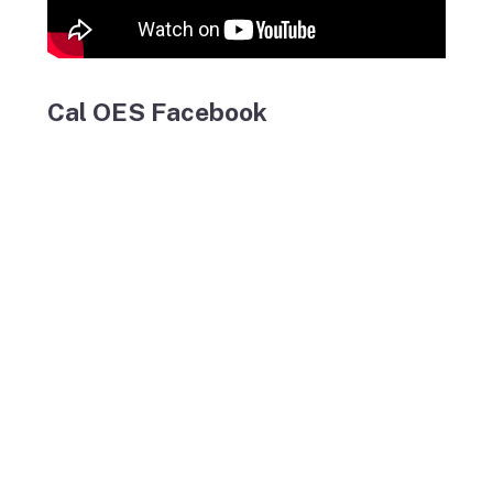
Cal OES Facebook