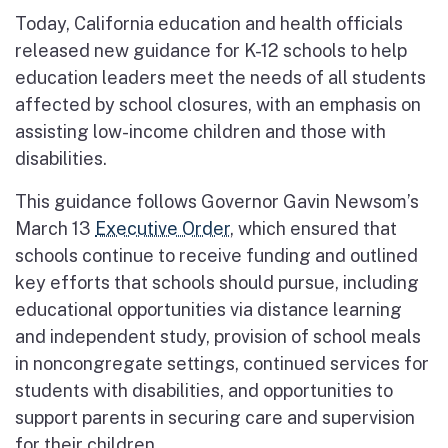
Today, California education and health officials
released new guidance for K-12 schools to help
education leaders meet the needs of all students
affected by school closures, with an emphasis on
assisting low-income children and those with
disabilities.
This guidance follows Governor Gavin Newsom’s
March 13
Executive Order
, which ensured that
schools continue to receive funding and outlined
key efforts that schools should pursue, including
educational opportunities via distance learning
and independent study, provision of school meals
in noncongregate settings, continued services for
students with disabilities, and opportunities to
support parents in securing care and supervision
for their children.