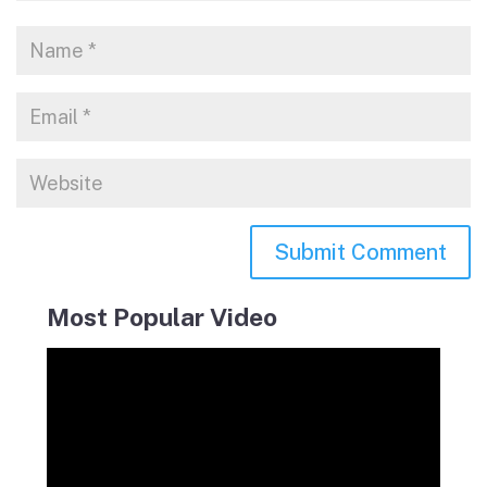
Most Popular Video