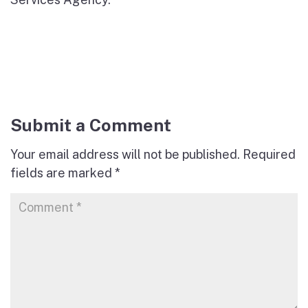
Submit a Comment
Your email address will not be published.
Required
fields are marked
*