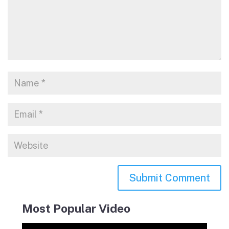
Most Popular Video