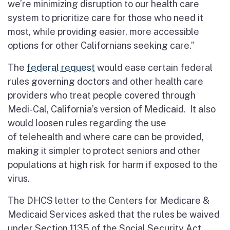
we’re minimizing disruption to our health care
system to prioritize care for those who need it
most, while providing easier, more accessible
options for other Californians seeking care.”
The
federal request
would ease certain federal
rules governing doctors and other health care
providers who treat people covered through
Medi-Cal, California’s version of Medicaid. It also
would loosen rules regarding the use
of
telehealth
and where care can be provided,
making it simpler to protect seniors and other
populations at high risk for harm if exposed to the
virus.
The DHCS letter to the Centers for Medicare &
Medicaid Services asked that the rules be waived
under Section 1135 of the Social Security Act.