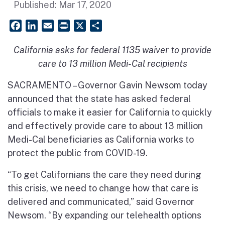
Published:
Mar 17, 2020
Facebook
LinkedIn
Email
PrintFriendly
X
Share
California asks for federal 1135 waiver to provide
care to 13 million Medi-Cal recipients
SACRAMENTO – Governor Gavin Newsom today
announced that the state has asked federal
officials to make it easier for California to quickly
and effectively provide care to about 13 million
Medi-Cal beneficiaries as California works to
protect the public from COVID-19.
“To get Californians the care they need during
this crisis, we need to change how that care is
delivered and communicated,” said Governor
Newsom. “By expanding our
telehealth
options