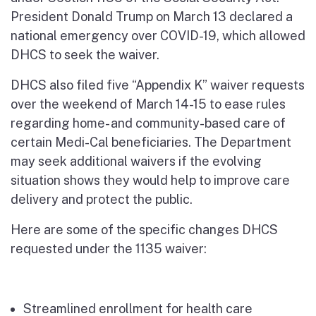
President Donald Trump on March 13 declared a
national emergency over COVID-19, which allowed
DHCS to seek the waiver.
DHCS also filed five “Appendix K” waiver requests
over the weekend of March 14-15 to ease rules
regarding home- and community-based care of
certain Medi-Cal beneficiaries. The Department
may seek additional waivers if the evolving
situation shows they would help to improve care
delivery and protect the public.
Here are some of the specific changes DHCS
requested under the 1135 waiver:
Streamlined enrollment for health care