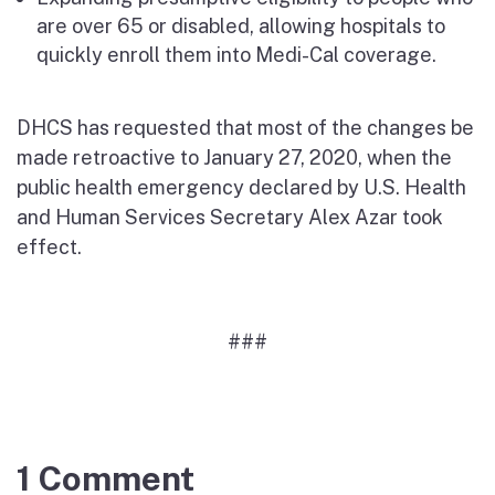
are over 65 or disabled, allowing hospitals to
quickly enroll them into Medi-Cal coverage.
DHCS has requested that most of the changes be
made retroactive to January 27, 2020, when the
public health emergency declared by U.S. Health
and Human Services Secretary Alex Azar took
effect.
###
1 Comment