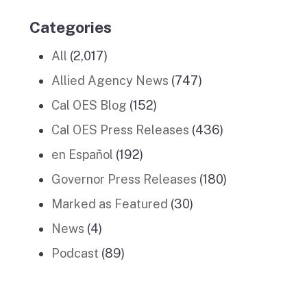
Categories
All
(2,017)
Allied Agency News
(747)
Cal OES Blog
(152)
Cal OES Press Releases
(436)
en Español
(192)
Governor Press Releases
(180)
Marked as Featured
(30)
News
(4)
Podcast
(89)