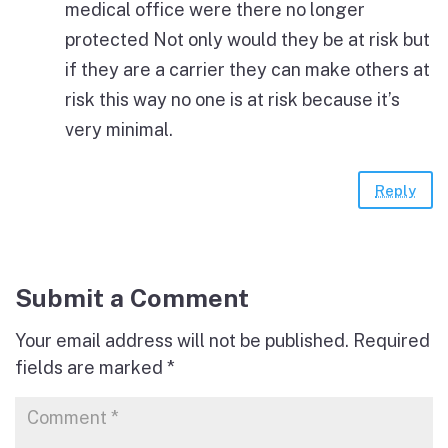
medical office were there no longer
protected Not only would they be at risk but
if they are a carrier they can make others at
risk this way no one is at risk because it’s
very minimal.
Reply
Submit a Comment
Your email address will not be published.
Required
fields are marked
*