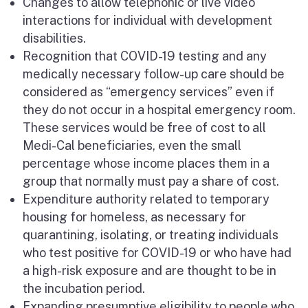
Changes to allow telephonic or live video
interactions for individual with development
disabilities.
Recognition that COVID-19 testing and any
medically necessary follow-up care should be
considered as “emergency services” even if
they do not occur in a hospital emergency room.
These services would be free of cost to all
Medi-Cal beneficiaries, even the small
percentage whose income places them in a
group that normally must pay a share of cost.
Expenditure authority related to temporary
housing for homeless, as necessary for
quarantining, isolating, or treating individuals
who test positive for COVID-19 or who have had
a high-risk exposure and are thought to be in
the incubation period.
Expanding presumptive eligibility to people who