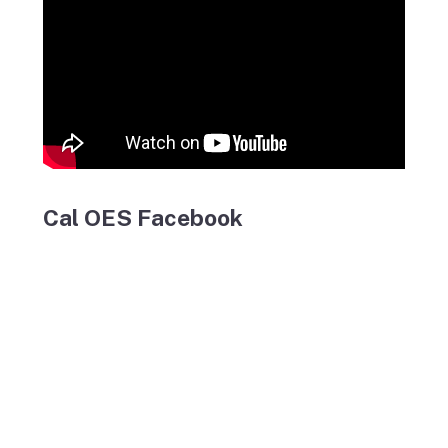
Cal OES Facebook