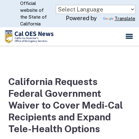
Official
Skip
website of
to
CA.gov
the State of
Powered by
Translate
Main
California
Content
California Requests
Federal Government
Waiver to Cover Medi-Cal
Recipients and Expand
Tele-Health Options