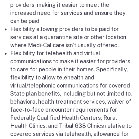
providers, making it easier to meet the
increased need for services and ensure they
can be paid.
Flexibility allowing providers to be paid for
services at a quarantine site or other location
where Medi-Cal care isn’t usually offered.
Flexibility for
telehealth
and virtual
communications to make it easier for providers
to care for people in their homes. Specifically,
flexibility to allow
telehealth
and
virtual/telephonic communications for covered
State plan benefits, including but not limited to,
behavioral health treatment services, waiver of
face-to-face encounter requirements for
Federally Qualified Health Centers, Rural
Health Clinics, and Tribal 638 Clinics relative to
covered services via
telehealth
, allowance for