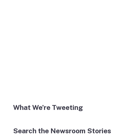
What We’re Tweeting
Search the Newsroom Stories