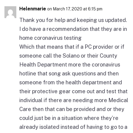
Helenmarie
on March 17, 2020 at 6:15 pm
Thank you for help and keeping us updated.
I do have a recommendation that they are in
home coronavirus testing
Which that means that if a PC provider or if
someone call the Solano or their County
Health Department more the coronavirus
hotline that song ask questions and then
someone from the health department and
their protective gear come out and test that
individual if there are needing more Medical
Care then that can be provided and or they
could just be in a situation where they’re
already isolated instead of having to go to a