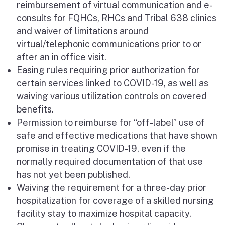
reimbursement of virtual communication and e-
consults for FQHCs, RHCs and Tribal 638 clinics
and waiver of limitations around
virtual/telephonic communications prior to or
after an in office visit.
Easing rules requiring prior authorization for
certain services linked to COVID-19, as well as
waiving various utilization controls on covered
benefits.
Permission to reimburse for “off-label” use of
safe and effective medications that have shown
promise in treating COVID-19, even if the
normally required documentation of that use
has not yet been published.
Waiving the requirement for a three-day prior
hospitalization for coverage of a skilled nursing
facility stay to maximize hospital capacity.