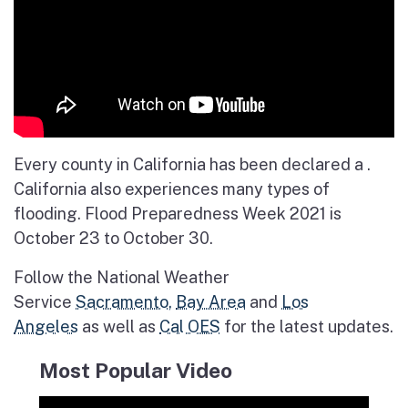
Every county in California has been declared a .
California also experiences many types of
flooding. Flood Preparedness Week 2021 is
October 23 to October 30.
Follow the National Weather
Service
Sacramento,
Bay Area
and
Los
Angeles
as well as
Cal OES
for the latest updates.
Most Popular Video