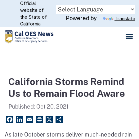
Official
Skip
website of
to
CA.gov
the State of
Powered by
Translate
Main
California
Content
California Storms Remind
Us to Remain Flood Aware
Published:
Oct 20, 2021
Facebook
LinkedIn
Email
PrintFriendly
X
Share
As late October storms deliver much-needed rain