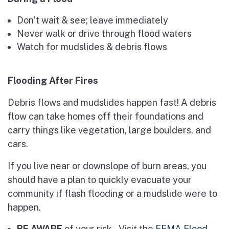
Don’t wait & see; leave immediately
Never walk or drive through flood waters
Watch for mudslides & debris flows
Flooding After Fires
Debris flows and mudslides happen fast! A debris
flow can take homes off their foundations and
carry things like vegetation, large boulders, and
cars.
If you live near or downslope of burn areas, you
should have a plan to quickly evacuate your
community if flash flooding or a mudslide were to
happen.
BE AWARE
of your risk – Visit the
FEMA Flood