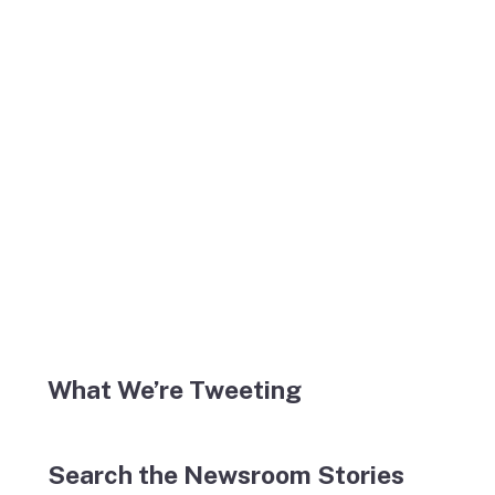
What We’re Tweeting
Search the Newsroom Stories