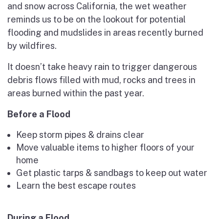
and snow across California, the wet weather
reminds us to be on the lookout for potential
flooding and mudslides in areas recently burned
by wildfires.
It doesn’t take heavy rain to trigger dangerous
debris flows filled with mud, rocks and trees in
areas burned within the past year.
Before a Flood
Keep storm pipes & drains clear
Move valuable items to higher floors of your
home
Get plastic tarps & sandbags to keep out water
Learn the best escape routes
During a Flood