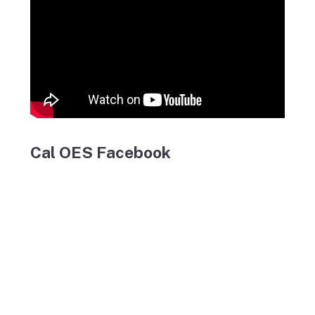
Cal OES Facebook