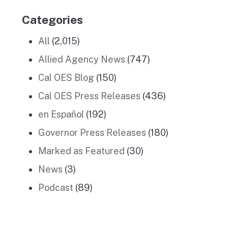
Categories
All
(2,015)
Allied Agency News
(747)
Cal OES Blog
(150)
Cal OES Press Releases
(436)
en Español
(192)
Governor Press Releases
(180)
Marked as Featured
(30)
News
(3)
Podcast
(89)