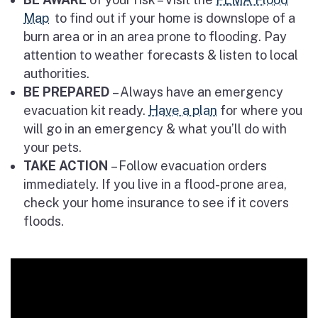
Map
to find out if your home is downslope of a
burn area or in an area prone to flooding. Pay
attention to weather forecasts & listen to local
authorities.
BE PREPARED
– Always have an emergency
evacuation kit ready.
Have a plan
for where you
will go in an emergency & what you’ll do with
your pets.
TAKE ACTION
– Follow evacuation orders
immediately. If you live in a flood-prone area,
check your home insurance to see if it covers
floods.