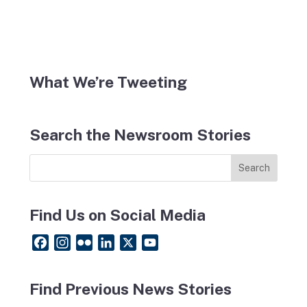
What We’re Tweeting
Search the Newsroom Stories
Find Us on Social Media
F
I
F
L
X
Y
a
n
l
i
o
c
s
i
n
u
Find Previous News Stories
e
t
c
k
T