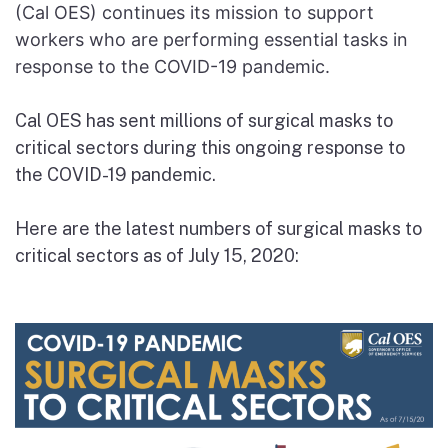
(Cal OES) continues its mission to support
workers who are performing essential tasks in
response to the COVID-19 pandemic.
Cal OES has sent millions of surgical masks to
critical sectors during this ongoing response to
the COVID-19 pandemic.
Here are the latest numbers of surgical masks to
critical sectors as of July 15, 2020: