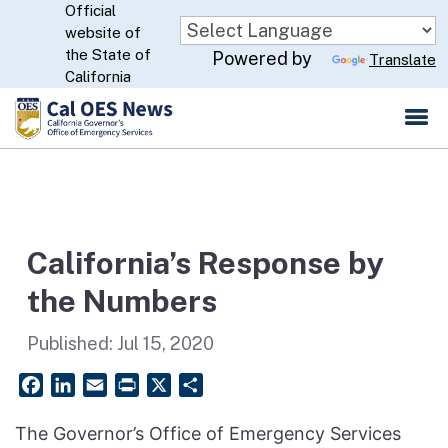
Official
Skip
website of
to
CA.gov
the State of
Powered by
Translate
Main
California
Content
California’s Response by
the Numbers
Published:
Jul 15, 2020
Facebook
LinkedIn
Email
PrintFriendly
X
Share
The Governor’s Office of Emergency Services