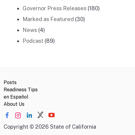
Governor Press Releases
(180)
Marked as Featured
(30)
News
(4)
Podcast
(89)
Posts
Readiness Tips
en Español
About Us
Copyright
©
2026 State of California