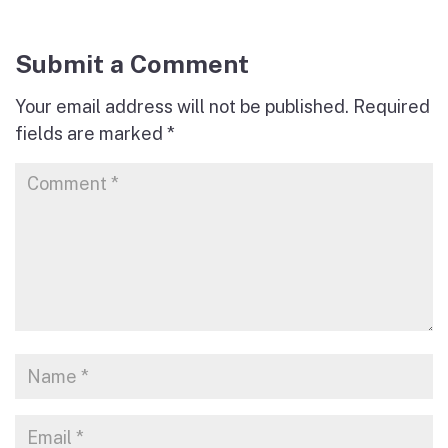
Submit a Comment
Your email address will not be published.
Required
fields are marked
*