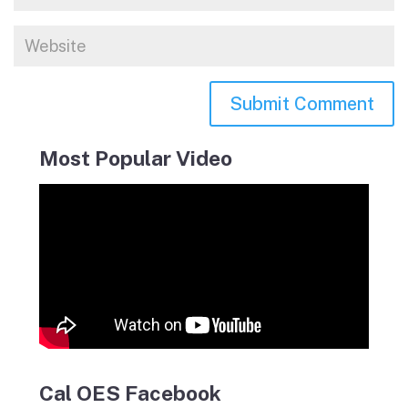
Most Popular Video
Cal OES Facebook