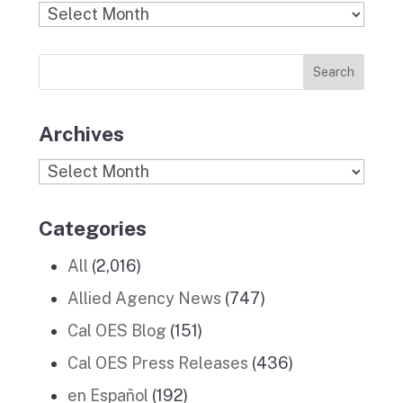
b
a
k
e
u
Find
o
g
r
d
b
Previous
o
r
I
e
News
k
a
n
Stories
m
Archives
Archives
Categories
All
(2,016)
Allied Agency News
(747)
Cal OES Blog
(151)
Cal OES Press Releases
(436)
en Español
(192)