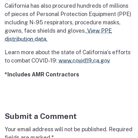
California has also procured hundreds of millions
of pieces of Personal Protection Equipment (PPE)
including N-95 respirators, procedure masks,
gowns, face shields and gloves.
View PPE
distribution data.
Learn more about the state of California’s efforts
to combat COVID-19:
www.covid19.ca.gov
*Includes AMR Contractors
Submit a Comment
Your email address will not be published.
Required
fields are marked
*