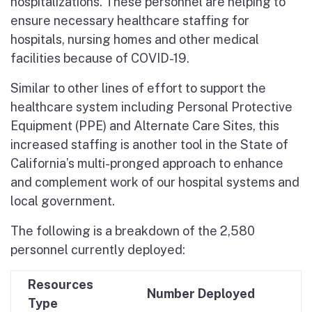
hospitalizations. These personnel are helping to
ensure necessary healthcare staffing for
hospitals, nursing homes and other medical
facilities because of COVID-19.
Similar to other lines of effort to support the
healthcare system including Personal Protective
Equipment (PPE) and Alternate Care Sites, this
increased staffing is another tool in the State of
California’s multi-pronged approach to enhance
and complement work of our hospital systems and
local government.
The following is a breakdown of the 2,580
personnel currently deployed:
Resources
Number Deployed
Type