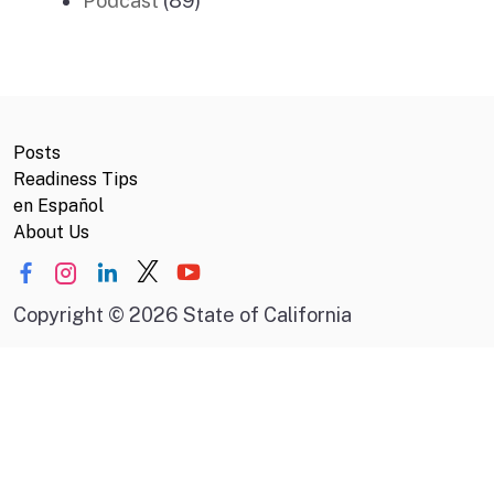
Podcast
(89)
Posts
Readiness Tips
en Español
About Us
Copyright
©
2026 State of California