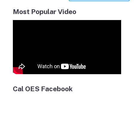
Most Popular Video
Cal OES Facebook