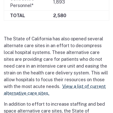
1,893
Personnel*
TOTAL
2,580
The State of California has also opened several
alternate care sites in an effort to decompress
local hospital systems. These alternative care
sites are providing care for patients who do not
need care in an intensive care unit and easing the
strain on the health care delivery system. This will
allow hospitals to focus their resources on those
with the most acute needs.
View a list of current
alternative care sites.
In addition to effort to increase staffing and bed
space alternative care sites, the State of