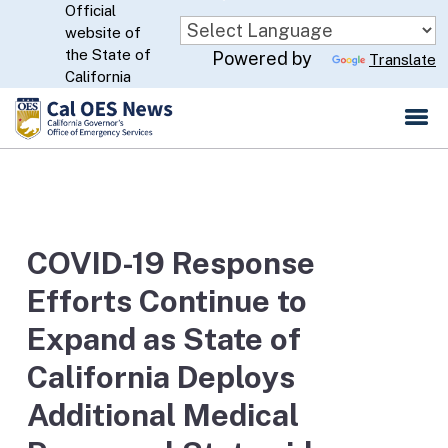
Official
Skip
website of
to
CA.gov
the State of
Powered by
Translate
Main
California
Content
COVID-19 Response
Efforts Continue to
Expand as State of
California Deploys
Additional Medical