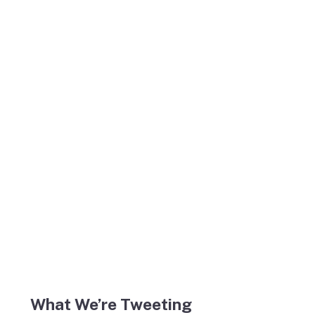
What We’re Tweeting