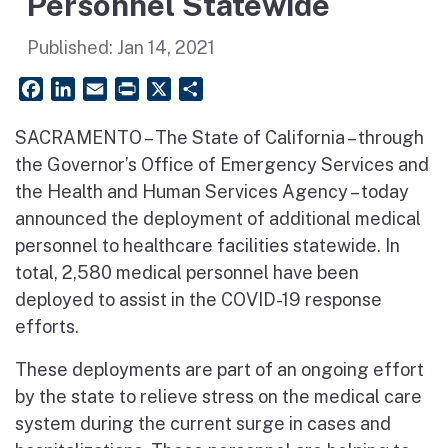
Personnel Statewide
Published:
Jan 14, 2021
Facebook
LinkedIn
Email
PrintFriendly
X
Share
SACRAMENTO – The State of California – through
the Governor’s Office of Emergency Services and
the Health and Human Services Agency – today
announced the deployment of additional medical
personnel to healthcare facilities statewide. In
total, 2,580 medical personnel have been
deployed to assist in the COVID-19 response
efforts.
These deployments are part of an ongoing effort
by the state to relieve stress on the medical care
system during the current surge in cases and