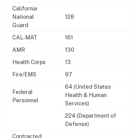
California
National
128
Guard
CAL-MAT
161
AMR
130
Health Corps
13
Fire/EMS
97
64 (United States
Federal
Health & Human
Personnel
Services)
224 (Department of
Defense)
Contracted