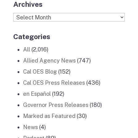
Archives
Archives
Categories
All
(2,016)
Allied Agency News
(747)
Cal OES Blog
(152)
Cal OES Press Releases
(436)
en Español
(192)
Governor Press Releases
(180)
Marked as Featured
(30)
News
(4)