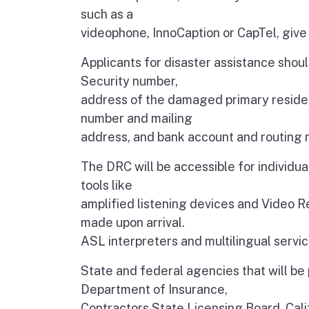
such as a
videophone, InnoCaption or CapTel, give
Applicants for disaster assistance should
Security number,
address of the damaged primary residen
number and mailing
address, and bank account and routing n
The DRC will be accessible for individual
tools like
amplified listening devices and Video 
made upon arrival.
ASL interpreters and multilingual servic
State and federal agencies that will be
Department of Insurance,
Contractors State Licensing Board, Cali