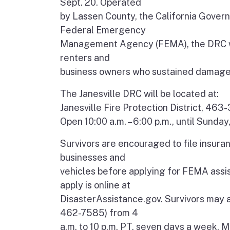
Sept. 20. Operated
by Lassen County, the California Gover
Federal Emergency
Management Agency (FEMA), the DRC wil
renters and
business owners who sustained damage to
The Janesville DRC will be located at:
Janesville Fire Protection District, 463
Open 10:00 a.m. – 6:00 p.m., until Sunday
Survivors are encouraged to file insura
businesses and
vehicles before applying for FEMA assist
apply is online at
DisasterAssistance.gov. Survivors may
462-7585) from 4
a.m. to 10 p.m. PT, seven days a week. Mu