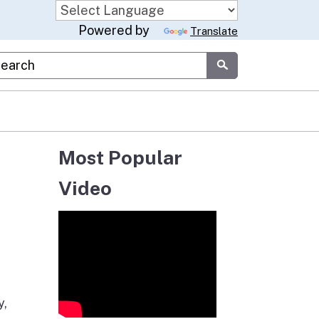
Powered by
Translate
stom Google Search
Submit
Most Popular
Video
y,