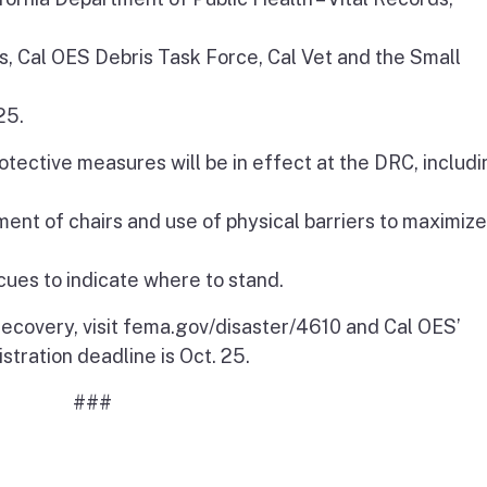
s, Cal OES Debris Task Force, Cal Vet and the Small
25.
otective measures will be in effect at the DRC, includi
ent of chairs and use of physical barriers to maximize
cues to indicate where to stand.
 recovery, visit fema.gov/disaster/4610 and Cal OES’
stration deadline is Oct. 25.
###