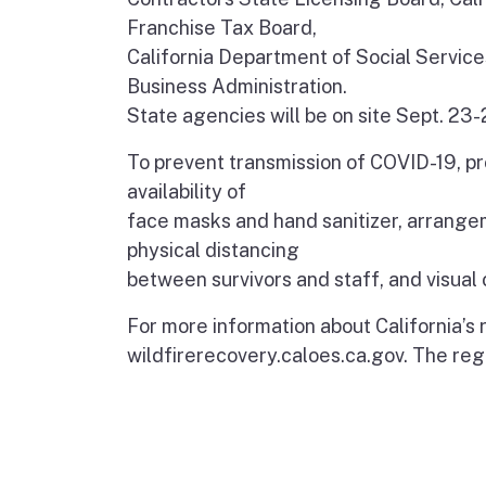
Franchise Tax Board,
California Department of Social Service
Business Administration.
State agencies will be on site Sept. 23-
To prevent transmission of COVID-19, pr
availability of
face masks and hand sanitizer, arrangem
physical distancing
between survivors and staff, and visual 
For more information about California’s
wildfirerecovery.caloes.ca.gov. The regi