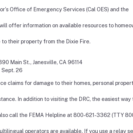
nor’s Office of Emergency Services (Cal OES) and the
l offer information on available resources to homeo
 their property from the Dixie Fire.
-390 Main St., Janesville, CA 96114
, Sept. 26
nce claims for damage to their homes, personal propert
ance. In addition to visiting the DRC, the easiest way 
 also call the FEMA Helpline at 800-621-3362 (TTY 80
ltilingual operators are available. If you use a relay se