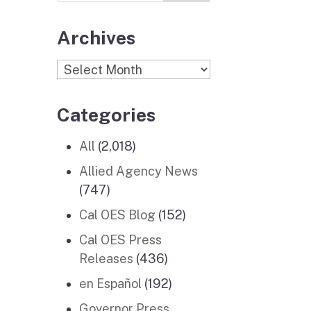
Archives
Archives
Categories
All
(2,018)
Allied Agency News
(747)
Cal OES Blog
(152)
Cal OES Press
Releases
(436)
en Español
(192)
Governor Press