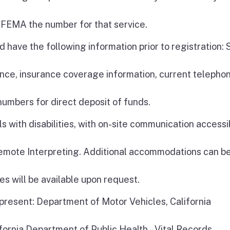
 FEMA the number for that service.
 have the following information prior to registration: 
ce, insurance coverage information, current telepho
umbers for direct deposit of funds.
s with disabilities, with on-site communication accessib
Remote Interpreting. Additional accommodations can b
es will be available upon request.
 present: Department of Motor Vehicles, California
fornia Department of Public Health – Vital Records,