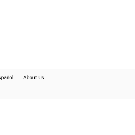
spañol
About Us