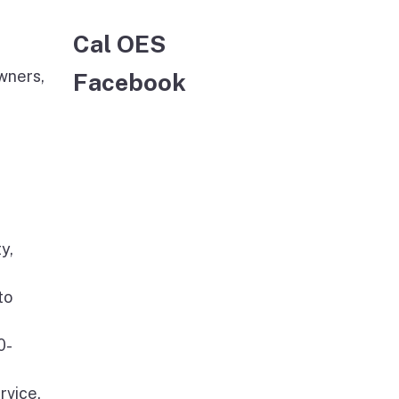
Cal OES
wners,
Facebook
y,
to
0-
rvice,