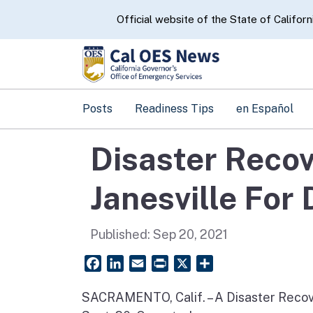
CA.gov
Official website of the State of Californ
Posts
Readiness Tips
en Español
Disaster Recov
Janesville For 
Published:
Sep 20, 2021
Facebook
LinkedIn
Email
PrintFriendly
X
Share
SACRAMENTO, Calif. – A Disaster Recover