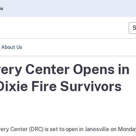
Skip
ia
to
Main
Cu
Content
About Us
ery Center Opens in
Dixie Fire Survivors
y Center (DRC) is set to open in Janesville on Monda