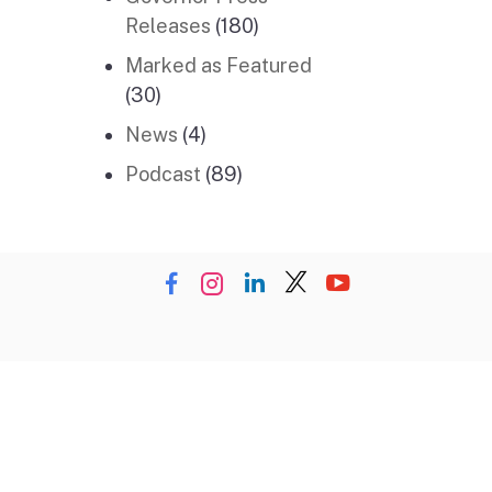
Releases
(180)
Marked as Featured
(30)
News
(4)
Podcast
(89)