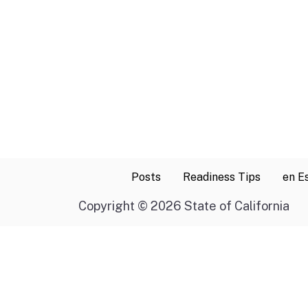
Posts
Readiness Tips
en E
Copyright
©
2026 State of California