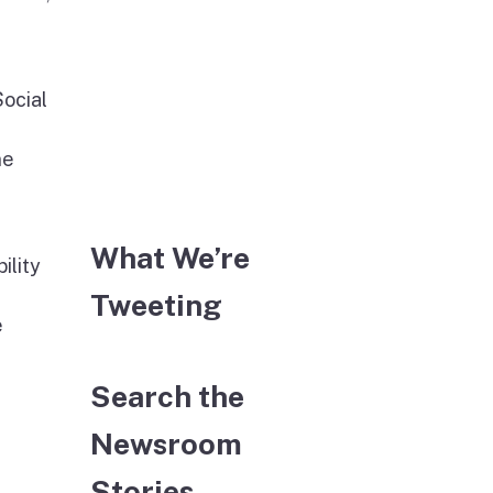
Social
ne
What We’re
ility
Tweeting
e
Search the
Newsroom
Stories