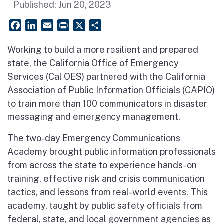
Published:
Jun 20, 2023
Facebook
LinkedIn
Email
PrintFriendly
X
Share
Working to build a more resilient and prepared
state, the California Office of Emergency
Services (Cal OES) partnered with the California
Association of Public Information Officials (CAPIO)
to train more than 100 communicators in disaster
messaging and emergency management.
The two-day Emergency Communications
Academy brought public information professionals
from across the state to experience hands-on
training, effective risk and crisis communication
tactics, and lessons from real-world events. This
academy, taught by public safety officials from
federal, state, and local government agencies as