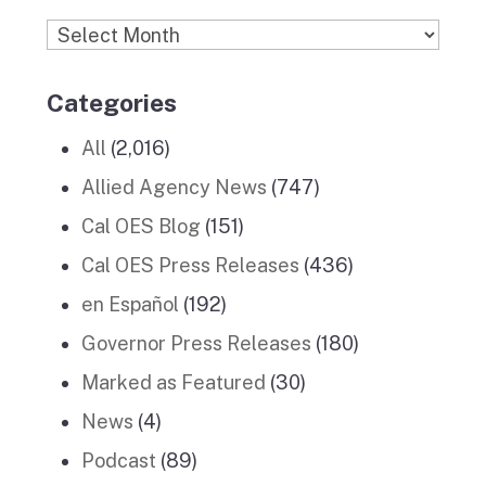
Archives
Categories
All
(2,016)
Allied Agency News
(747)
Cal OES Blog
(151)
Cal OES Press Releases
(436)
en Español
(192)
Governor Press Releases
(180)
Marked as Featured
(30)
News
(4)
Podcast
(89)