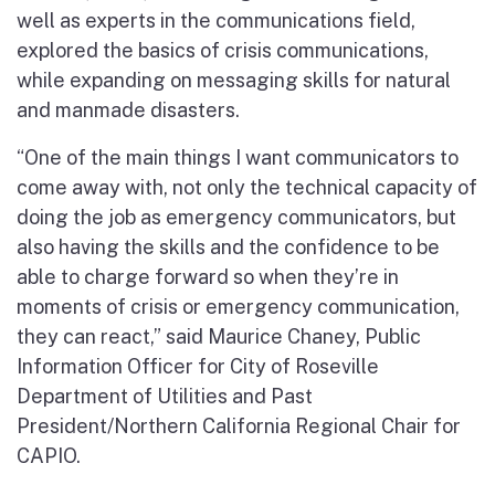
well as experts in the communications field,
explored the basics of crisis communications,
while expanding on messaging skills for natural
and manmade disasters.
“One of the main things I want communicators to
come away with, not only the technical capacity of
doing the job as emergency communicators, but
also having the skills and the confidence to be
able to charge forward so when they’re in
moments of crisis or emergency communication,
they can react,” said Maurice Chaney, Public
Information Officer for City of Roseville
Department of Utilities and Past
President/Northern California Regional Chair for
CAPIO.