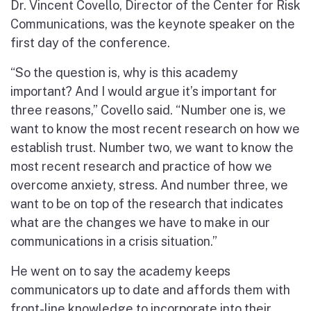
Dr. Vincent Covello, Director of the Center for Risk
Communications, was the keynote speaker on the
first day of the conference.
“So the question is, why is this academy
important? And I would argue it’s important for
three reasons,” Covello said. “Number one is, we
want to know the most recent research on how we
establish trust. Number two, we want to know the
most recent research and practice of how we
overcome anxiety, stress. And number three, we
want to be on top of the research that indicates
what are the changes we have to make in our
communications in a crisis situation.”
He went on to say the academy keeps
communicators up to date and affords them with
front-line knowledge to incorporate into their