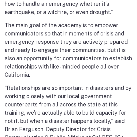
how to handle an emergency whether it’s
earthquake, or a wildfire, or even drought.”
The main goal of the academy is to empower
communicators so that in moments of crisis and
emergency response they are actively prepared
and ready to engage their communities. But it is
also an opportunity for communicators to establish
relationships with like-minded people all over
California.
“Relationships are so important in disasters and by
working closely with our local government
counterparts from all across the state at this
training, we’re actually able to build capacity for
not if, but when a disaster happens locally,” said
Brian Ferguson, Deputy Director for Crisis