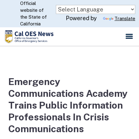
Official
Skip
website of
to
CA.gov
the State of
Powered by
Translate
Main
California
Content
Emergency
Communications Academy
Trains Public Information
Professionals In Crisis
Communications