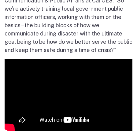
Communication & Public Affairs at Cal OES. “So
we’re actively training local government public
information officers, working with them on the
basics – the building blocks of how we
communicate during disaster with the ultimate
goal being to be how do we better serve the public
and keep them safe during a time of crisis?”