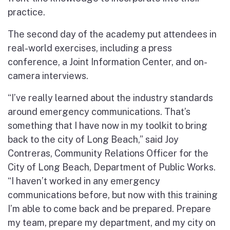
practice.
The second day of the academy put attendees in
real-world exercises, including a press
conference, a Joint Information Center, and on-
camera interviews.
“I’ve really learned about the industry standards
around emergency communications. That’s
something that I have now in my toolkit to bring
back to the city of Long Beach,” said Joy
Contreras, Community Relations Officer for the
City of Long Beach, Department of Public Works.
“I haven’t worked in any emergency
communications before, but now with this training
I’m able to come back and be prepared. Prepare
my team, prepare my department, and my city on