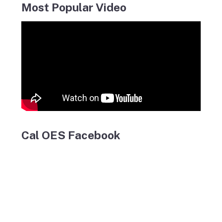
Most Popular Video
Cal OES Facebook