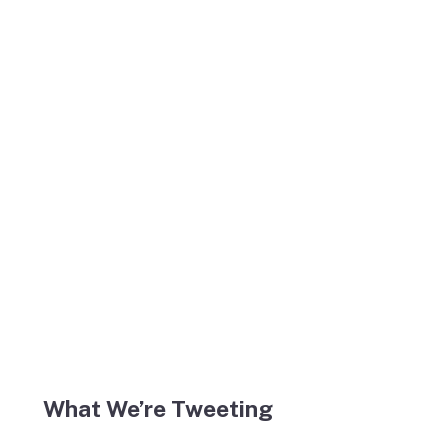
What We’re Tweeting