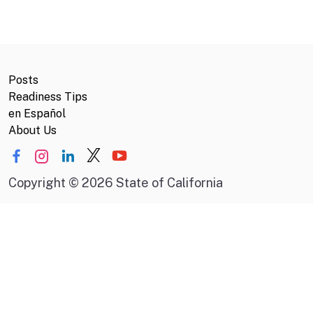
Posts
Readiness Tips
en Español
About Us
Copyright
©
2026 State of California