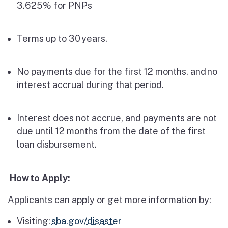
3.625% for PNPs
Terms up to 30 years.
No payments due for the first 12 months, and
no
interest accrual during that period.
Interest does not accrue, and payments are not
due until 12 months from the date of the first
loan disbursement.
How
to Apply:
Applicants can apply or get more information by:
Visiting:
sba.gov/disaster