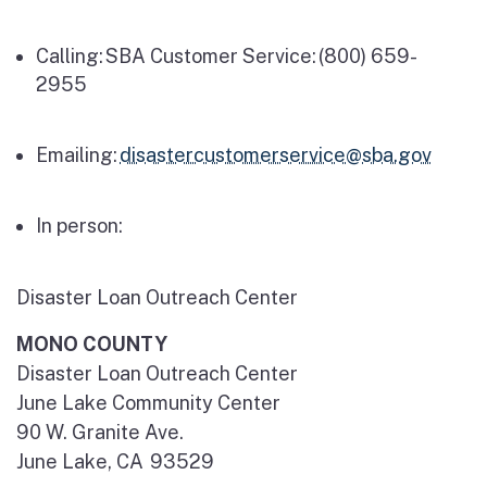
Calling: SBA Customer Service:
(800) 659-
2955
Emailing:
disastercustomerservice@sba.gov
In person:
Disaster Loan Outreach Center
MONO COUNTY
Disaster Loan Outreach Center
June Lake Community Center
90 W. Granite Ave.
June Lake, CA 93529