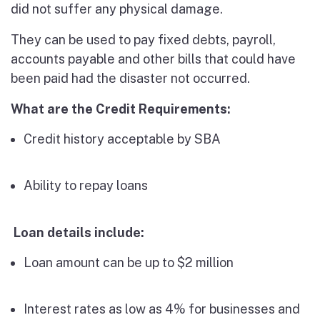
did not suffer any physical damage.
They can be used to pay fixed debts, payroll,
accounts payable and other bills that could have
been paid had the disaster not occurred.
What are the Credit Requirements:
Credit history acceptable by SBA
Ability to repay loans
Loan details include:
Loan amount can be up to $2 million
Interest rates as low as 4% for businesses and