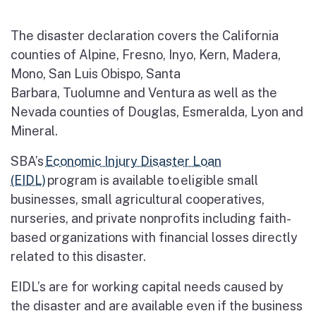
The disaster declaration covers the California
counties of Alpine, Fresno, Inyo, Kern, Madera,
Mono, San Luis Obispo, Santa
Barbara, Tuolumne and Ventura as well as the
Nevada counties of Douglas, Esmeralda, Lyon and
Mineral.
SBA’s
Economic Injury Disaster Loan
(EIDL)
program is available to eligible small
businesses, small agricultural cooperatives,
nurseries, and private nonprofits including faith-
based organizations with financial losses directly
related to this disaster.
EIDL’s are for working capital needs caused by
the disaster and are available even if the business