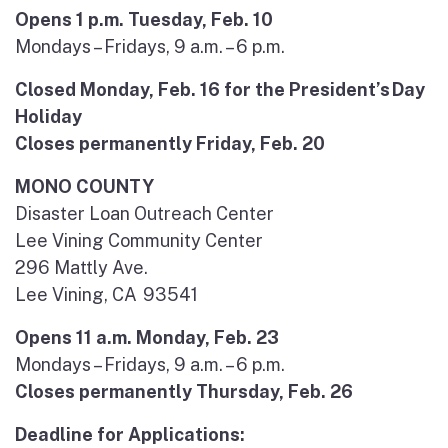
Opens 1 p.m. Tuesday, Feb. 10
Mondays – Fridays, 9 a.m. – 6 p.m.
Closed Monday, Feb. 16 for the President’s Day
Holiday
Closes permanently Friday, Feb. 20
MONO COUNTY
Disaster Loan Outreach Center
Lee Vining Community Center
296 Mattly Ave.
Lee Vining, CA 93541
Opens 11 a.m. Monday, Feb. 23
Mondays – Fridays, 9 a.m. – 6 p.m.
Closes permanently Thursday, Feb. 26
Deadline for Applications: