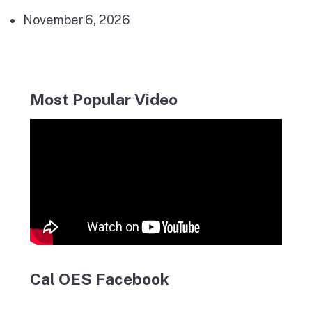
November 6, 2026
Most Popular Video
Cal OES Facebook