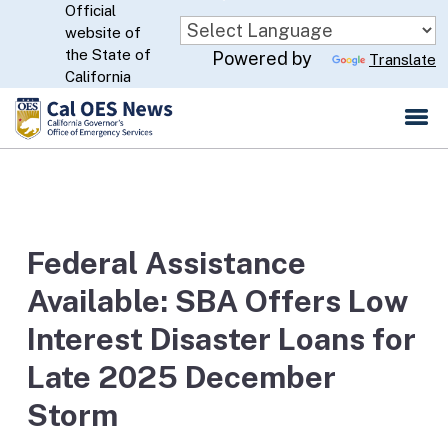
Official
Skip
website of
to
CA.gov
the State of
Powered by
Translate
Main
California
Content
Federal Assistance
Available: SBA Offers Low
Interest Disaster Loans for
Late 2025 December
Storm