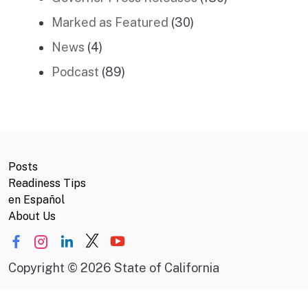
Marked as Featured
(30)
News
(4)
Podcast
(89)
Posts
Readiness Tips
en Español
About Us
Copyright
©
2026 State of California