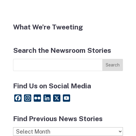
What We’re Tweeting
Search the Newsroom Stories
Find Us on Social Media
F
I
F
L
X
Y
a
n
l
i
o
c
s
i
n
u
Find Previous News Stories
e
t
c
k
T
b
a
k
e
u
Find
o
g
r
d
b