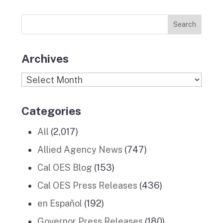
Previous
o
r
I
e
News
k
a
n
Stories
m
Archives
Archives
Categories
All
(2,017)
Allied Agency News
(747)
Cal OES Blog
(153)
Cal OES Press Releases
(436)
en Español
(192)
Governor Press Releases
(180)