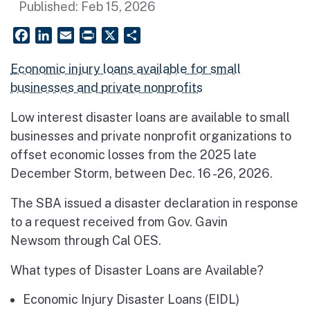
Published:
Feb 15, 2026
Facebook
LinkedIn
Email
PrintFriendly
X
Share
Economic injury loans available for small
businesses and private nonprofits
Low interest disaster loans are available to small
businesses and private nonprofit organizations to
offset economic losses from the 2025 late
December Storm, between Dec. 16 -26, 2026.
The SBA issued a disaster declaration in response
to a request received from Gov. Gavin
Newsom through Cal OES.
What types of Disaster Loans are Available?
Economic Injury Disaster Loans (EIDL)