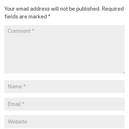
Your email address will not be published.
Required
fields are marked
*