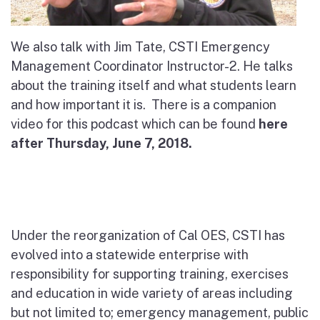
We also talk with Jim Tate, CSTI Emergency
Management Coordinator Instructor-2. He talks
about the training itself and what students learn
and how important it is.
There is a companion
video for this podcast which can be found
here
after Thursday, June 7, 2018.
Under the reorganization of Cal OES, CSTI has
evolved into a statewide enterprise with
responsibility for supporting training, exercises
and education in wide variety of areas including
but not limited to; emergency management, public