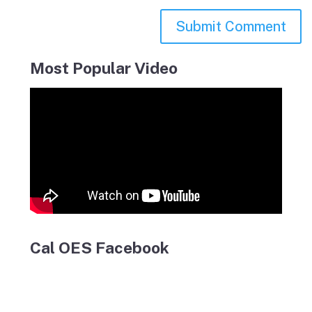
Most Popular Video
Cal OES Facebook