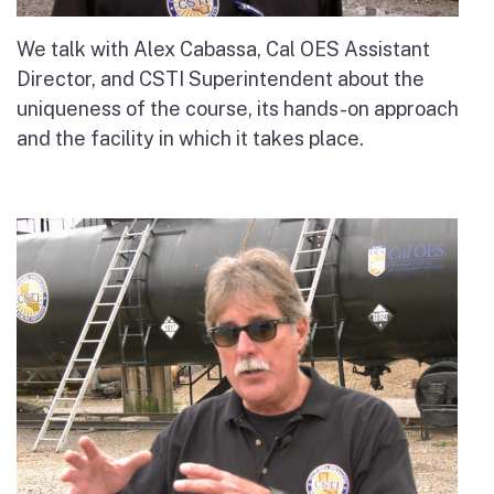
We talk with Alex Cabassa, Cal OES Assistant
Director, and CSTI Superintendent about the
uniqueness of the course, its hands-on approach
and the facility in which it takes place.