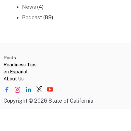
News
(4)
Podcast
(89)
Posts
Readiness Tips
en Español
About Us
Copyright
©
2026 State of California