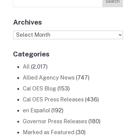
Stories
m
Archives
Archives
Categories
All
(2,017)
Allied Agency News
(747)
Cal OES Blog
(153)
Cal OES Press Releases
(436)
en Español
(192)
Governor Press Releases
(180)
Marked as Featured
(30)