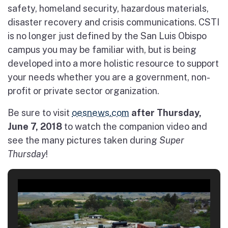
safety, homeland security, hazardous materials,
disaster recovery and crisis communications. CSTI
is no longer just defined by the San Luis Obispo
campus you may be familiar with, but is being
developed into a more holistic resource to support
your needs whether you are a government, non-
profit or private sector organization.
Be sure to visit
oesnews.com
after Thursday,
June 7, 2018
to watch the companion video and
see the many pictures taken during
Super
Thursday
!