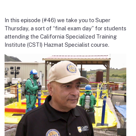
In this episode (#46) we take you to Super
Thursday, a sort of “final exam day” for students
attending the California Specialized Training
Institute (CSTI) Hazmat Specialist course.