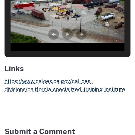
Links
https://www.caloes.ca.gov/cal-oes-
divisions/california-specialized-training-institute
Submit a Comment