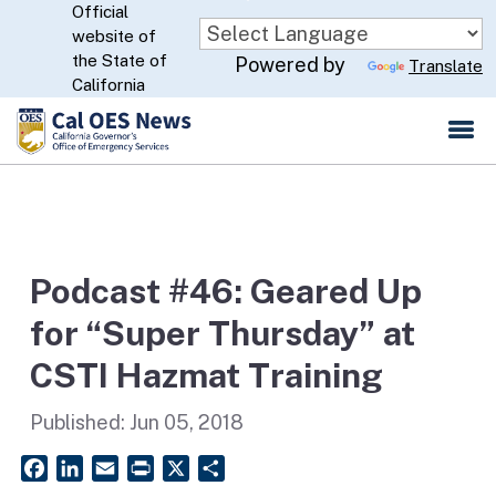
Official
Skip
website of
to
CA.gov
the State of
Powered by
Translate
Main
California
Content
Podcast #46: Geared Up
for “Super Thursday” at
CSTI Hazmat Training
Published:
Jun 05, 2018
Facebook
LinkedIn
Email
PrintFriendly
X
Share