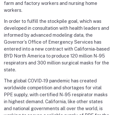
farm and factory workers and nursing home
workers.
In order to fulfill the stockpile goal, which was
developed in consultation with health leaders and
informed by advanced modeling data, the
Governor’s Office of Emergency Services has
entered into a new contract with California-based
BYD North America to produce 120 million N-95
respirators and 300 million surgical masks for the
state.
The global COVID-19 pandemic has created
worldwide competition and shortages for vital
PPE supply, with certified N-95 respirator masks
in highest demand. California, like other states
and national governments all over the world, is