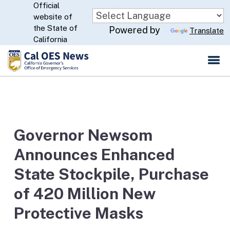
Official
Skip
website of
to
CA.gov
the State of
Powered by
Translate
Main
California
Content
Governor Newsom
Announces Enhanced
State Stockpile, Purchase
of 420 Million New
Protective Masks