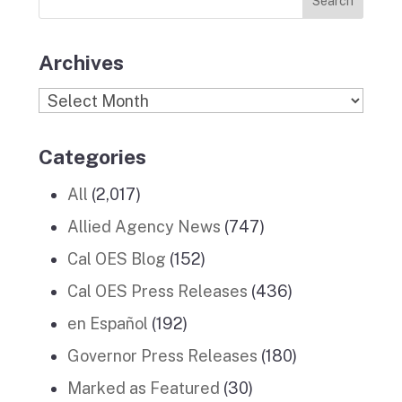
Stories
m
Archives
Archives
Categories
All
(2,017)
Allied Agency News
(747)
Cal OES Blog
(152)
Cal OES Press Releases
(436)
en Español
(192)
Governor Press Releases
(180)
Marked as Featured
(30)