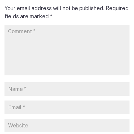
Your email address will not be published.
Required
fields are marked
*