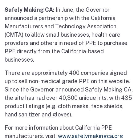
Safely Making CA:
In June, the Governor
announced a partnership with the California
Manufacturers and Technology Association
(CMTA) to allow small businesses, health care
providers and others in need of PPE to purchase
PPE directly from the California-based
businesses.
There are approximately 400 companies signed
up to sell non-medical grade PPE on this website.
Since the Governor announced Safely Making CA,
the site has had over 40,300 unique hits, with 435
product listings (e.g. cloth masks, face shields,
hand sanitizer and gloves).
For more information about California PPE
manufacturers, visit:
www.safelymakingca.org