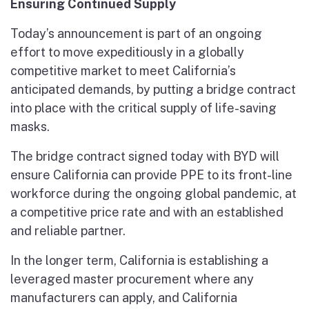
Ensuring Continued Supply
Today’s announcement is part of an ongoing
effort to move expeditiously in a globally
competitive market to meet California’s
anticipated demands, by putting a bridge contract
into place with the critical supply of life-saving
masks.
The bridge contract signed today with BYD will
ensure California can provide PPE to its front-line
workforce during the ongoing global pandemic, at
a competitive price rate and with an established
and reliable partner.
In the longer term, California is establishing a
leveraged master procurement where any
manufacturers can apply, and California