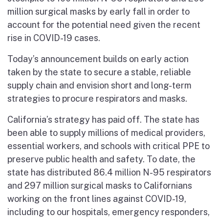
million surgical masks by early fall in order to
account for the potential need given the recent
rise in COVID-19 cases.
Today’s announcement builds on early action
taken by the state to secure a stable, reliable
supply chain and envision short and long-term
strategies to procure respirators and masks.
California’s strategy has paid off. The state has
been able to supply millions of medical providers,
essential workers, and schools with critical PPE to
preserve public health and safety. To date, the
state has distributed 86.4 million N-95 respirators
and 297 million surgical masks to Californians
working on the front lines against COVID-19,
including to our hospitals, emergency responders,