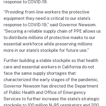
response to COVID-19.
“Providing front-line workers the protective
equipment they need is critical to our state’s
response to COVID-19,” said Governor Newsom.
“Securing a reliable supply chain of PPE allows us
to distribute millions of protective masks to our
essential workforce while preserving millions
more in our state’s stockpile for future use.”
Further building a stable stockpile so that health
care and essential workers in California do not
face the same supply shortages that
characterized the early stages of the pandemic,
Governor Newsom has directed the Department
of Public Health and Office of Emergency
Services to further increase the state’s strategic
stockpile to 100 million N-95 respirators and 200