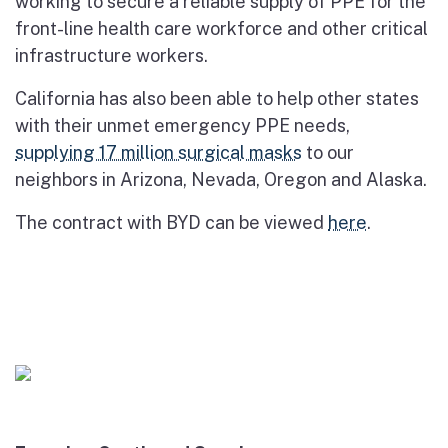
working to secure a reliable supply of PPE for the
front-line health care workforce and other critical
infrastructure workers.
California has also been able to help other states
with their unmet emergency PPE needs,
supplying 17 million surgical masks
to our
neighbors in Arizona, Nevada, Oregon and Alaska.
The contract with BYD can be viewed
here
.