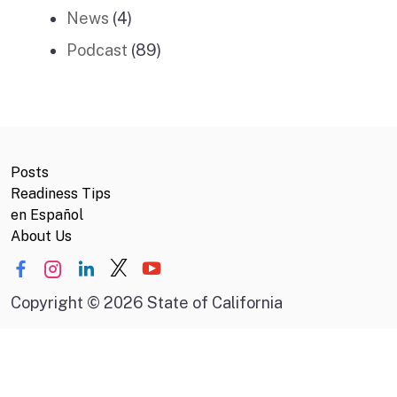
News
(4)
Podcast
(89)
Posts
Readiness Tips
en Español
About Us
Copyright
©
2026 State of California