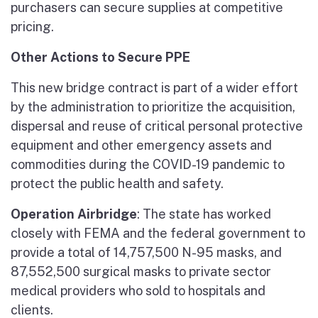
purchasers can secure supplies at competitive
pricing.
Other Actions to Secure PPE
This new bridge contract is part of a wider effort
by the administration to prioritize the acquisition,
dispersal and reuse of critical personal protective
equipment and other emergency assets and
commodities during the COVID-19 pandemic to
protect the public health and safety.
Operation Airbridge
: The state has worked
closely with FEMA and the federal government to
provide a total of 14,757,500 N-95 masks, and
87,552,500 surgical masks to private sector
medical providers who sold to hospitals and
clients.