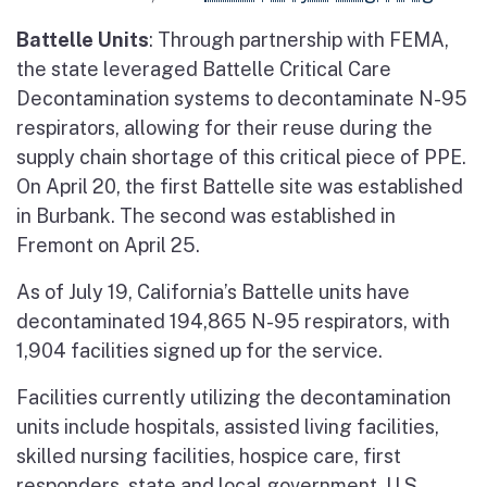
Battelle Units
: Through partnership with FEMA,
the state leveraged Battelle Critical Care
Decontamination systems to decontaminate N-95
respirators, allowing for their reuse during the
supply chain shortage of this critical piece of PPE.
On April 20, the first Battelle site was established
in Burbank. The second was established in
Fremont on April 25.
As of July 19, California’s Battelle units have
decontaminated 194,865 N-95 respirators, with
1,904 facilities signed up for the service.
Facilities currently utilizing the decontamination
units include hospitals, assisted living facilities,
skilled nursing facilities, hospice care, first
responders, state and local government, U.S.