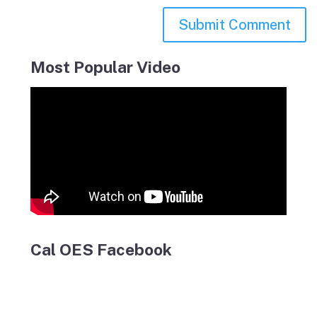
Most Popular Video
Cal OES Facebook