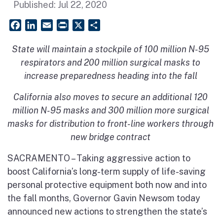
Published:
Jul 22, 2020
Facebook
LinkedIn
Email
PrintFriendly
X
Share
State will maintain a stockpile of 100 million N-95
respirators and 200 million surgical masks to
increase preparedness heading into the fall
California also moves to secure an additional 120
million N-95 masks and 300 million more surgical
masks for distribution to front-line workers through
new bridge contract
SACRAMENTO – Taking aggressive action to
boost California’s long-term supply of life-saving
personal protective equipment both now and into
the fall months, Governor Gavin Newsom today
announced new actions to strengthen the state’s