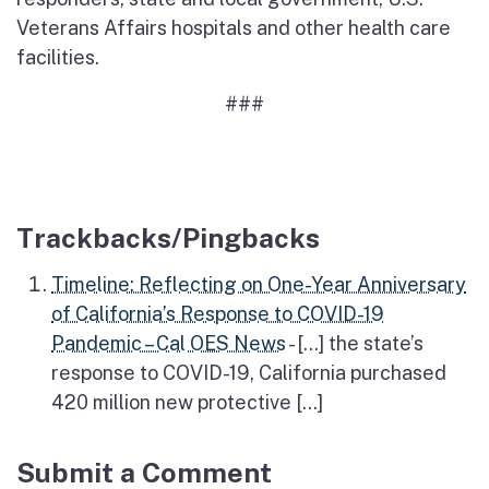
Veterans Affairs hospitals and other health care
facilities.
###
Trackbacks/Pingbacks
Timeline: Reflecting on One-Year Anniversary
of California’s Response to COVID-19
Pandemic – Cal OES News
- […] the state’s
response to COVID-19, California purchased
420 million new protective […]
Submit a Comment