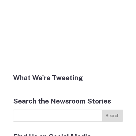
What We’re Tweeting
Search the Newsroom Stories