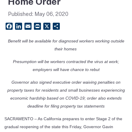
Home Order
Published:
May 06, 2020
Facebook
LinkedIn
Email
PrintFriendly
X
Share
Benefit will be available for diagnosed workers working outside
their homes
Presumption will be workers contracted the virus at work;
employers will have chance to rebut
Governor also signed executive order waiving penalties on
property taxes for residents and small businesses experiencing
economic hardship based on COVID-19; order also extends
deadline for filing property tax statements
SACRAMENTO – As California prepares to enter Stage 2 of the
gradual reopening of the state this Friday, Governor Gavin