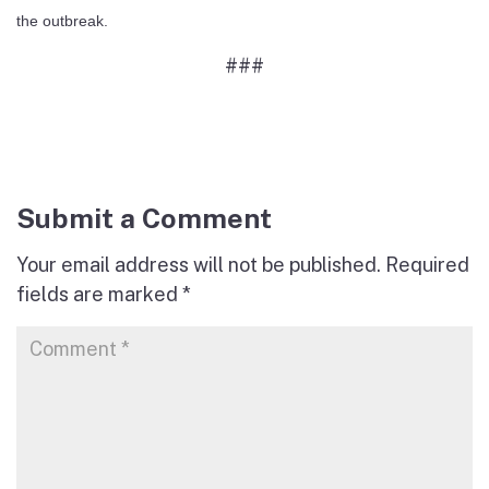
the outbreak.
###
Submit a Comment
Your email address will not be published.
Required
fields are marked
*