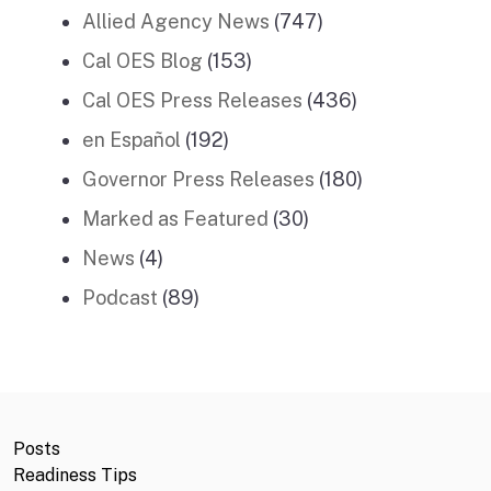
Allied Agency News
(747)
Cal OES Blog
(153)
Cal OES Press Releases
(436)
en Español
(192)
Governor Press Releases
(180)
Marked as Featured
(30)
News
(4)
Podcast
(89)
Posts
Readiness Tips