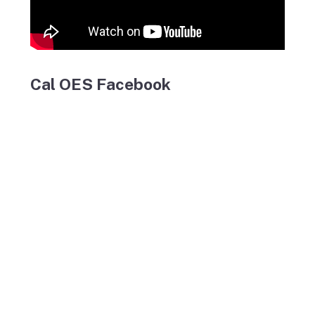
Cal OES Facebook