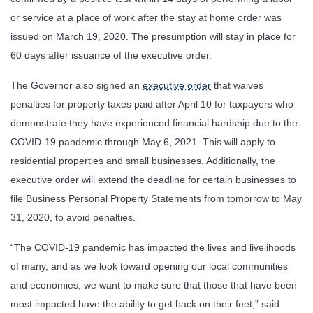
or service at a place of work after the stay at home order was
issued on March 19, 2020. The presumption will stay in place for
60 days after issuance of the executive order.
The Governor also signed an
executive order
that waives
penalties for property taxes paid after April 10 for taxpayers who
demonstrate they have experienced financial hardship due to the
COVID-19 pandemic through May 6, 2021. This will apply to
residential properties and small businesses. Additionally, the
executive order will extend the deadline for certain businesses to
file Business Personal Property Statements from tomorrow to May
31, 2020, to avoid penalties.
“The COVID-19 pandemic has impacted the lives and livelihoods
of many, and as we look toward opening our local communities
and economies, we want to make sure that those that have been
most impacted have the ability to get back on their feet,” said