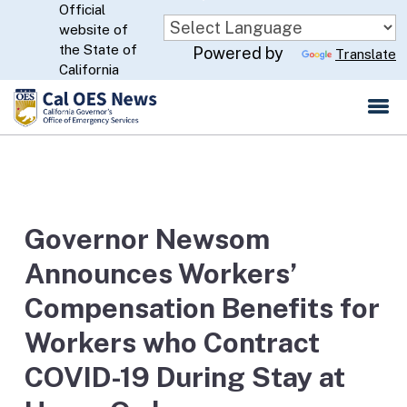
Official
Skip
website of
to
CA.gov
the State of
Powered by
Translate
Main
California
Content
Governor Newsom
Announces Workers’
Compensation Benefits for
Workers who Contract
COVID-19 During Stay at