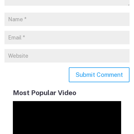
Most Popular Video