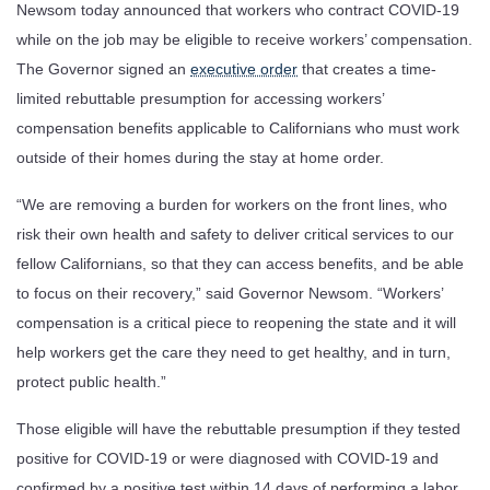
Newsom today announced that workers who contract COVID-19
while on the job may be eligible to receive workers’ compensation.
The Governor signed an
executive order
that creates a time-
limited rebuttable presumption for accessing workers’
compensation benefits applicable to Californians who must work
outside of their homes during the stay at home order.
“We are removing a burden for workers on the front lines, who
risk their own health and safety to deliver critical services to our
fellow Californians, so that they can access benefits, and be able
to focus on their recovery,” said Governor Newsom. “Workers’
compensation is a critical piece to reopening the state and it will
help workers get the care they need to get healthy, and in turn,
protect public health.”
Those eligible will have the rebuttable presumption if they tested
positive for COVID-19 or were diagnosed with COVID-19 and
confirmed by a positive test within 14 days of performing a labor