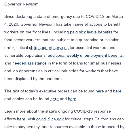
Governor Newsom.
Since declaring a state of emergency due to COVID-19 on March
4, 2020, Governor Newsom has taken several actions to benefit
workers on the front lines, including
paid sick leave benefits
for
food sector workers that are subject to a quarantine or isolation
order; critical
child support services
for essential workers and
vulnerable populations;
additional weekly unemployment benefits
;
and
needed assistance
in the form of loans for small businesses
and job opportunities in critical industries for workers that have
been displaced by the pandemic.
The text of today’s executive orders can be found
here
and
here
and copies can be found
here
and
here
.
Learn more about the state’s ongoing COVID-19 response
efforts
here
. Visit
covid19.ca.gov
for critical steps Californians can
take to stay healthy, and resources available to those impacted by