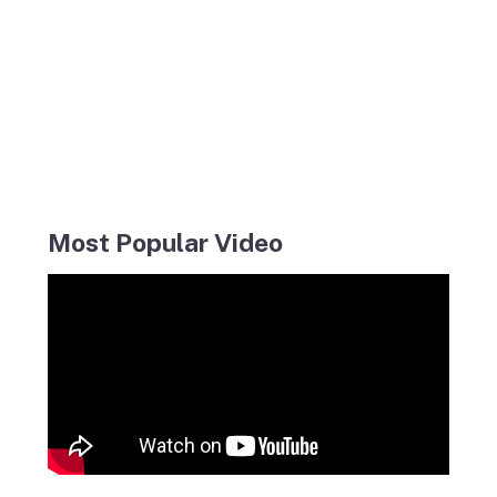
Most Popular Video