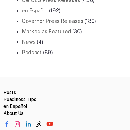
Cal OES Press Releases
(436)
en Español
(192)
Governor Press Releases
(180)
Marked as Featured
(30)
News
(4)
Podcast
(89)
Posts
Readiness Tips
en Español
About Us