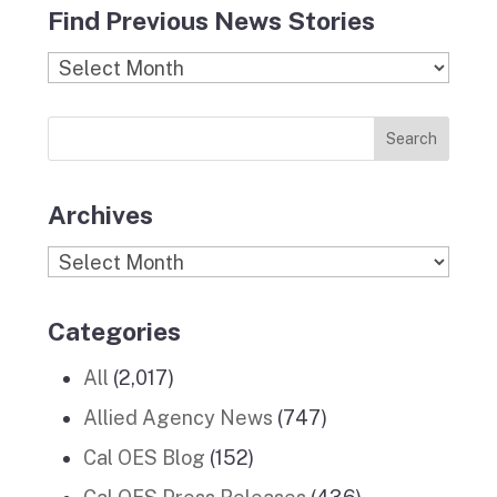
Find Previous News Stories
e
t
c
k
T
b
a
k
e
u
Find
o
g
r
d
b
Previous
o
r
I
e
News
k
a
n
Stories
m
Archives
Archives
Categories
All
(2,017)
Allied Agency News
(747)
Cal OES Blog
(152)