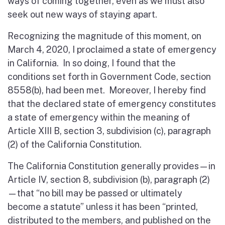
ways of coming together, even as we must also
seek out new ways of staying apart.
Recognizing the magnitude of this moment, on
March 4, 2020, I proclaimed a state of emergency
in California. In so doing, I found that the
conditions set forth in Government Code, section
8558(b), had been met. Moreover, I hereby find
that the declared state of emergency constitutes
a state of emergency within the meaning of
Article XIII B, section 3, subdivision (c), paragraph
(2) of the California Constitution.
The California Constitution generally provides—in
Article IV, section 8, subdivision (b), paragraph (2)
—that “no bill may be passed or ultimately
become a statute” unless it has been “printed,
distributed to the members, and published on the