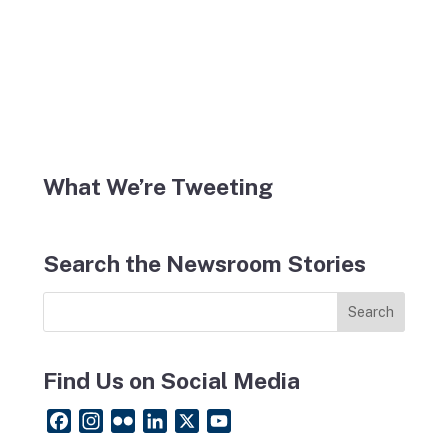
What We’re Tweeting
Search the Newsroom Stories
Find Us on Social Media
F
I
F
L
X
Y
a
n
l
i
o