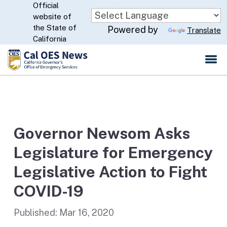
Official
Skip
website of
to
CA.gov
the State of
Powered by
Translate
Main
California
Content
Governor Newsom Asks
Legislature for Emergency
Legislative Action to Fight
COVID-19
Published:
Mar 16, 2020