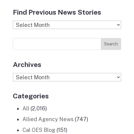
c
s
i
n
u
Find Previous News Stories
e
t
c
k
T
b
a
k
e
u
Find
o
g
r
d
b
Previous
o
r
I
e
News
k
a
n
Stories
m
Archives
Archives
Categories
All
(2,016)
Allied Agency News
(747)
Cal OES Blog
(151)