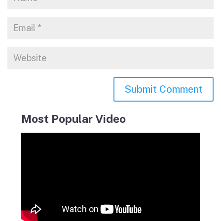
Most Popular Video