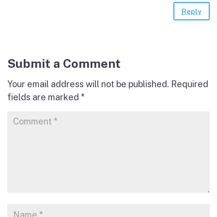
Reply
Submit a Comment
Your email address will not be published.
Required
fields are marked
*