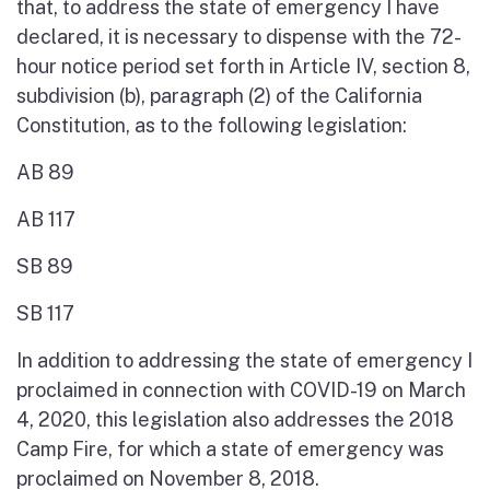
that, to address the state of emergency I have
declared, it is necessary to dispense with the 72-
hour notice period set forth in Article IV, section 8,
subdivision (b), paragraph (2) of the California
Constitution, as to the following legislation:
AB 89
AB 117
SB 89
SB 117
In addition to addressing the state of emergency I
proclaimed in connection with COVID-19 on March
4, 2020, this legislation also addresses the 2018
Camp Fire, for which a state of emergency was
proclaimed on November 8, 2018.