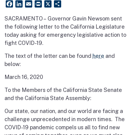
Facebook
LinkedIn
Email
PrintFriendly
X
Share
SACRAMENTO – Governor Gavin Newsom sent
the following letter to the California Legislature
today asking for emergency legislative action to
fight COVID-19.
The text of the letter can be found
here
and
below:
March 16, 2020
To the Members of the California State Senate
and the California State Assembly:
Our state, our nation, and our world are facing a
challenge unprecedented in modern times. The
COVID-19 pandemic compels us all to find new