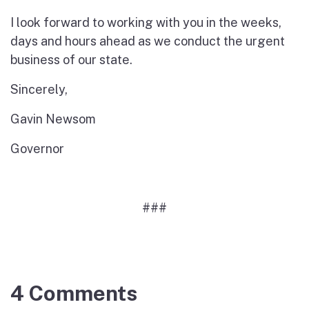
I look forward to working with you in the weeks,
days and hours ahead as we conduct the urgent
business of our state.
Sincerely,
Gavin Newsom
Governor
###
4 Comments