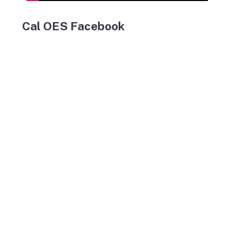
Cal OES Facebook