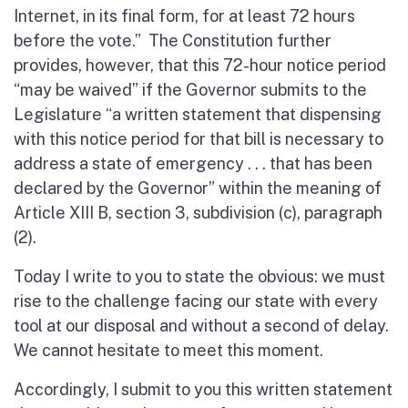
Internet, in its final form, for at least 72 hours
before the vote.” The Constitution further
provides, however, that this 72-hour notice period
“may be waived” if the Governor submits to the
Legislature “a written statement that dispensing
with this notice period for that bill is necessary to
address a state of emergency . . . that has been
declared by the Governor” within the meaning of
Article XIII B, section 3, subdivision (c), paragraph
(2).
Today I write to you to state the obvious: we must
rise to the challenge facing our state with every
tool at our disposal and without a second of delay.
We cannot hesitate to meet this moment.
Accordingly, I submit to you this written statement