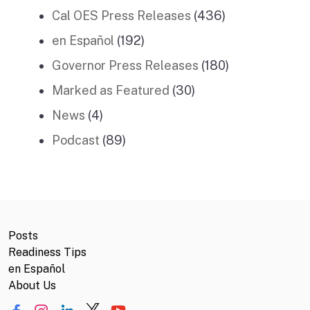
Cal OES Press Releases
(436)
en Español
(192)
Governor Press Releases
(180)
Marked as Featured
(30)
News
(4)
Podcast
(89)
Posts
Readiness Tips
en Español
About Us