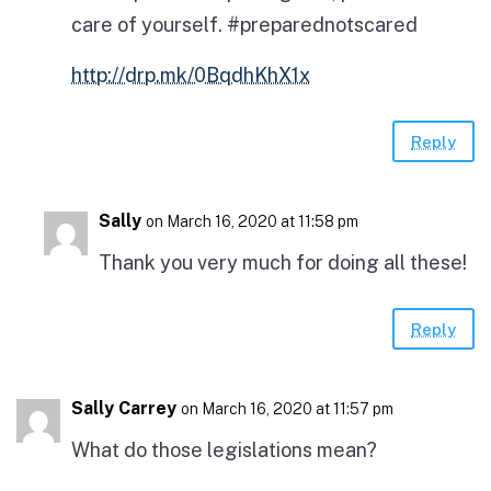
care of yourself. #preparednotscared
http://drp.mk/0BqdhKhX1x
Reply
Sally
on March 16, 2020 at 11:58 pm
Thank you very much for doing all these!
Reply
Sally Carrey
on March 16, 2020 at 11:57 pm
What do those legislations mean?