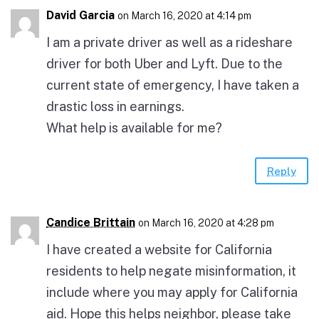
David Garcia
on March 16, 2020 at 4:14 pm
I am a private driver as well as a rideshare
driver for both Uber and Lyft. Due to the
current state of emergency, I have taken a
drastic loss in earnings.
What help is available for me?
Reply
Candice Brittain
on March 16, 2020 at 4:28 pm
I have created a website for California
residents to help negate misinformation, it
include where you may apply for California
aid. Hope this helps neighbor, please take