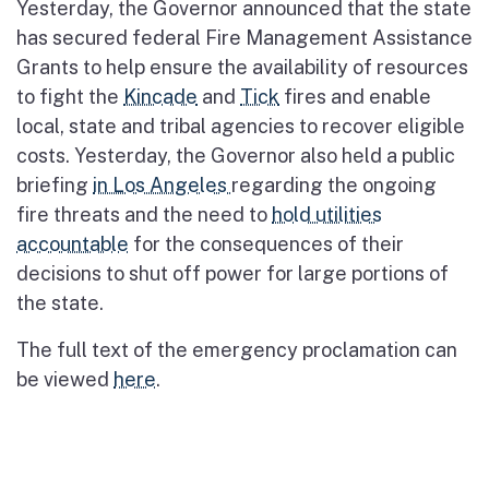
Yesterday, the Governor announced that the state
has secured federal Fire Management Assistance
Grants to help ensure the availability of resources
to fight the
Kincade
and
Tick
fires and enable
local, state and tribal agencies to recover eligible
costs. Yesterday, the Governor also held a public
briefing
in Los Angeles
regarding the ongoing
fire threats and the need to
hold utilities
accountable
for the consequences of their
decisions to shut off power for large portions of
the state.
The full text of the emergency proclamation can
be viewed
here
.