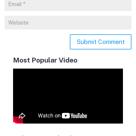
Most Popular Video