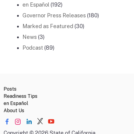
en Español
(192)
Governor Press Releases
(180)
Marked as Featured
(30)
News
(3)
Podcast
(89)
Posts
Readiness Tips
en Español
About Us
Copyright
©
2026 State of California