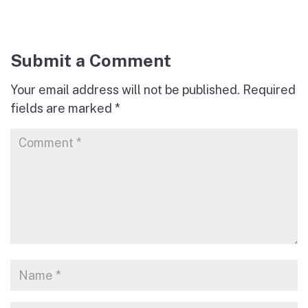
Submit a Comment
Your email address will not be published.
Required
fields are marked
*