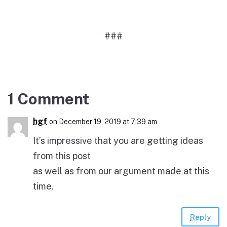
###
1 Comment
hgf
on December 19, 2019 at 7:39 am
It’s impressive that you are getting ideas
from this post
as well as from our argument made at this
time.
Reply