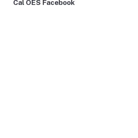
Cal OES Facebook