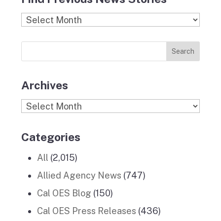
e
t
c
k
T
b
a
k
e
u
Find
o
g
r
d
b
Previous
o
r
I
e
News
k
a
n
Stories
m
Archives
Archives
Categories
All
(2,015)
Allied Agency News
(747)
Cal OES Blog
(150)
Cal OES Press Releases
(436)