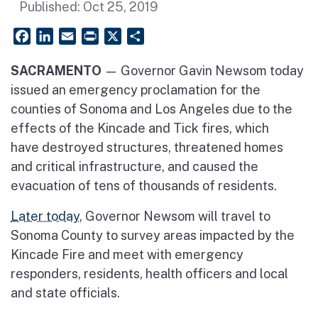
Published:
Oct 25, 2019
Facebook
LinkedIn
Email
PrintFriendly
X
Share
SACRAMENTO
— Governor Gavin Newsom today
issued an emergency proclamation for the
counties of Sonoma and Los Angeles due to the
effects of the Kincade and Tick fires, which
have destroyed structures, threatened homes
and critical infrastructure, and caused the
evacuation of tens of thousands of residents.
Later today
, Governor Newsom will travel to
Sonoma County to survey areas impacted by the
Kincade Fire and meet with emergency
responders, residents, health officers and local
and state officials.