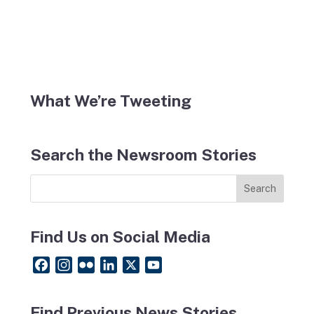
What We’re Tweeting
Search the Newsroom Stories
Find Us on Social Media
F
I
F
L
X
Y
a
n
l
i
o
c
s
i
n
u
Find Previous News Stories