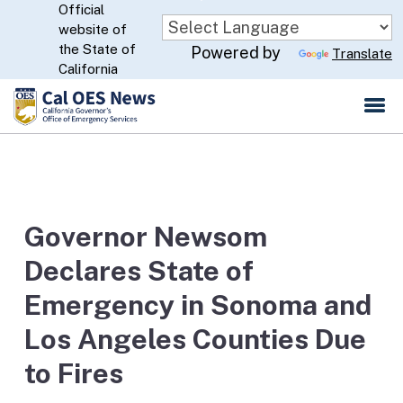
Official
Skip
website of
to
CA.gov
the State of
Powered by
Translate
Main
California
Content
Governor Newsom
Declares State of
Emergency in Sonoma and
Los Angeles Counties Due
to Fires