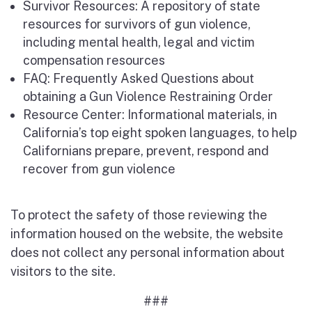
Survivor Resources: A repository of state
resources for survivors of gun violence,
including mental health, legal and victim
compensation resources
FAQ: Frequently Asked Questions about
obtaining a Gun Violence Restraining Order
Resource Center: Informational materials, in
California’s top eight spoken languages, to help
Californians prepare, prevent, respond and
recover from gun violence
To protect the safety of those reviewing the
information housed on the website, the website
does not collect any personal information about
visitors to the site.
###