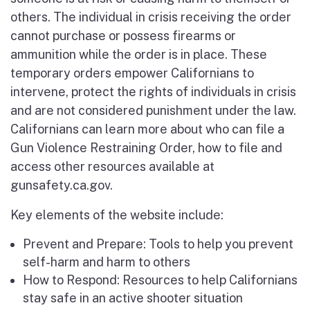
others. The individual in crisis receiving the order
cannot purchase or possess firearms or
ammunition while the order is in place. These
temporary orders empower Californians to
intervene, protect the rights of individuals in crisis
and are not considered punishment under the law.
Californians can learn more about who can file a
Gun Violence Restraining Order, how to file and
access other resources available at
gunsafety.ca.gov.
Key elements of the website include:
Prevent and Prepare: Tools to help you prevent
self-harm and harm to others
How to Respond: Resources to help Californians
stay safe in an active shooter situation