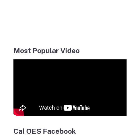
Most Popular Video
Cal OES Facebook