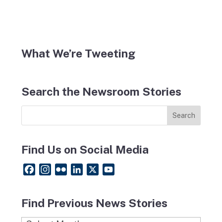
What We’re Tweeting
Search the Newsroom Stories
Find Us on Social Media
F
I
F
L
X
Y
a
n
l
i
o
c
s
i
n
u
Find Previous News Stories
e
t
c
k
T
b
a
k
e
u