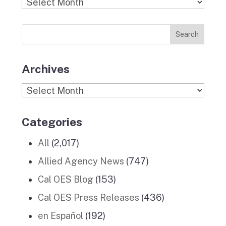
Find
o
g
r
d
b
Previous
o
r
I
e
News
k
a
n
Stories
m
Archives
Archives
Categories
All
(2,017)
Allied Agency News
(747)
Cal OES Blog
(153)
Cal OES Press Releases
(436)
en Español
(192)