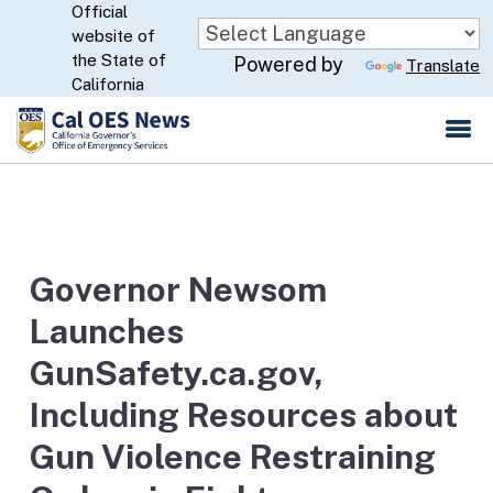
Official
Skip
website of
to
CA.gov
the State of
Powered by
Translate
Main
California
Content
Governor Newsom
Launches
GunSafety.ca.gov,
Including Resources about
Gun Violence Restraining