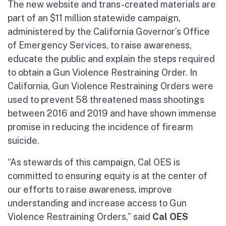
The new website and trans-created materials are
part of an $11 million statewide campaign,
administered by the California Governor’s Office
of Emergency Services, to raise awareness,
educate the public and explain the steps required
to obtain a Gun Violence Restraining Order. In
California, Gun Violence Restraining Orders were
used to prevent 58 threatened mass shootings
between 2016 and 2019 and have shown immense
promise in reducing the incidence of firearm
suicide.
“As stewards of this campaign, Cal OES is
committed to ensuring equity is at the center of
our efforts to raise awareness, improve
understanding and increase access to Gun
Violence Restraining Orders,” said
Cal OES