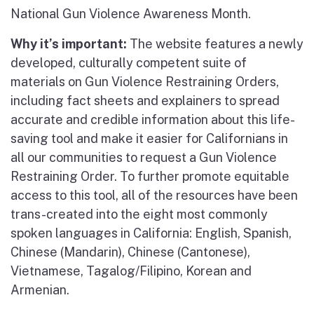
National Gun Violence Awareness Month.
Why it’s important:
The website features a newly
developed, culturally competent suite of
materials on Gun Violence Restraining Orders,
including fact sheets and explainers to spread
accurate and credible information about this life-
saving tool and make it easier for Californians in
all our communities to request a Gun Violence
Restraining Order. To further promote equitable
access to this tool, all of the resources have been
trans-created into the eight most commonly
spoken languages in California: English, Spanish,
Chinese (Mandarin), Chinese (Cantonese),
Vietnamese, Tagalog/Filipino, Korean and
Armenian.