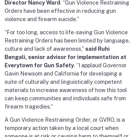
Director Nancy Ward
. “Gun Violence Restraining
Orders have been effective in reducing gun
violence and firearm suicide.”
“For too long, access to life-saving Gun Violence
Restraining Orders has been limited by language,
culture and lack of awareness,”
said Ruhi
Bengali, senior advisor for implementation at
Everytown for Gun Safety
. “I applaud Governor
Gavin Newsom and California for developing a
suite of culturally and linguistically competent
materials to increase awareness of how this tool
can keep communities and individuals safe from
firearm tragedies.”
A Gun Violence Restraining Order, or GVRO, is a
temporary action taken by a local court when
someone is at risk or causing harm to themself or