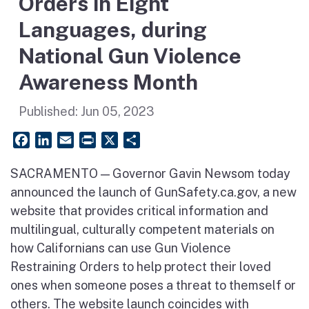
Orders in Eight
Languages, during
National Gun Violence
Awareness Month
Published:
Jun 05, 2023
Facebook
LinkedIn
Email
PrintFriendly
X
Share
SACRAMENTO — Governor Gavin Newsom today
announced the launch of GunSafety.ca.gov, a new
website that provides critical information and
multilingual, culturally competent materials on
how Californians can use Gun Violence
Restraining Orders to help protect their loved
ones when someone poses a threat to themself or
others. The website launch coincides with