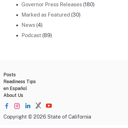
Governor Press Releases
(180)
Marked as Featured
(30)
News
(4)
Podcast
(89)
Posts
Readiness Tips
en Español
About Us
Copyright
©
2026 State of California