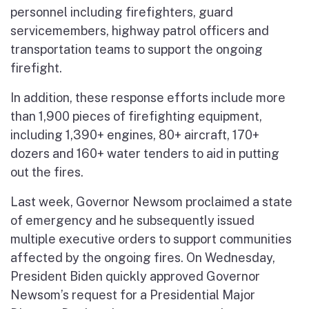
personnel including firefighters, guard
servicemembers, highway patrol officers and
transportation teams to support the ongoing
firefight.
In addition, these response efforts include more
than 1,900 pieces of firefighting equipment,
including 1,390+ engines, 80+ aircraft, 170+
dozers and 160+ water tenders to aid in putting
out the fires.
Last week, Governor Newsom proclaimed a state
of emergency and he subsequently issued
multiple executive orders to support communities
affected by the ongoing fires. On Wednesday,
President Biden quickly approved Governor
Newsom’s request for a Presidential Major