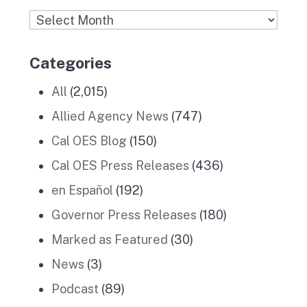
Archives
Categories
All
(2,015)
Allied Agency News
(747)
Cal OES Blog
(150)
Cal OES Press Releases
(436)
en Español
(192)
Governor Press Releases
(180)
Marked as Featured
(30)
News
(3)
Podcast
(89)