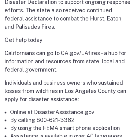
Disaster Declaration to support ongoing response
efforts. The state also received continued
federal assistance to combat the Hurst, Eaton,
and Palisades Fires.
Get help today
Californians can go to CA.gov/LAfires – a hub for
information and resources from state, local and
federal government.
Individuals and business owners who sustained
losses from wildfires in Los Angeles County can
apply for disaster assistance:
Online at DisasterAssistance.gov
By calling 800-621-3362
By using the FEMA smart phone application
Assistance is available in over 40 languages