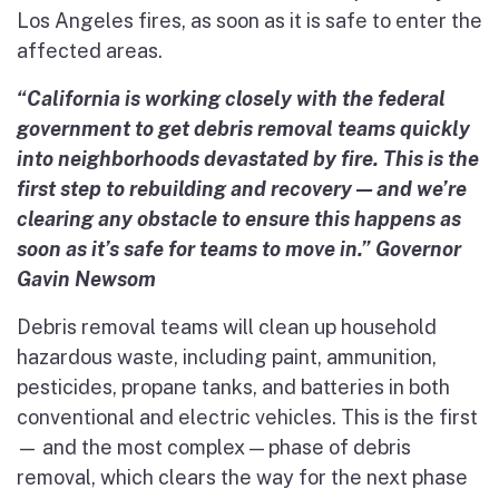
Los Angeles fires, as soon as it is safe to enter the
affected areas.
“California is working closely with the federal
government to get debris removal teams quickly
into neighborhoods devastated by fire. This is the
first step to rebuilding and recovery — and we’re
clearing any obstacle to ensure this happens as
soon as it’s safe for teams to move in.” Governor
Gavin Newsom
Debris removal teams will clean up household
hazardous waste, including paint, ammunition,
pesticides, propane tanks, and batteries in both
conventional and electric vehicles. This is the first
— and the most complex — phase of debris
removal, which clears the way for the next phase