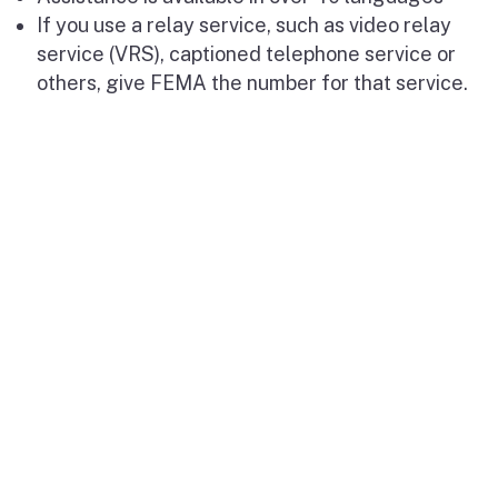
If you use a relay service, such as video relay
service (VRS), captioned telephone service or
others, give FEMA the number for that service.