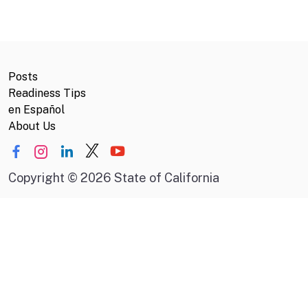
Posts
Readiness Tips
en Español
About Us
Copyright
©
2026 State of California