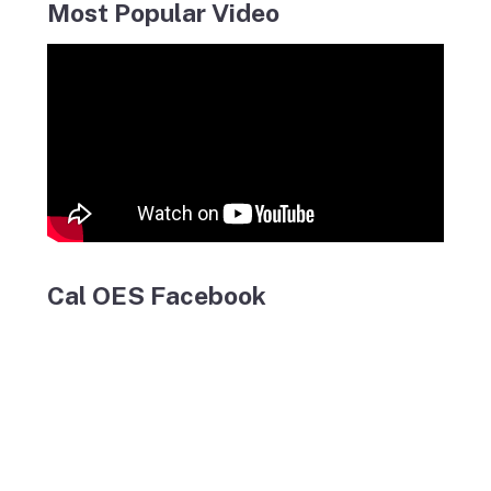
Most Popular Video
Cal OES Facebook