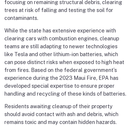
focusing on remaining structural debris, clearing
trees at risk of falling and testing the soil for
contaminants.
While the state has extensive experience with
clearing cars with combustion engines, cleanup
teams are still adapting to newer technologies
like Tesla and other lithium-ion batteries, which
can pose distinct risks when exposed to high heat
from fires. Based on the federal government’s
experience during the 2023 Maui Fire, EPA has
developed special expertise to ensure proper
handling and recycling of these kinds of batteries.
Residents awaiting cleanup of their property
should avoid contact with ash and debris, which
remains toxic and may contain hidden hazards.