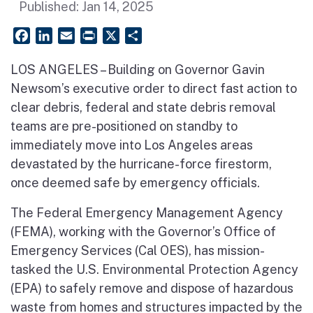
Published:
Jan 14, 2025
Facebook
LinkedIn
Email
PrintFriendly
X
Share
LOS ANGELES – Building on Governor Gavin
Newsom’s executive order to direct fast action to
clear debris, federal and state debris removal
teams are pre-positioned on standby to
immediately move into Los Angeles areas
devastated by the hurricane-force firestorm,
once deemed safe by emergency officials.
The Federal Emergency Management Agency
(FEMA), working with the Governor’s Office of
Emergency Services (Cal OES), has mission-
tasked the U.S. Environmental Protection Agency
(EPA) to safely remove and dispose of hazardous
waste from homes and structures impacted by the