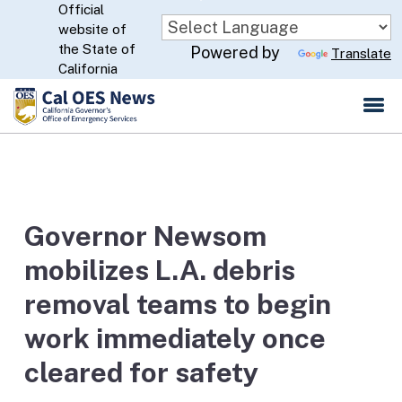
Official
Skip
website of
to
CA.gov
the State of
Powered by
Translate
Main
California
Content
Governor Newsom
mobilizes L.A. debris
removal teams to begin
work immediately once
cleared for safety