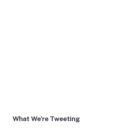
What We’re Tweeting