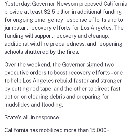
Yesterday, Governor Newsom proposed California
provide at least $2.5 billion in additional funding
for ongoing emergency response efforts and to
jumpstart recovery efforts for Los Angeles. The
funding will support recovery and cleanup,
additional wildfire preparedness, and reopening
schools shuttered by the fires.
Over the weekend, the Governor signed two
executive orders to boost recovery efforts – one
to help Los Angeles rebuild faster and stronger
by cutting red tape, and the other to direct fast
action on clearing debris and preparing for
mudslides and flooding.
State’s all-in response
California has mobilized more than 15,000+