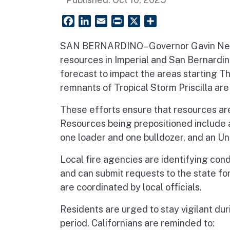
Facebook
LinkedIn
Email
PrintFriendly
X
Share
SAN BERNARDINO– Governor Gavin Newso
resources in Imperial and San Bernardi
forecast to impact the areas starting T
remnants of Tropical Storm Priscilla are
These efforts ensure that resources are
Resources being prepositioned include a
one loader and one bulldozer, and an U
Local fire agencies are identifying con
and can submit requests to the state fo
are coordinated by local officials.
Residents are urged to stay vigilant du
period. Californians are reminded to: