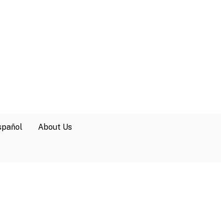
spañol
About Us