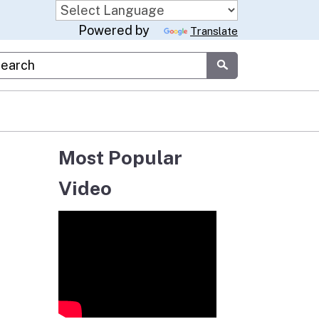
Powered by
Translate
stom Google Search
Submit
Most Popular
Video