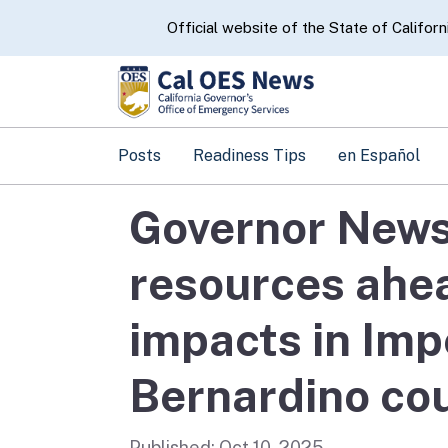
CA.gov
Official website of the State of Californ
Posts
Readiness Tips
en Español
Governor News
resources ahea
impacts in Imp
Bernardino co
Published:
Oct 10, 2025