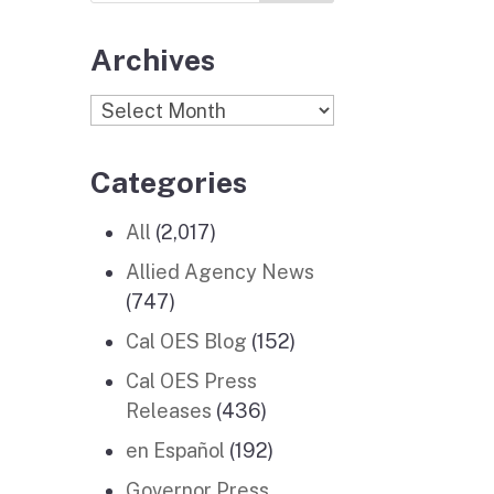
Archives
Archives
Categories
All
(2,017)
Allied Agency News
(747)
Cal OES Blog
(152)
Cal OES Press
Releases
(436)
en Español
(192)
Governor Press