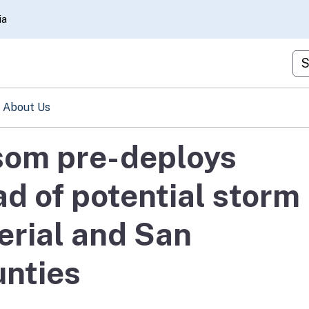
Skip
ia
to
Main
Cu
Content
About Us
om pre-deploys
d of potential storm
erial and San
unties