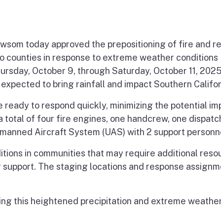
m today approved the prepositioning of fire and r
no counties in response to extreme weather conditions
hursday, October 9, through Saturday, October 11, 202
 expected to bring rainfall and impact Southern Califor
 ready to respond quickly, minimizing the potential im
 total of four fire engines, one handcrew, one dispatc
nmanned Aircraft System (UAS) with 2 support personn
ditions in communities that may require additional reso
r support. The staging locations and response assign
ring this heightened precipitation and extreme weathe