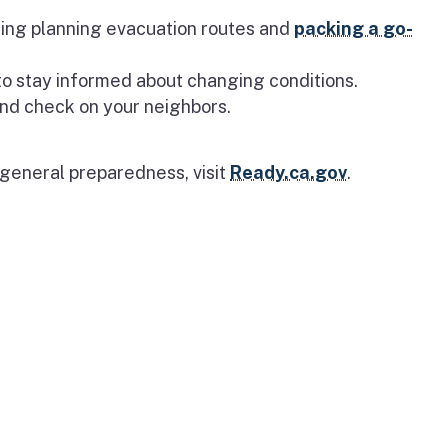
uding planning evacuation routes and
packing a go-
o stay informed about changing conditions.
nd check on your neighbors.
 general preparedness, visit
Ready.ca.gov
.