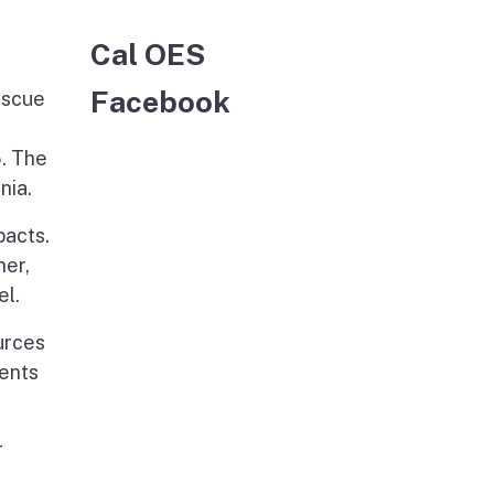
Cal OES
Facebook
escue
5. The
nia.
pacts.
her,
el.
urces
ments
r