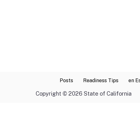
Posts
Readiness Tips
en E
Copyright
©
2026 State of California