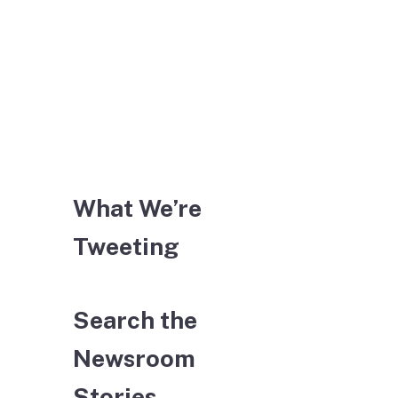
What We’re
Tweeting
Search the
Newsroom
Stories