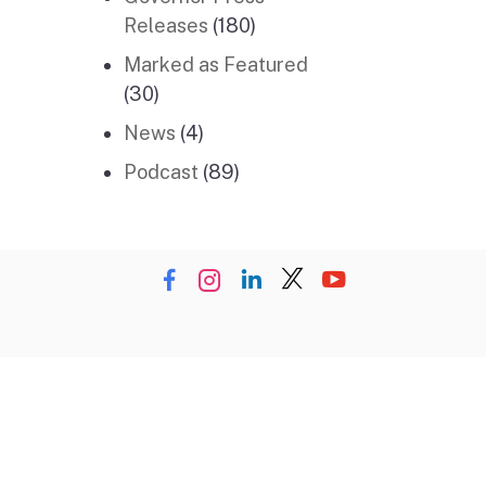
Releases
(180)
Marked as Featured
(30)
News
(4)
Podcast
(89)