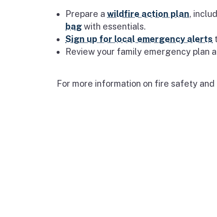
Prepare a
wildfire action plan
, incl
bag
with essentials.
Sign up for local emergency alerts
t
Review your family emergency plan a
For more information on fire safety and