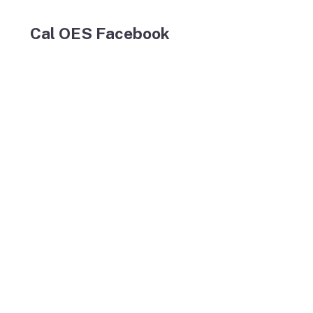
Cal OES Facebook