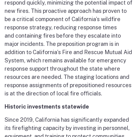
respond quickly, minimizing the potential impact of
new fires. This proactive approach has proven to
be a critical component of California’s wildfire
response strategy, reducing response times
and containing fires before they escalate into
major incidents. The preposition program is in
addition to California’s Fire and Rescue Mutual Aid
System, which remains available for emergency
response support throughout the state where
resources are needed. The staging locations and
response assignments of prepositioned resources
is at the direction of local fire officials.
Historic investments statewide
Since 2019, California has significantly expanded
its firefighting capacity by investing in personnel,
equipment, and training to protect communities