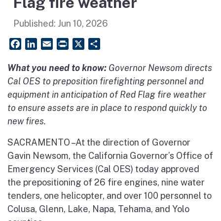
Flag fire weather
Published:
Jun 10, 2026
Facebook
LinkedIn
Email
PrintFriendly
X
Share
What you need to know:
Governor Newsom directs
Cal OES to preposition firefighting personnel and
equipment in anticipation of Red Flag fire weather
to ensure assets are in place to respond quickly to
new fires.
SACRAMENTO – At the direction of Governor
Gavin Newsom, the California Governor’s Office of
Emergency Services (Cal OES) today approved
the prepositioning of 26 fire engines, nine water
tenders, one helicopter, and over 100 personnel to
Colusa, Glenn, Lake, Napa, Tehama, and Yolo