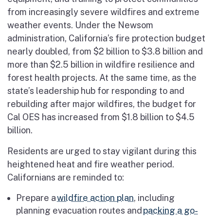
from increasingly severe wildfires and extreme
weather events. Under the Newsom
administration, California’s fire protection budget
nearly doubled, from $2 billion to $3.8 billion and
more than $2.5 billion in wildfire resilience and
forest health projects. At the same time, as the
state’s leadership hub for responding to and
rebuilding after major wildfires, the budget for
Cal OES has increased from $1.8 billion to $4.5
billion.
Residents are urged to stay vigilant during this
heightened heat and fire weather period.
Californians are reminded to:
Prepare a
wildfire action plan
, including
planning evacuation routes and
packing a go-