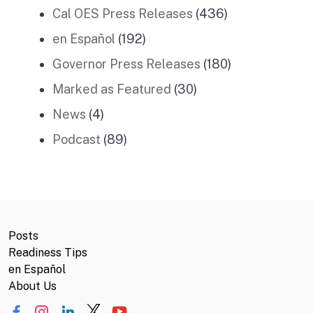
Cal OES Press Releases
(436)
en Español
(192)
Governor Press Releases
(180)
Marked as Featured
(30)
News
(4)
Podcast
(89)
Posts
Readiness Tips
en Español
About Us