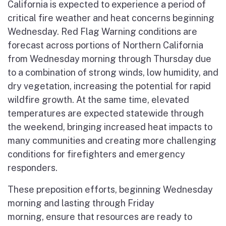
California is expected to experience a period of
critical fire weather and heat concerns beginning
Wednesday. Red Flag Warning conditions are
forecast across portions of Northern California
from Wednesday morning through Thursday due
to a combination of strong winds, low humidity, and
dry vegetation, increasing the potential for rapid
wildfire growth. At the same time, elevated
temperatures are expected statewide through
the weekend, bringing increased heat impacts to
many communities and creating more challenging
conditions for firefighters and emergency
responders.
These preposition efforts, beginning Wednesday
morning and lasting through Friday
morning, ensure that resources are ready to