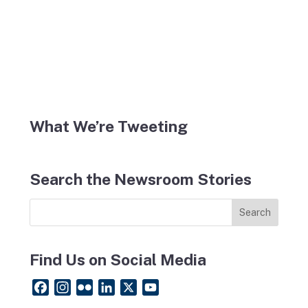
What We’re Tweeting
Search the Newsroom Stories
Find Us on Social Media
F
I
F
L
X
Y
a
n
l
i
o