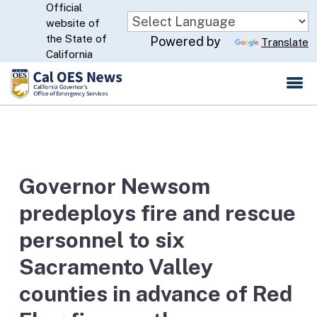
Official
Skip
website of
to
CA.gov
the State of
Powered by
Translate
Main
California
Content
Governor Newsom
predeploys fire and rescue
personnel to six
Sacramento Valley
counties in advance of Red