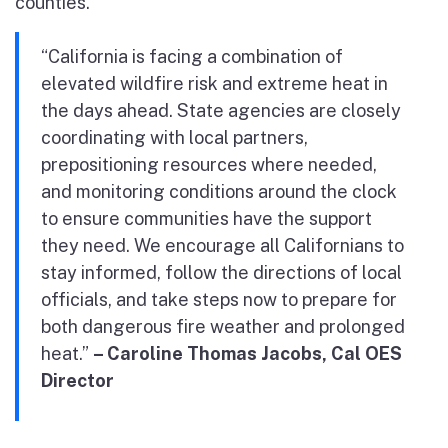
counties.
“California is facing a combination of
elevated wildfire risk and extreme heat in
the days ahead. State agencies are closely
coordinating with local partners,
prepositioning resources where needed,
and monitoring conditions around the clock
to ensure communities have the support
they need. We encourage all Californians to
stay informed, follow the directions of local
officials, and take steps now to prepare for
both dangerous fire weather and prolonged
heat.”
– Caroline Thomas Jacobs, Cal OES
Director