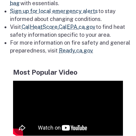
bag
with essentials.
Sign up for local emergency alerts
to stay
informed about changing conditions.
Visit
CalHeatScore.CalEPA.ca.gov
to find heat
safety information specific to your area.
For more information on fire safety and general
preparedness, visit
Ready.ca.gov
Most Popular Video