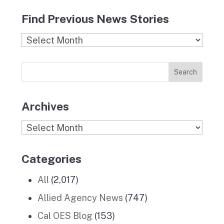
c
s
i
n
u
Find Previous News Stories
e
t
c
k
T
b
a
k
e
u
Find
o
g
r
d
b
Previous
o
r
I
e
News
k
a
n
Stories
m
Archives
Archives
Categories
All
(2,017)
Allied Agency News
(747)
Cal OES Blog
(153)