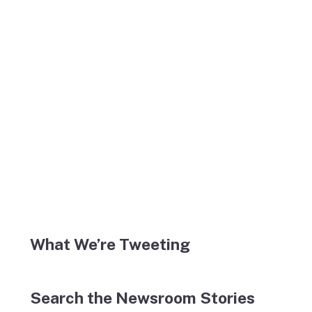
What We’re Tweeting
Search the Newsroom Stories