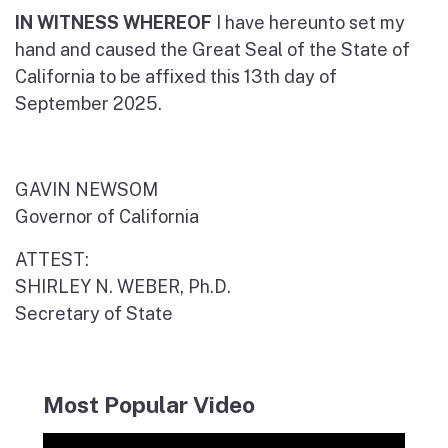
IN WITNESS WHEREOF
I have hereunto set my
hand and caused the Great Seal of the State of
California to be affixed this 13th day of
September 2025.
GAVIN NEWSOM
Governor of California
ATTEST:
SHIRLEY N. WEBER, Ph.D.
Secretary of State
Most Popular Video