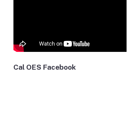
Cal OES Facebook