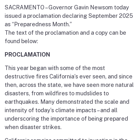
SACRAMENTO – Governor Gavin Newsom today
issued a proclamation declaring September 2025
as “Preparedness Month.”
The text of the proclamation and a copy can be
found below:
PROCLAMATION
This year began with some of the most
destructive fires California’s ever seen, and since
then, across the state, we have seen more natural
disasters, from wildfires to mudslides to
earthquakes. Many demonstrated the scale and
intensity of today’s climate impacts – and all
underscoring the importance of being prepared
when disaster strikes.