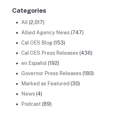
Categories
All
(2,017)
Allied Agency News
(747)
Cal OES Blog
(153)
Cal OES Press Releases
(436)
en Español
(192)
Governor Press Releases
(180)
Marked as Featured
(30)
News
(4)
Podcast
(89)