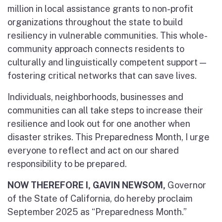
million in local assistance grants to non-profit
organizations throughout the state to build
resiliency in vulnerable communities. This whole-
community approach connects residents to
culturally and linguistically competent support —
fostering critical networks that can save lives.
Individuals, neighborhoods, businesses and
communities can all take steps to increase their
resilience and look out for one another when
disaster strikes. This Preparedness Month, I urge
everyone to reflect and act on our shared
responsibility to be prepared.
NOW THEREFORE I, GAVIN NEWSOM,
Governor
of the State of California, do hereby proclaim
September 2025 as “Preparedness Month.”