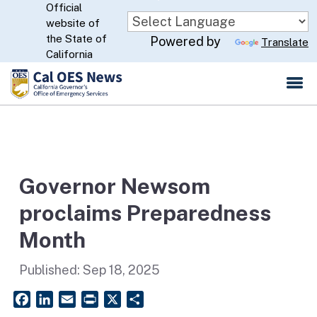
Official
Skip
website of
to
CA.gov
the State of
Powered by
Translate
Main
California
Content
Governor Newsom
proclaims Preparedness
Month
Published:
Sep 18, 2025
Facebook
LinkedIn
Email
PrintFriendly
X
Share