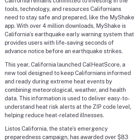
California remains committed to investing in the
tools, technology, and resources Californians
need to stay safe and prepared, like the MyShake
app. With over 4 million downloads, MyShake is
California’s earthquake early warning system that
provides users with life-saving seconds of
advance notice before an earthquake strikes.
This year, California launched CalHeatScore, a
new tool designed to keep Californians informed
and ready during extreme heat events by
combining meteorological, weather, and health
data. This information is used to deliver easy-to-
understand heat risk alerts at the ZIP code level,
helping reduce heat-related illnesses.
Listos California, the state’s emergency
preparedness campaign, has awarded over $83