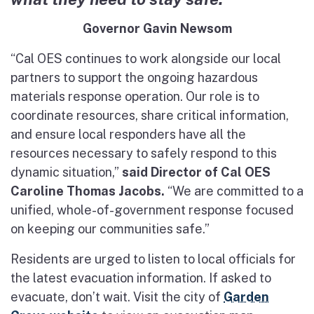
Governor Gavin Newsom
“Cal OES continues to work alongside our local
partners to support the ongoing hazardous
materials response operation. Our role is to
coordinate resources, share critical information,
and ensure local responders have all the
resources necessary to safely respond to this
dynamic situation,”
said Director of Cal OES
Caroline Thomas Jacobs.
“We are committed to a
unified, whole-of-government response focused
on keeping our communities safe.”
Residents are urged to listen to local officials for
the latest evacuation information. If asked to
evacuate, don’t wait. Visit the city of
Garden