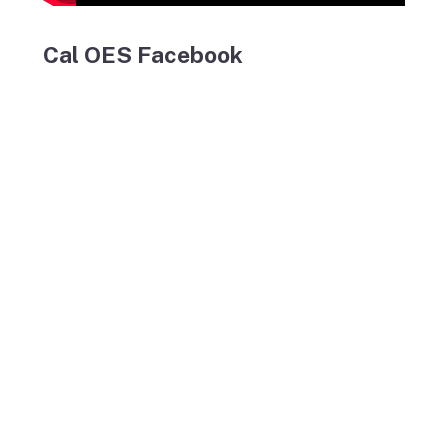
Cal OES Facebook