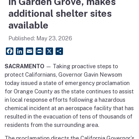
in Garden Grove, makes
additional shelter sites
available
Published:
May 23, 2026
Facebook
LinkedIn
Email
PrintFriendly
X
Share
SACRAMENTO
— Taking proactive steps to
protect Californians, Governor Gavin Newsom
today issued a state of emergency proclamation
for Orange County as the state continues to assist
in local response efforts following a hazardous
chemical incident at an aerospace facility that has
resulted in the evacuation of tens of thousands of
residents from the surrounding area.
The proclamation directs the California Governor’s