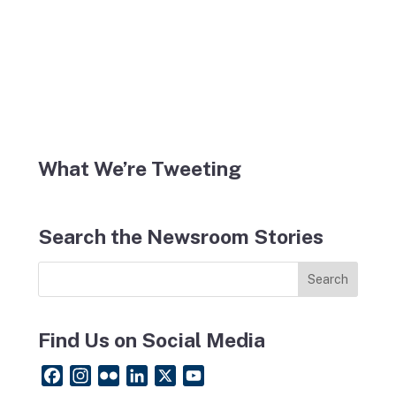
What We’re Tweeting
Search the Newsroom Stories
Find Us on Social Media
F
I
F
L
X
Y