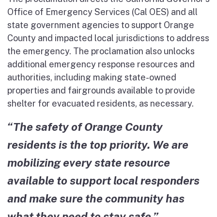
Office of Emergency Services (Cal OES) and all
state government agencies to support Orange
County and impacted local jurisdictions to address
the emergency. The proclamation also unlocks
additional emergency response resources and
authorities, including making state-owned
properties and fairgrounds available to provide
shelter for evacuated residents, as necessary.
“The safety of Orange County
residents is the top priority. We are
mobilizing every state resource
available to support local responders
and make sure the community has
what they need to stay safe.”