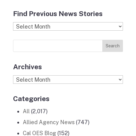
a
n
l
i
o
c
s
i
n
u
Find Previous News Stories
e
t
c
k
T
b
a
k
e
u
Find
o
g
r
d
b
Previous
o
r
I
e
News
k
a
n
Stories
m
Archives
Archives
Categories
All
(2,017)
Allied Agency News
(747)
Cal OES Blog
(152)