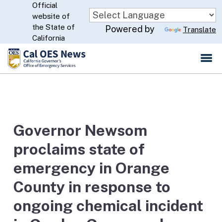
Official
Skip
website of
to
CA.gov
the State of
Powered by
Translate
Main
California
Content
Governor Newsom
proclaims state of
emergency in Orange
County in response to
ongoing chemical incident