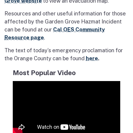
Grove website
to view an evacuation map.
Resources and other useful information for those
affected by the Garden Grove Hazmat Incident
can be found at our
Cal OES Community
Resource page
.
The text of today’s emergency proclamation for
the Orange County can be found
here
.
Most Popular Video