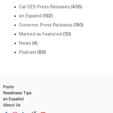
Cal OES Press Releases
(436)
en Español
(192)
Governor Press Releases
(180)
Marked as Featured
(30)
News
(4)
Podcast
(89)
Posts
Readiness Tips
en Español
About Us