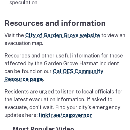
speculation.
Resources and information
Visit the
City of Garden Grove website
to view an
evacuation map.
Resources and other useful information for those
affected by the Garden Grove Hazmat Incident
can be found on our
Cal OES Community
Resource page
.
Residents are urged to listen to local officials for
the latest evacuation information. If asked to
evacuate, don’t wait. Find your city’s emergency
updates here:
linktr.ee/cagovernor
Most Popular Video