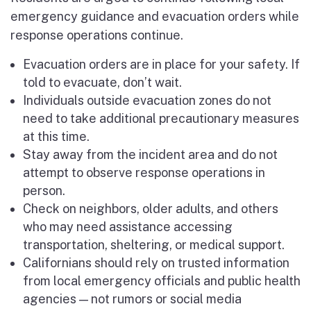
emergency guidance and evacuation orders while
response operations continue.
Evacuation orders are in place for your safety. If
told to evacuate, don’t wait.
Individuals outside evacuation zones do not
need to take additional precautionary measures
at this time.
Stay away from the incident area and do not
attempt to observe response operations in
person.
Check on neighbors, older adults, and others
who may need assistance accessing
transportation, sheltering, or medical support.
Californians should rely on trusted information
from local emergency officials and public health
agencies — not rumors or social media