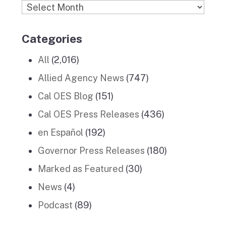
Archives
Categories
All
(2,016)
Allied Agency News
(747)
Cal OES Blog
(151)
Cal OES Press Releases
(436)
en Español
(192)
Governor Press Releases
(180)
Marked as Featured
(30)
News
(4)
Podcast
(89)