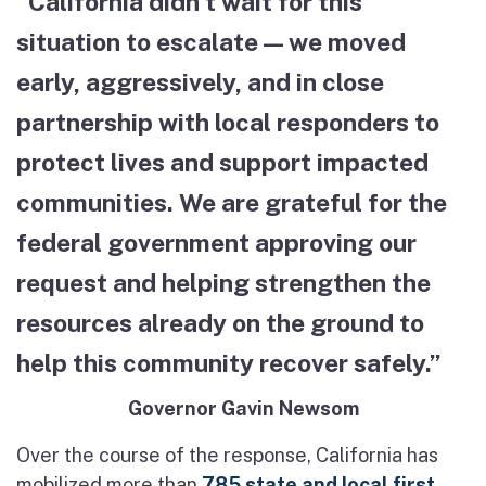
“California didn’t wait for this
situation to escalate — we moved
early, aggressively, and in close
partnership with local responders to
protect lives and support impacted
communities. We are grateful for the
federal government approving our
request and helping strengthen the
resources already on the ground to
help this community recover safely.”
Governor Gavin Newsom
Over the course of the response, California has
mobilized more than
785 state and local first