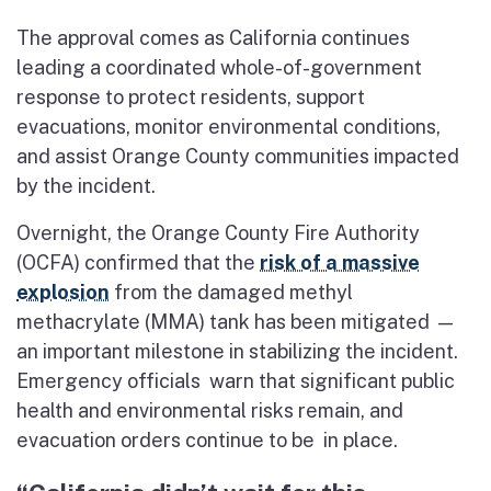
The approval comes as California continues
leading a coordinated whole-of-government
response to protect residents, support
evacuations, monitor environmental conditions,
and assist Orange County communities impacted
by the incident.
Overnight, the Orange County Fire Authority
(OCFA) confirmed that the
risk of a massive
explosion
from the damaged methyl
methacrylate (MMA) tank has been mitigated —
an important milestone in stabilizing the incident.
Emergency officials warn that significant public
health and environmental risks remain, and
evacuation orders continue to be in place.