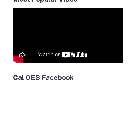
Cal OES Facebook