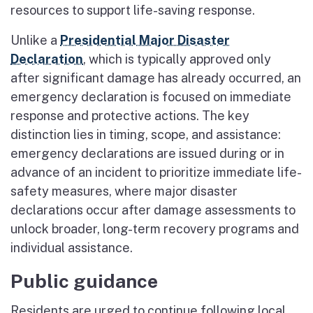
resources to support life-saving response.
Unlike a
Presidential Major Disaster
Declaration
, which is typically approved only
after significant damage has already occurred, an
emergency declaration is focused on immediate
response and protective actions. The key
distinction lies in timing, scope, and assistance:
emergency declarations are issued during or in
advance of an incident to prioritize immediate life-
safety measures, where major disaster
declarations occur after damage assessments to
unlock broader, long-term recovery programs and
individual assistance.
Public guidance
Residents are urged to continue following local