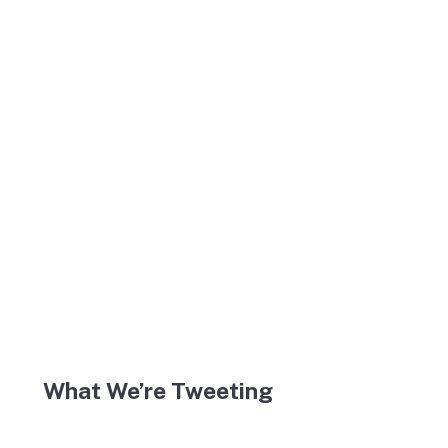
What We’re Tweeting