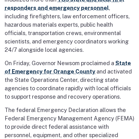
responders and emergency personnel
,
including firefighters, law enforcement officers,
hazardous materials experts, public health
officials, transportation crews, environmental
scientists, and emergency coordinators working
24/7 alongside local agencies.
On Friday, Governor Newsom proclaimed a
State
of Emergency for Orange County
and activated
the State Operations Center, directing state
agencies to coordinate rapidly with local officials
to support response and recovery operations.
The federal Emergency Declaration allows the
Federal Emergency Management Agency (FEMA)
to provide direct federal assistance with
personnel, equipment, and other specialized