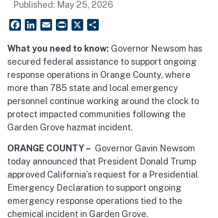
Published:
May 25, 2026
Facebook
LinkedIn
Email
PrintFriendly
X
Share
What you need to know:
Governor Newsom has
secured federal assistance to support ongoing
response operations in Orange County, where
more than 785 state and local emergency
personnel continue working around the clock to
protect impacted communities following the
Garden Grove hazmat incident.
ORANGE COUNTY –
Governor Gavin Newsom
today announced that President Donald Trump
approved California’s request for a Presidential
Emergency Declaration to support ongoing
emergency response operations tied to the
chemical incident in Garden Grove.