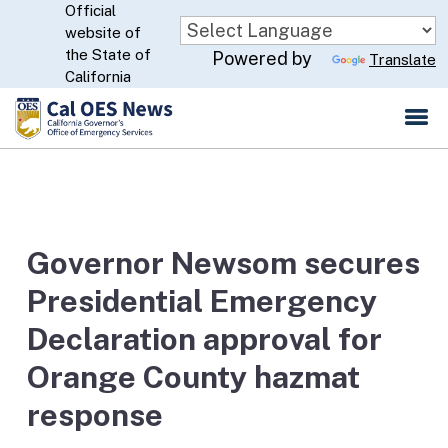
Official
Skip
website of
to
CA.gov
the State of
Powered by
Translate
Main
California
Content
Governor Newsom secures
Presidential Emergency
Declaration approval for
Orange County hazmat
response