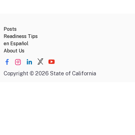
Posts
Readiness Tips
en Español
About Us
Copyright
©
2026 State of California