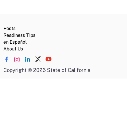
Posts
Readiness Tips
en Español
About Us
Copyright
©
2026 State of California