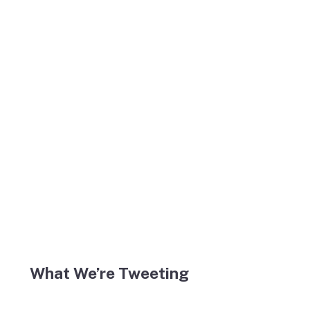
What We’re Tweeting