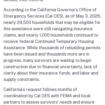
According to the California Governor’s Office of
Emergency Services (Cal OES), as of May 3, 2026,
nearly 29,500 households that may be eligible for
this assistance were still navigating insurance
claims, and nearly 1,000 households continued to
receive federal Continued Temporary Housing
Assistance. While thousands of rebuilding permits
have been issued and thousands more are in
progress, many survivors are waiting to begin
construction due to financial uncertainty, lack of
clarity about their insurance funds, and labor and
supply constraints.
California’s request follows months of
coordination by Cal OES with FEMA and local
partners to assess survivors’ needs and ensure