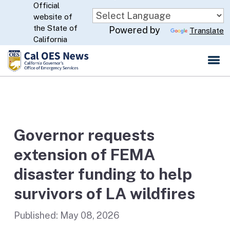
Official
Skip
website of
to
CA.gov
the State of
Powered by
Translate
Main
California
Content
Governor requests
extension of FEMA
disaster funding to help
survivors of LA wildfires
Published:
May 08, 2026