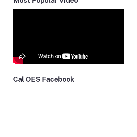
Most Popular Video
Cal OES Facebook