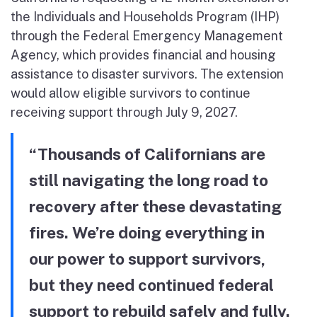
the Individuals and Households Program (IHP)
through the Federal Emergency Management
Agency, which provides financial and housing
assistance to disaster survivors. The extension
would allow eligible survivors to continue
receiving support through July 9, 2027.
“Thousands of Californians are
still navigating the long road to
recovery after these devastating
fires. We’re doing everything in
our power to support survivors,
but they need continued federal
support to rebuild safely and fully.