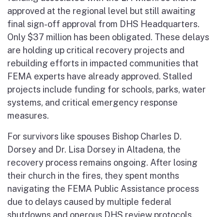
approved at the regional level but still awaiting
final sign-off approval from DHS Headquarters.
Only $37 million has been obligated. These delays
are holding up critical recovery projects and
rebuilding efforts in impacted communities that
FEMA experts have already approved. Stalled
projects include funding for schools, parks, water
systems, and critical emergency response
measures.
For survivors like spouses Bishop Charles D.
Dorsey and Dr. Lisa Dorsey in Altadena, the
recovery process remains ongoing. After losing
their church in the fires, they spent months
navigating the FEMA Public Assistance process
due to delays caused by multiple federal
shutdowns and onerous DHS review protocols.