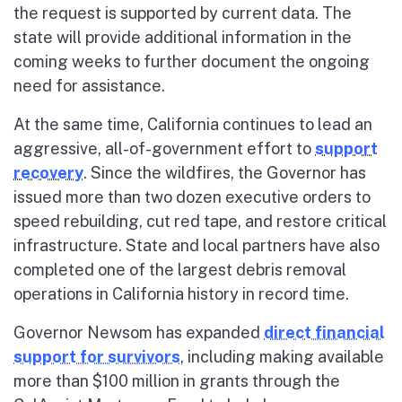
the request is supported by current data. The
state will provide additional information in the
coming weeks to further document the ongoing
need for assistance.
At the same time, California continues to lead an
aggressive, all-of-government effort to
support
recovery
. Since the wildfires, the Governor has
issued more than two dozen executive orders to
speed rebuilding, cut red tape, and restore critical
infrastructure. State and local partners have also
completed one of the largest debris removal
operations in California history in record time.
Governor Newsom has expanded
direct financial
support for survivors
, including making available
more than $100 million in grants through the