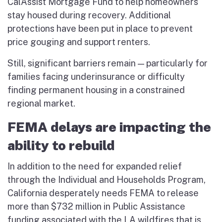
CalAssist Mortgage Fund to help homeowners
stay housed during recovery. Additional
protections have been put in place to prevent
price gouging and support renters.
Still, significant barriers remain — particularly for
families facing underinsurance or difficulty
finding permanent housing in a constrained
regional market.
FEMA delays are impacting the
ability to rebuild
In addition to the need for expanded relief
through the Individual and Households Program,
California desperately needs FEMA to release
more than $732 million in Public Assistance
funding associated with the LA wildfires that is