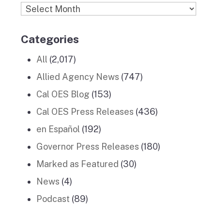
Archives
Categories
All
(2,017)
Allied Agency News
(747)
Cal OES Blog
(153)
Cal OES Press Releases
(436)
en Español
(192)
Governor Press Releases
(180)
Marked as Featured
(30)
News
(4)
Podcast
(89)