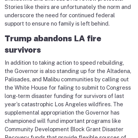
Stories like theirs are unfortunately the norm and
underscore the need for continued federal
support to ensure no family is left behind.
Trump abandons LA fire
survivors
In addition to taking action to speed rebuilding,
the Governor is also standing up for the Altadena,
Palisades, and Malibu communities by calling out
the White House for failing to submit to Congress
long-term disaster funding for survivors of last
year’s catastrophic Los Angeles wildfires. The
supplemental appropriation the Governor has
championed will fund important programs like
Community Development Block Grant Disaster
Recovery funds that provide flexible sources of