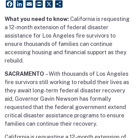
Facebook
LinkedIn
Email
PrintFriendly
X
Share
What you need to know:
California is requesting
a 12-month extension of federal disaster
assistance for Los Angeles fire survivors to
ensure thousands of families can continue
accessing housing and financial support as they
rebuild.
SACRAMENTO
– With thousands of Los Angeles
fire survivors still working to rebuild their lives as
they await long-term federal disaster recovery
aid, Governor Gavin Newsom has formally
requested that the federal government extend
critical disaster assistance programs to ensure
families can continue their recovery.
California is requesting a 12-month extension of