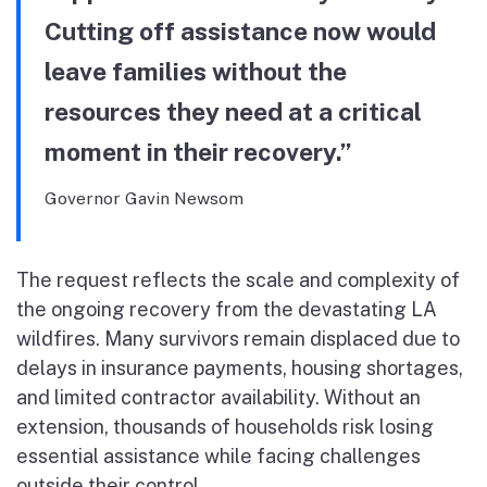
Cutting off assistance now would
leave families without the
resources they need at a critical
moment in their recovery.”
Governor Gavin Newsom
The request reflects the scale and complexity of
the ongoing recovery from the devastating LA
wildfires. Many survivors remain displaced due to
delays in insurance payments, housing shortages,
and limited contractor availability. Without an
extension, thousands of households risk losing
essential assistance while facing challenges
outside their control.