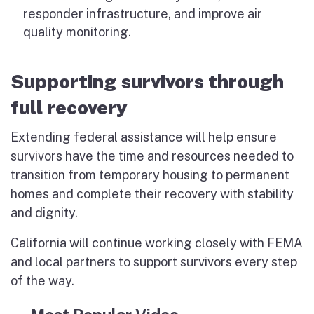
responder infrastructure, and improve air
quality monitoring.
Supporting survivors through
full recovery
Extending federal assistance will help ensure
survivors have the time and resources needed to
transition from temporary housing to permanent
homes and complete their recovery with stability
and dignity.
California will continue working closely with FEMA
and local partners to support survivors every step
of the way.