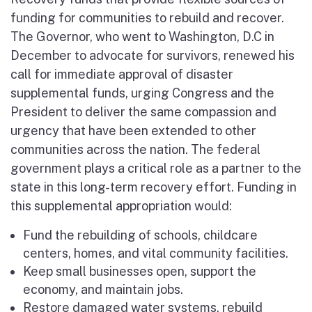
funding for communities to rebuild and recover.
The Governor, who went to Washington, D.C in
December to advocate for survivors, renewed his
call for immediate approval of disaster
supplemental funds, urging Congress and the
President to deliver the same compassion and
urgency that have been extended to other
communities across the nation. The federal
government plays a critical role as a partner to the
state in this long-term recovery effort. Funding in
this supplemental appropriation would:
Fund the rebuilding of schools, childcare
centers, homes, and vital community facilities.
Keep small businesses open, support the
economy, and maintain jobs.
Restore damaged water systems, rebuild