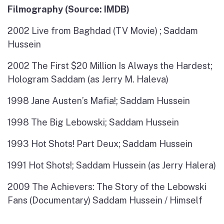
Filmography (Source: IMDB)
2002 Live from Baghdad (TV Movie) ; Saddam
Hussein
2002 The First $20 Million Is Always the Hardest;
Hologram Saddam (as Jerry M. Haleva)
1998 Jane Austen’s Mafia!; Saddam Hussein
1998 The Big Lebowski; Saddam Hussein
1993 Hot Shots! Part Deux; Saddam Hussein
1991 Hot Shots!; Saddam Hussein (as Jerry Halera)
2009 The Achievers: The Story of the Lebowski
Fans (Documentary) Saddam Hussein / Himself