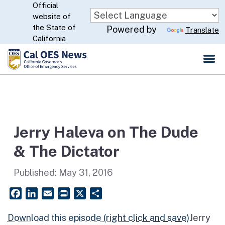
Official
Skip
website of
to
CA.gov
the State of
Powered by
Translate
Main
California
Content
Jerry Haleva on The Dude
& The Dictator
Published:
May 31, 2016
Facebook
LinkedIn
Email
PrintFriendly
X
Share
Download this episode (right click and save)
Jerry