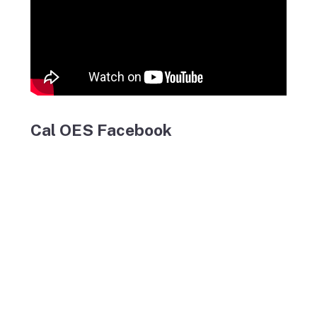
Cal OES Facebook