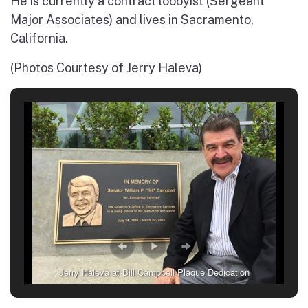
He is currently a contract lobbyist (Sergeant
Major Associates) and lives in Sacramento,
California.
(Photos Courtesy of Jerry Haleva)
Jerry Haleva at Bill Campbell Plaque Dedication