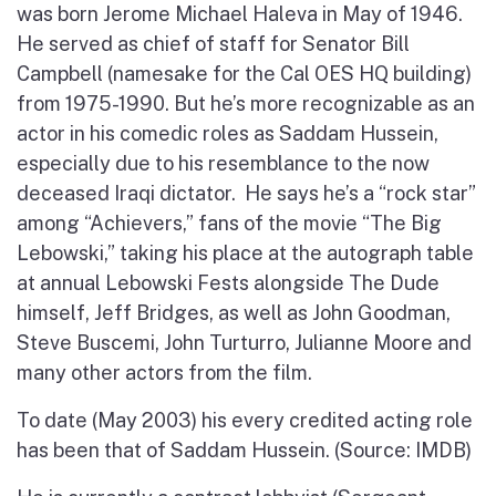
was born Jerome Michael Haleva in May of 1946.
He served as chief of staff for Senator Bill
Campbell (namesake for the Cal OES HQ building)
from 1975-1990. But he’s more recognizable as an
actor in his comedic roles as Saddam Hussein,
especially due to his resemblance to the now
deceased Iraqi dictator. He says he’s a “rock star”
among “Achievers,” fans of the movie “The Big
Lebowski,” taking his place at the autograph table
at annual Lebowski Fests alongside The Dude
himself, Jeff Bridges, as well as John Goodman,
Steve Buscemi, John Turturro, Julianne Moore and
many other actors from the film.
To date (May 2003) his every credited acting role
has been that of Saddam Hussein. (Source: IMDB)