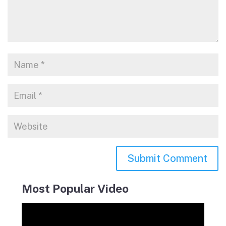
Most Popular Video