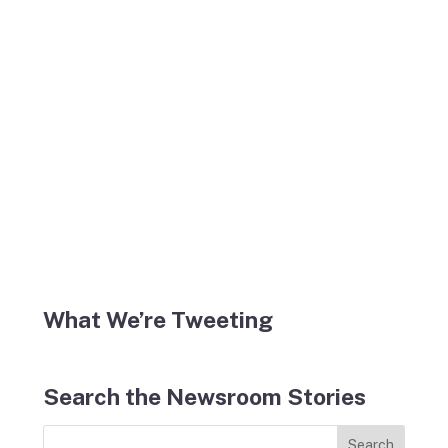
What We’re Tweeting
Search the Newsroom Stories