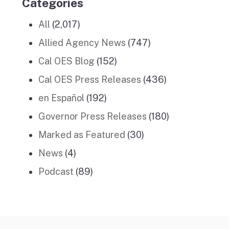
Categories
All
(2,017)
Allied Agency News
(747)
Cal OES Blog
(152)
Cal OES Press Releases
(436)
en Español
(192)
Governor Press Releases
(180)
Marked as Featured
(30)
News
(4)
Podcast
(89)