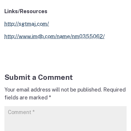
Links/Resources
http://sgtmaj.com/
http://www.imdb.com/name/nm0355062/
Submit a Comment
Your email address will not be published.
Required
fields are marked
*