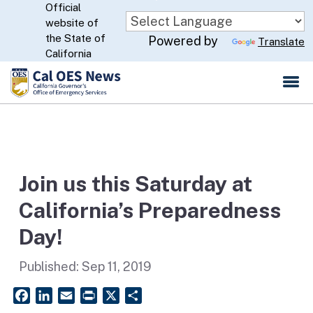
Official
Skip
website of
to
CA.gov
the State of
Powered by
Translate
Main
California
Content
Join us this Saturday at
California’s Preparedness
Day!
Published:
Sep 11, 2019
Facebook
LinkedIn
Email
PrintFriendly
X
Share