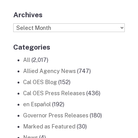
Archives
Archives
Categories
All
(2,017)
Allied Agency News
(747)
Cal OES Blog
(152)
Cal OES Press Releases
(436)
en Español
(192)
Governor Press Releases
(180)
Marked as Featured
(30)
News
(4)