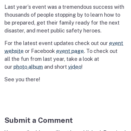
Last year’s event was a tremendous success with
thousands of
people stopping by to learn how to
be prepared
,
get their family ready for the next
disaster
,
and meet public safety heroes.
For the latest event updates check out our
event
website
or
Facebook
event page
. To check out
all
the fun from last year, take a look at
our
photo
album
and
short
video
!
See you there!
Submit a Comment