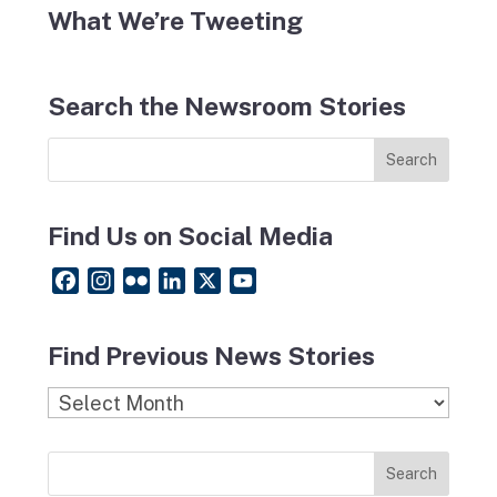
What We’re Tweeting
Search the Newsroom Stories
Find Us on Social Media
F
I
F
L
X
Y
a
n
l
i
o
c
s
i
n
u
Find Previous News Stories
e
t
c
k
T
b
a
k
e
u
Find
o
g
r
d
b
Previous
o
r
I
e
News
k
a
n
Stories
m