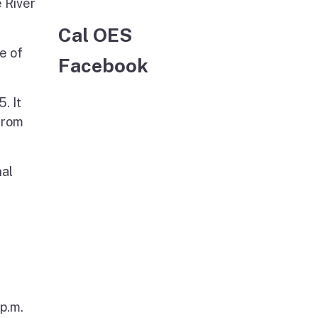
 River
Cal OES
e of
Facebook
. It
from
nal
p.m.