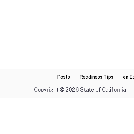
Posts
Readiness Tips
en E
Copyright
©
2026 State of California