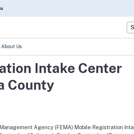
Skip
ia
to
Main
Cu
Content
About Us
ation Intake Center
a County
anagement Agency (FEMA) Mobile Registration Int