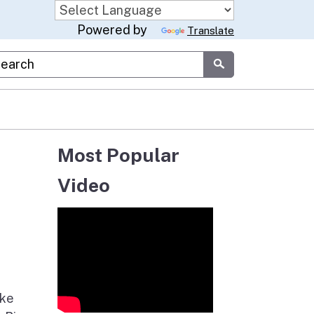
Powered by
Translate
stom Google Search
Submit
Most Popular
Video
ake