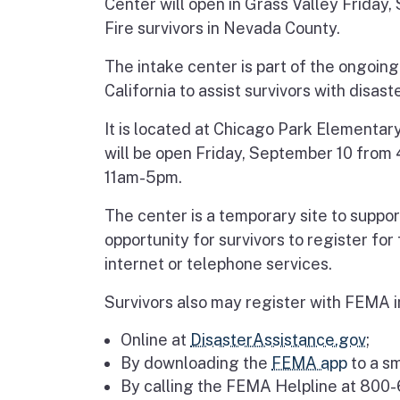
Center will open in Grass Valley Friday
Fire survivors in Nevada County.
The intake center is part of the ongoin
California to assist survivors with disast
It is located at Chicago Park Elementar
will be open Friday, September 10 fro
11am-5pm.
The center is a temporary site to support
opportunity for survivors to register fo
internet or telephone services.
Survivors also may register with FEMA i
Online at
DisasterAssistance.gov
;
By downloading the
FEMA app
to a sm
By calling the FEMA Helpline at 800