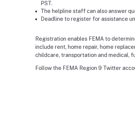
PST.
The helpline staff can also answer qu
Deadline to register for assistance u
Registration enables FEMA to determine r
include rent, home repair, home replac
childcare, transportation and medical, f
Follow the FEMA Region 9 Twitter acco