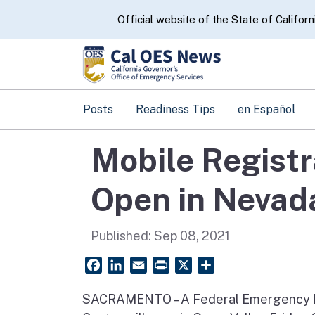
CA.gov
Official website of the State of Californ
Posts
Readiness Tips
en Español
Mobile Registr
Open in Nevad
Published:
Sep 08, 2021
Facebook
LinkedIn
Email
PrintFriendly
X
Share
SACRAMENTO – A Federal Emergency M