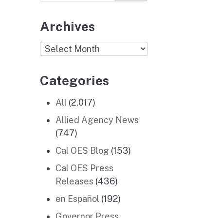
Archives
Archives
Categories
All
(2,017)
Allied Agency News
(747)
Cal OES Blog
(153)
Cal OES Press
Releases
(436)
en Español
(192)
Governor Press