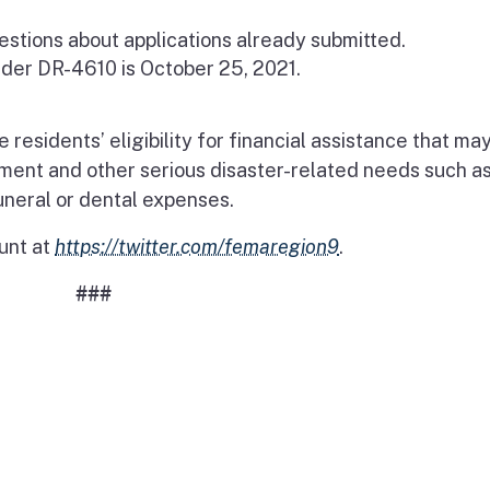
estions about applications already submitted.
nder DR-4610 is October 25, 2021.
esidents’ eligibility for financial assistance that ma
ement and other serious disaster-related needs such a
uneral or dental expenses.
unt at
https://twitter.com/femaregion9
.
###