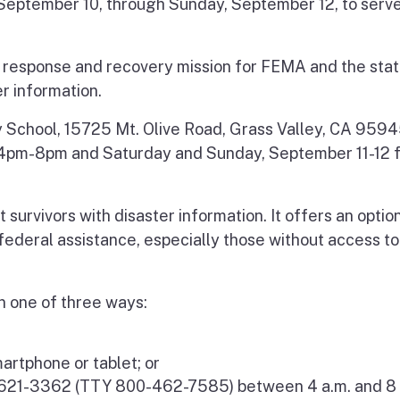
, September 10, through Sunday, September 12, to serve
g response and recovery mission for FEMA and the stat
er information.
y School, 15725 Mt. Olive Road, Grass Valley, CA 95945
m 4pm-8pm and Saturday and Sunday, September 11-12 
 survivors with disaster information. It offers an optio
r federal assistance, especially those without access to
n one of three ways:
artphone or tablet; or
-621-3362 (TTY 800-462-7585) between 4 a.m. and 8 