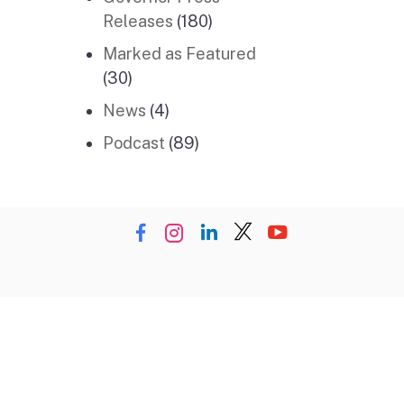
Releases
(180)
Marked as Featured
(30)
News
(4)
Podcast
(89)