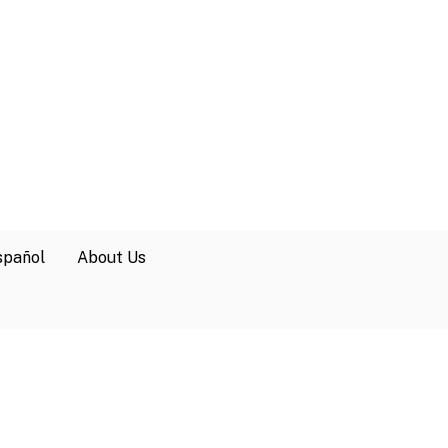
spañol
About Us