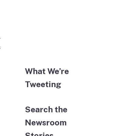
y
s
What We’re
Tweeting
Search the
Newsroom
Stories