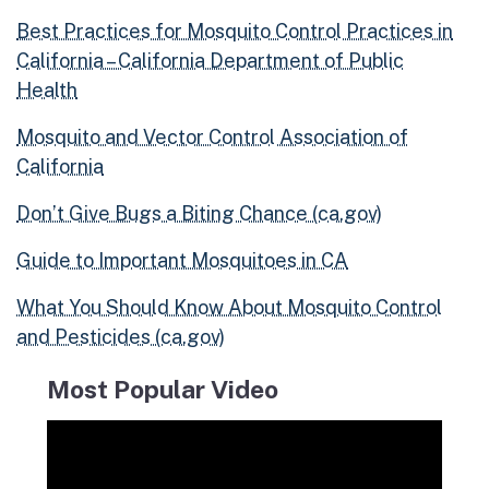
Best Practices for Mosquito Control Practices in
California – California Department of Public
Health
Mosquito and Vector Control Association of
California
Don’t Give Bugs a Biting Chance (ca.gov)
Guide to Important Mosquitoes in CA
What You Should Know About Mosquito Control
and Pesticides (ca.gov)
Most Popular Video