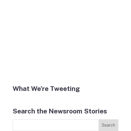
What We’re Tweeting
Search the Newsroom Stories