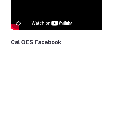
Cal OES Facebook