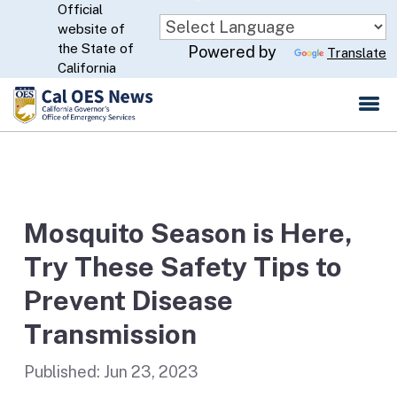
Official
Skip
website of
to
CA.gov
the State of
Powered by
Translate
Main
California
Content
Mosquito Season is Here,
Try These Safety Tips to
Prevent Disease
Transmission
Published:
Jun 23, 2023