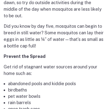
dawn, so try do outside activities during the
middle of the day when mosquitos are less likely
to be out.
Did you know by day five, mosquitos can begin to
breed in still water? Some mosquitos can lay their
eggs in as little as ¼” of water—that’s as small as
a bottle cap full!
Prevent the Spread
Get rid of stagnant water sources around your
home such as:
abandoned pools and kiddie pools
birdbaths
pet water bowls
rain barrels
open trash cans