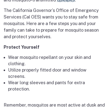
The California Governor’s Office of Emergency
Services (Cal OES) wants you to stay safe from
mosquitos. Here are a few steps you and your
family can take to prepare for mosquito season
and protect yourselves.
Protect Yourself
Wear mosquito repellant on your skin and
clothing.
Utilize properly fitted door and window
screens.
Wear long sleeves and pants for extra
protection.
Remember, mosquitos are most active at dusk and