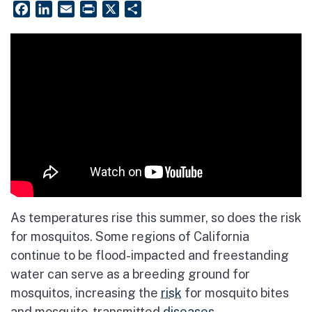
Facebook
LinkedIn
Email
PrintFriendly
X
Share
As temperatures rise this summer, so does the risk
for mosquitos. Some regions of California
continue to be flood-impacted and freestanding
water can serve as a breeding ground for
mosquitos, increasing the
risk
for mosquito bites
and mosquito-transmitted
diseases
.