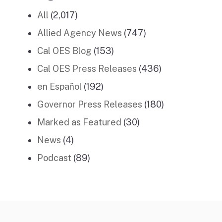
All
(2,017)
Allied Agency News
(747)
Cal OES Blog
(153)
Cal OES Press Releases
(436)
en Español
(192)
Governor Press Releases
(180)
Marked as Featured
(30)
News
(4)
Podcast
(89)