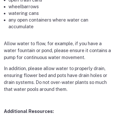
wheelbarrows
watering cans
any open containers where water can
accumulate
Allow water to flow, for example, if you have a
water fountain or pond, please ensure it contains a
pump for continuous water movement.
In addition, please allow water to properly drain,
ensuring flower bed and pots have drain holes or
drain systems. Do not over-water plants so much
that water pools around them.
Additional Resources: