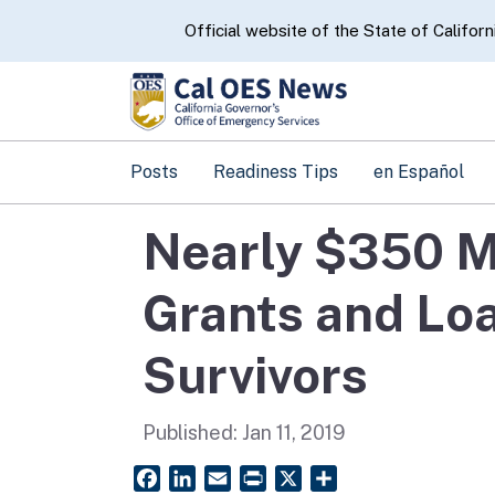
CA.gov
Official website of the State of Californ
Posts
Readiness Tips
en Español
Nearly $350 Mi
Grants and Loa
Survivors
Published:
Jan 11, 2019
Facebook
LinkedIn
Email
PrintFriendly
X
Share