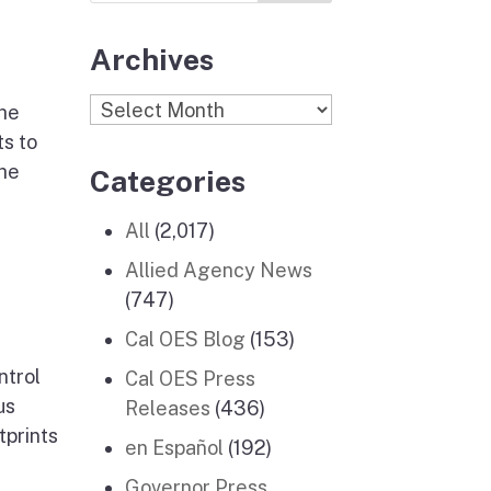
Archives
Archives
he
s to
the
Categories
All
(2,017)
Allied Agency News
(747)
Cal OES Blog
(153)
ntrol
Cal OES Press
us
Releases
(436)
tprints
en Español
(192)
Governor Press