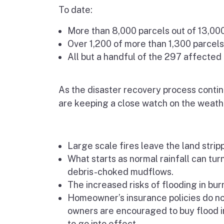
To date:
More than 8,000 parcels out of 13,00
Over 1,200 of more than 1,300 parcels
All but a handful of the 297 affected
As the disaster recovery process continu
are keeping a close watch on the weath
Large scale fires leave the land strip
What starts as normal rainfall can tur
debris-choked mudflows.
The increased risks of flooding in bu
Homeowner’s insurance policies do n
owners are encouraged to buy flood i
to go into effect.