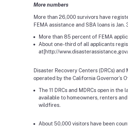
More numbers
More than 26,000 survivors have registe
FEMA assistance and SBA loans is Jan. 3
More than 85 percent of FEMA applicant
About one-third of all applicants regi
at
[http://www.disasterassistance,gov/
Disaster Recovery Centers (DRCs) and M
operated by the California Governor’s 
The 11 DRCs and MDRCs open in the l
available to
homeowners, renters and
wildfires.
About 50,000 visitors have been cou