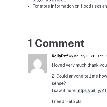
For more information on flood risks an
1 Comment
KellyRef
on January 18, 2019 at 3
I loved very much thank you f
2. Could anyone tell me how
sense?
I saw it here
https://bit.ly/
I need Help pls.