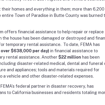
st their homes and everything in them; more than 6,200
e entire Town of Paradise in Butte County was burned 
offers financial assistance to help repair or replace
 the house has been damaged or destroyed and finan
or temporary rental assistance. To date, FEMA has
f over $638,000 per day)
in financial assistance to
ry rental assistance. Another
$22 million
has been
cluding disaster‐related medical, dental and funeral 
ure and appliances; tools and materials required for
o a vehicle and other disaster-related expenses.
 FEMA’s federal partner in disaster recovery, has
ans to California businesses and residents totaling mo