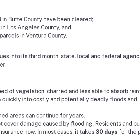
0 in Butte County have been cleared;
 in Los Angeles County, and
 parcels in Ventura County.
es into its third month, state, local and federal agenc
er:
ped of vegetation, charred and less able to absorb rainf
n quickly into costly and potentially deadly floods and
rned areas can continue for years.
ot cover damage caused by flooding. Residents and bu
nsurance now. In most cases, it takes
30 days
for the 