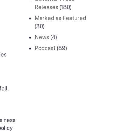
Releases
(180)
Marked as Featured
(30)
News
(4)
Podcast
(89)
ies
all.
siness
policy