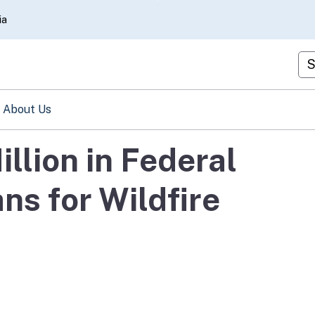
Skip
ia
to
Main
Cu
Content
About Us
llion in Federal
ns for Wildfire