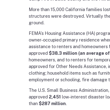
More than 15,000 California families lo
structures were destroyed. Virtually th
ground.
FEMA’s Housing Assistance (HA) program 
owner-occupied primary residence when
assistance to renters and homeowners f
approved
$38.3 million (an average o
homeowners, and to renters for tempora
approved for Other Needs Assistance, in
clothing; household items such as furnit
employment or schooling, fire damage t
The U.S. Small Business Administration,
approved
2,451
low-interest disaster lo
than
$287 million
.