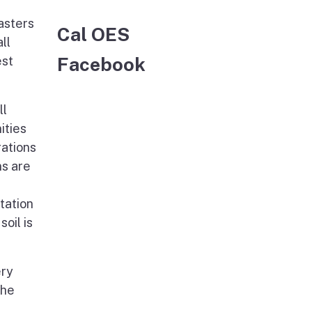
asters
Cal OES
ll
Facebook
est
ll
ities
rations
ns are
tation
oil is
ery
The