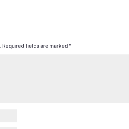
.
Required fields are marked
*