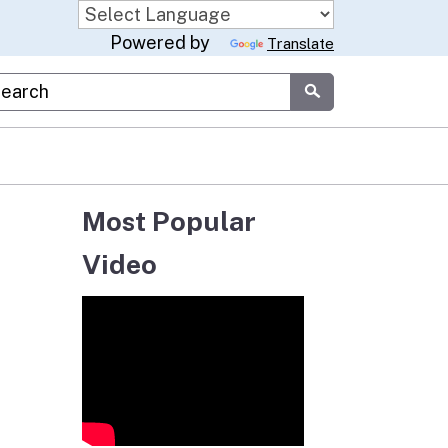
Powered by
Translate
stom Google Search
Submit
Most Popular
Video