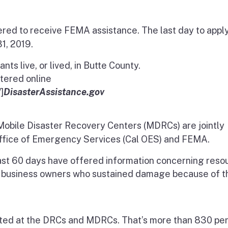
red to receive FEMA assistance. The last day to apply
1, 2019.
s live, or lived, in Butte County.
stered online
]
DisasterAssistance.gov
obile Disaster Recovery Centers (MDRCs) are jointly
Office of Emergency Services (Cal OES) and FEMA.
ast 60 days have offered
information concerning reso
 business owners who sustained damage because of t
nted at the DRCs and MDRCs. That’s more than 830 per