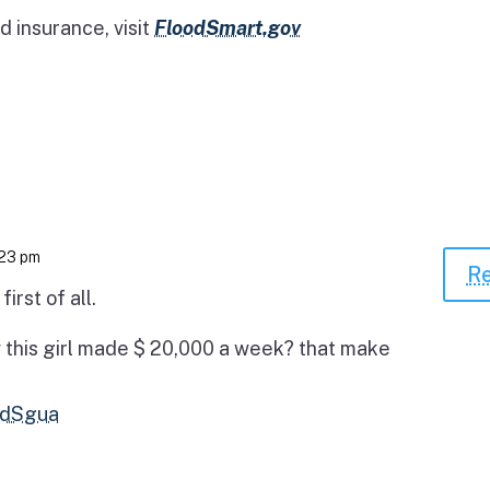
d insurance, visit
FloodSmart.gov
:23 pm
Re
irst of all.
 this girl made $ 20,000 a week? that make
2TdSgua