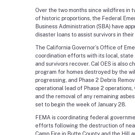
Over the two months since wildfires in 
of historic proportions, the Federal 
Business Administration (SBA) have ap
disaster loans to assist survivors in thei
The California Governor’s Office of Eme
coordination efforts with its local, sta
and survivors recover. Cal OES is also 
program for homes destroyed by the wi
progressing, and Phase 2 Debris Remova
operational lead of Phase 2 operations,
and the removal of any remaining asbesto
set to begin the week of January 28.
FEMA is coordinating federal government
efforts following the destruction of n
Camp Fire in Butte County and the Hill 