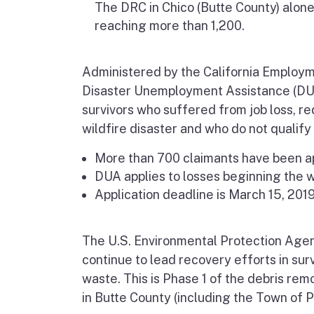
The DRC in Chico (Butte County) alone
reaching more than 1,200.
Administered by the California
Employm
Disaster Unemployment Assistance (D
survivors who suffered from job loss, red
wildfire disaster and who do not qualif
More than 700 claimants have been a
DUA applies to losses beginning the w
Application deadline is March 15, 2019
The U.S. Environmental Protection Agen
continue to lead recovery efforts in su
waste. This is Phase 1 of the debris rem
in Butte County (including the Town of 