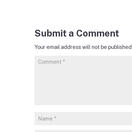
Submit a Comment
Your email address will not be published