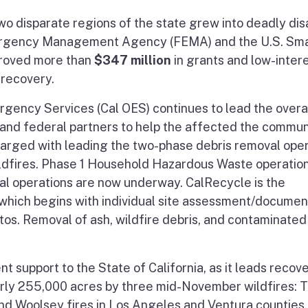
two disparate regions of the state grew into deadly dis
Emergency Management Agency (FEMA) and the U.S. Sma
proved more than
$347 million
in grants and low-inter
r recovery.
rgency Services (Cal OES) continues to lead the overa
te and federal partners to help the affected the commun
charged with leading the two-phase debris removal ope
ldfires. Phase 1 Household Hazardous Waste operatio
l operations are now underway. CalRecycle is the
 which begins with individual site assessment/documen
s. Removal of ash, wildfire debris, and contaminated s
 support to the State of California, as it leads recov
early 255,000 acres by three mid-November wildfires: 
and Woolsey fires in Los Angeles and Ventura counties.