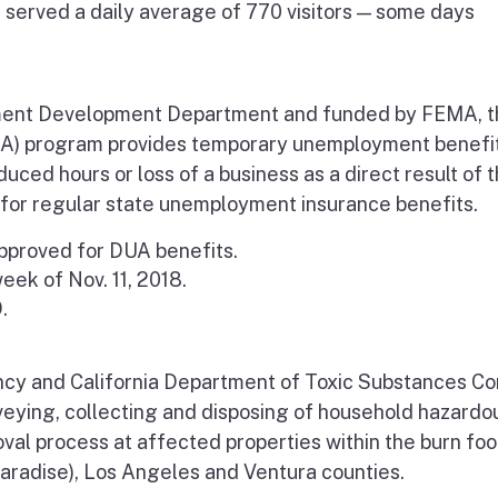
 served a daily average of 770 visitors — some days
ent Development Department
and funded by FEMA, t
UA) program
provides temporary unemployment benefit
uced hours or loss of a business as a direct result of 
y for regular state unemployment insurance benefits.
pproved for DUA benefits.
eek of Nov. 11, 2018.
.
cy and California Department of Toxic Substances Co
rveying, collecting and disposing of household hazardo
oval process at affected properties within the burn foo
Paradise), Los Angeles and Ventura counties.