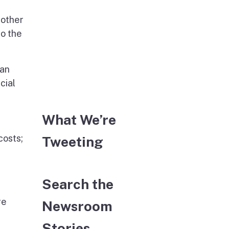
 other
to the
 an
cial
What We’re
costs;
Tweeting
Search the
re
Newsroom
Stories