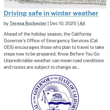
Driving safe in winter weather
by
Teresa Rochester
|
Dec 10, 2025
|
All
Ahead of the holiday season, the California
Governor’s Office of Emergency Services (Cal
OES) encourages those who plan to travel to take
steps now to be prepared. Know Before You Go
Unpredictable weather can mean road conditions
and routes are subject to change as...