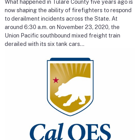
What happened in Tulare County five years ago is
now shaping the ability of firefighters to respond
to derailment incidents across the State. At
around 6:30 a.m. on November 23, 2020, the
Union Pacific southbound mixed freight train
derailed with its six tank cars...