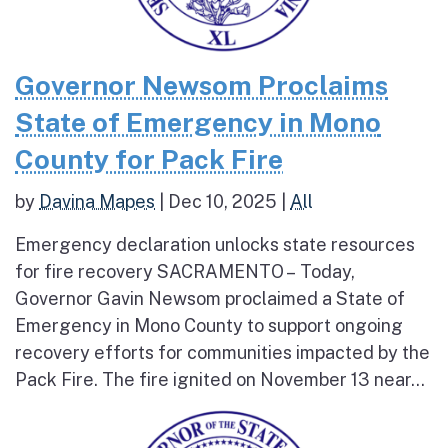
Governor Newsom Proclaims
State of Emergency in Mono
County for Pack Fire
by
Davina Mapes
|
Dec 10, 2025
|
All
Emergency declaration unlocks state resources
for fire recovery SACRAMENTO – Today,
Governor Gavin Newsom proclaimed a State of
Emergency in Mono County to support ongoing
recovery efforts for communities impacted by the
Pack Fire. The fire ignited on November 13 near...