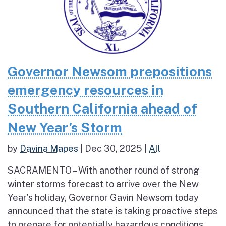
Governor Newsom prepositions
emergency resources in
Southern California ahead of
New Year’s Storm
by
Davina Mapes
|
Dec 30, 2025
|
All
SACRAMENTO – With another round of strong
winter storms forecast to arrive over the New
Year’s holiday, Governor Gavin Newsom today
announced that the state is taking proactive steps
to prepare for potentially hazardous conditions