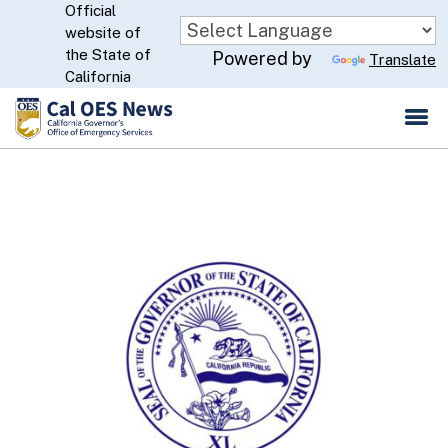
Official
Skip
website of
to
CA.gov
the State of
Powered by
Translate
Main
California
Content