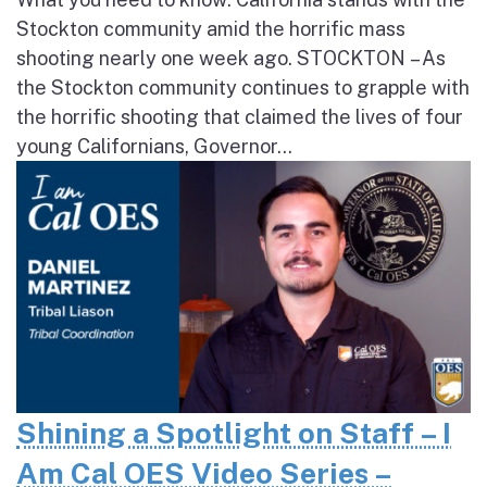
Stockton community amid the horrific mass
shooting nearly one week ago. STOCKTON – As
the Stockton community continues to grapple with
the horrific shooting that claimed the lives of four
young Californians, Governor...
Shining a Spotlight on Staff – I
Am Cal OES Video Series –