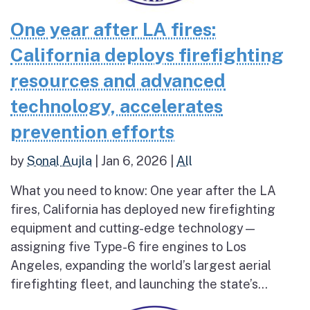
One year after LA fires:
California deploys firefighting
resources and advanced
technology, accelerates
prevention efforts
by
Sonal Aujla
|
Jan 6, 2026
|
All
What you need to know: One year after the LA
fires, California has deployed new firefighting
equipment and cutting-edge technology—
assigning five Type-6 fire engines to Los
Angeles, expanding the world’s largest aerial
firefighting fleet, and launching the state’s...