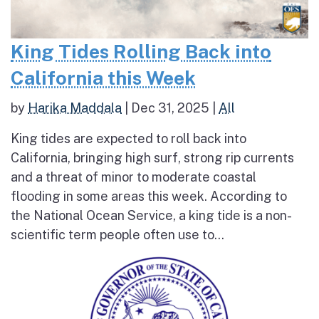
King Tides Rolling Back into
California this Week
by
Harika Maddala
|
Dec 31, 2025
|
All
King tides are expected to roll back into
California, bringing high surf, strong rip currents
and a threat of minor to moderate coastal
flooding in some areas this week. According to
the National Ocean Service, a king tide is a non-
scientific term people often use to...