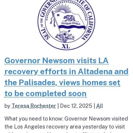
Governor Newsom visits LA
recovery efforts in Altadena and
the Palisades, views homes set
to be completed soon
by
Teresa Rochester
|
Dec 12, 2025
|
All
What you need to know: Governor Newsom visited
the Los Angeles recovery area yesterday to visit