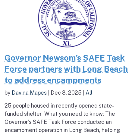
Governor Newsom’s SAFE Task
Force partners with Long Beach
to address encampments
by
Davina Mapes
|
Dec 8, 2025
|
All
25 people housed in recently opened state-
funded shelter What you need to know: The
Governor’s SAFE Task Force conducted an
encampment operation in Long Beach, helping