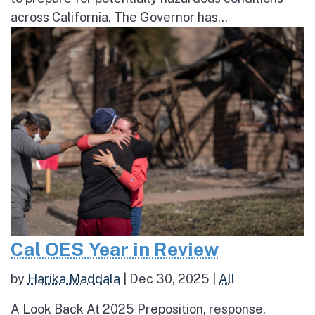
across California. The Governor has...
Cal OES Year in Review
by
Harika Maddala
|
Dec 30, 2025
|
All
A Look Back At 2025 Preposition, response,