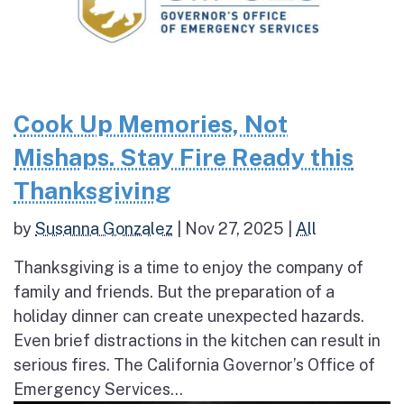
Cook Up Memories, Not
Mishaps. Stay Fire Ready this
Thanksgiving
by
Susanna Gonzalez
|
Nov 27, 2025
|
All
Thanksgiving is a time to enjoy the company of
family and friends. But the preparation of a
holiday dinner can create unexpected hazards.
Even brief distractions in the kitchen can result in
serious fires. The California Governor’s Office of
Emergency Services...