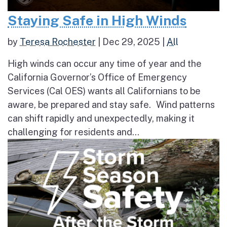
Staying Safe in High Winds
by
Teresa Rochester
|
Dec 29, 2025
|
All
High winds can occur any time of year and the
California Governor’s Office of Emergency
Services (Cal OES) wants all Californians to be
aware, be prepared and stay safe. Wind patterns
can shift rapidly and unexpectedly, making it
challenging for residents and...