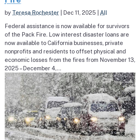
by
Teresa Rochester
|
Dec 11, 2025
|
All
Federal assistance is now available for survivors
of the Pack Fire. Low interest disaster loans are
now available to California businesses, private
nonprofits and residents to offset physical and
economic losses from the fires from November 13,
2025 – December 4,...