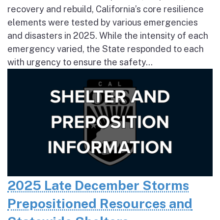
recovery and rebuild, California’s core resilience
elements were tested by various emergencies
and disasters in 2025. While the intensity of each
emergency varied, the State responded to each
with urgency to ensure the safety...
2025 Late December Storms
Prepositioned Resources and