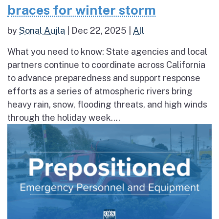
braces for winter storm
by
Sonal Aujla
|
Dec 22, 2025
|
All
What you need to know: State agencies and local
partners continue to coordinate across California
to advance preparedness and support response
efforts as a series of atmospheric rivers bring
heavy rain, snow, flooding threats, and high winds
through the holiday week....