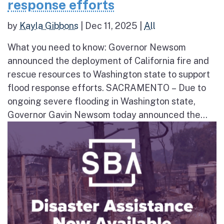
response efforts
by
Kayla Gibbons
|
Dec 11, 2025
|
All
What you need to know: Governor Newsom
announced the deployment of California fire and
rescue resources to Washington state to support
flood response efforts. SACRAMENTO – Due to
ongoing severe flooding in Washington state,
Governor Gavin Newsom today announced the...