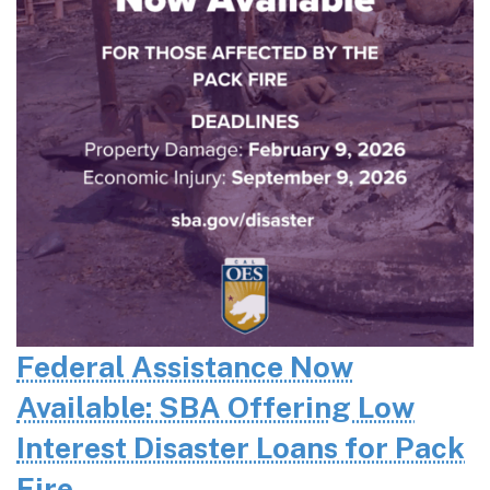
Federal Assistance Now
Available: SBA Offering Low
Interest Disaster Loans for Pack
Fire