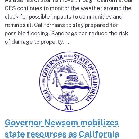
OES continues to monitor the weather around the
clock for possible impacts to communities and
reminds all Californians to stay prepared for
possible flooding. Sandbags can reduce the risk
of damage to property. ...
Governor Newsom mobilizes
state resources as California