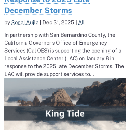
December Storms
by
Sonal Aujla
|
Dec 31, 2025
|
All
In partnership with San Bernardino County, the
California Governor’s Office of Emergency
Services (Cal OES) is supporting the opening of a
Local Assistance Center (LAC) on January 8 in
response to the 2025 late December Storms. The
LAC will provide support services to...