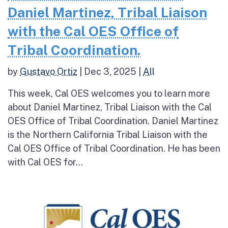
Daniel Martinez, Tribal Liaison
with the Cal OES Office of
Tribal Coordination.
by
Gustavo Ortiz
|
Dec 3, 2025
|
All
This week, Cal OES welcomes you to learn more
about Daniel Martinez, Tribal Liaison with the Cal
OES Office of Tribal Coordination. Daniel Martinez
is the Northern California Tribal Liaison with the
Cal OES Office of Tribal Coordination. He has been
with Cal OES for...