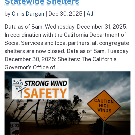
Statewide Shelters
by
Chris Dargan
|
Dec 30, 2025
|
All
Data as of 8am, Wednesday, December 31, 2025:
In coordination with the California Department of
Social Services and local partners, all congregate
shelters are now closed. Data as of 8am, Tuesday,
December 30, 2025: Shelters: The California
Governor’s Office of...