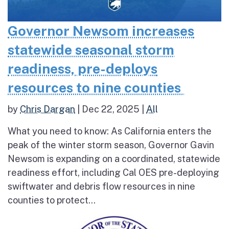
Governor Newsom increases
statewide seasonal storm
readiness, pre-deploys
resources to nine counties
by
Chris Dargan
|
Dec 22, 2025
|
All
What you need to know: As California enters the
peak of the winter storm season, Governor Gavin
Newsom is expanding on a coordinated, statewide
readiness effort, including Cal OES pre-deploying
swiftwater and debris flow resources in nine
counties to protect...