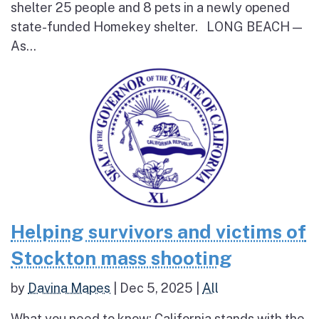
shelter 25 people and 8 pets in a newly opened
state-funded Homekey shelter. LONG BEACH —
As...
Helping survivors and victims of
Stockton mass shooting
by
Davina Mapes
|
Dec 5, 2025
|
All
What you need to know: California stands with the