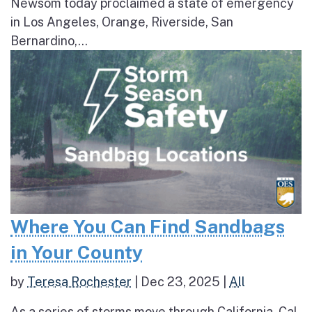
Newsom today proclaimed a state of emergency
in Los Angeles, Orange, Riverside, San
Bernardino,...
Where You Can Find Sandbags
in Your County
by
Teresa Rochester
|
Dec 23, 2025
|
All
As a series of storms move through California, Cal