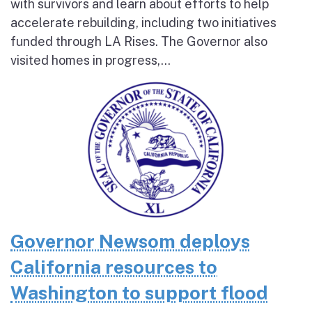
with survivors and learn about efforts to help
accelerate rebuilding, including two initiatives
funded through LA Rises. The Governor also
visited homes in progress,...
Governor Newsom deploys
California resources to
Washington to support flood