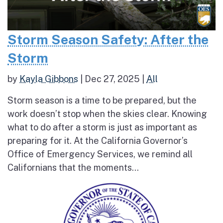
Storm Season Safety: After the
Storm
by
Kayla Gibbons
|
Dec 27, 2025
|
All
Storm season is a time to be prepared, but the
work doesn’t stop when the skies clear. Knowing
what to do after a storm is just as important as
preparing for it. At the California Governor’s
Office of Emergency Services, we remind all
Californians that the moments...