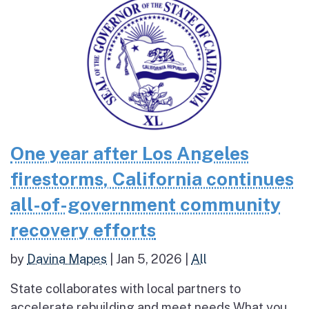
One year after Los Angeles
firestorms, California continues
all-of-government community
recovery efforts
by
Davina Mapes
|
Jan 5, 2026
|
All
State collaborates with local partners to
accelerate rebuilding and meet needs What you