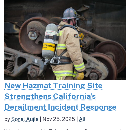
New Hazmat Training Site
Strengthens California’s
Derailment Incident Response
by
Sonal Aujla
|
Nov 25, 2025
|
All