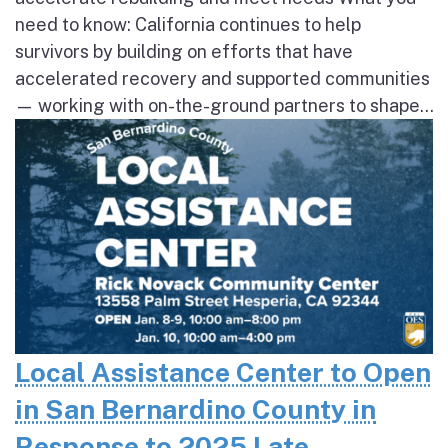
need to know: California continues to help
survivors by building on efforts that have
accelerated recovery and supported communities
— working with on-the-ground partners to shape...
Local Assistance Center to Open
in San Bernardino County in
Response to 2025 Late