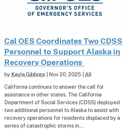
Cal OES Coordinates Two CDSS
Personnel to Support Alaska in
Recovery Operations
by
Kayla Gibbons
|
Nov 20, 2025
|
All
California continues to answer the call for
assistance in other states. The California
Department of Social Services (CDSS) deployed
two additional personnel to Alaska to assist with
recovery operations for residents displaced by a
series of catastrophic storms in...