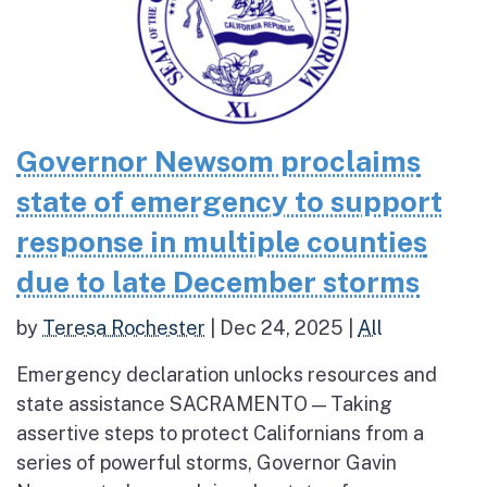
Governor Newsom proclaims
state of emergency to support
response in multiple counties
due to late December storms
by
Teresa Rochester
|
Dec 24, 2025
|
All
Emergency declaration unlocks resources and
state assistance SACRAMENTO — Taking
assertive steps to protect Californians from a
series of powerful storms, Governor Gavin