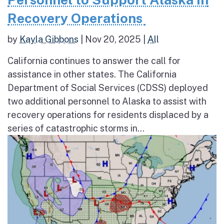
Recovery Operations
by
Kayla Gibbons
|
Nov 20, 2025
|
All
California continues to answer the call for
assistance in other states. The California
Department of Social Services (CDSS) deployed
two additional personnel to Alaska to assist with
recovery operations for residents displaced by a
series of catastrophic storms in...