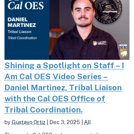
Shining a Spotlight on Staff – I
Am Cal OES Video Series –
Daniel Martinez, Tribal Liaison
with the Cal OES Office of
Tribal Coordination.
by
Gustavo Ortiz
|
Dec 3, 2025
|
All