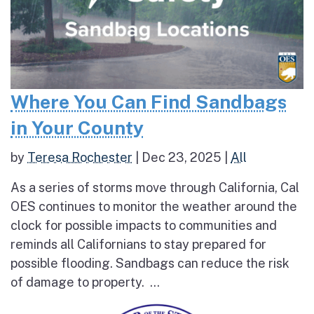
Where You Can Find Sandbags
in Your County
by
Teresa Rochester
|
Dec 23, 2025
|
All
As a series of storms move through California, Cal
OES continues to monitor the weather around the
clock for possible impacts to communities and
reminds all Californians to stay prepared for
possible flooding. Sandbags can reduce the risk
of damage to property. ...