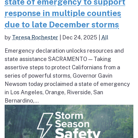
state of emergency to support
response in multiple counties
due to late December storms
by
Teresa Rochester
|
Dec 24, 2025
|
All
Emergency declaration unlocks resources and
state assistance SACRAMENTO — Taking
assertive steps to protect Californians from a
series of powerful storms, Governor Gavin
Newsom today proclaimed a state of emergency
in Los Angeles, Orange, Riverside, San
Bernardino,...