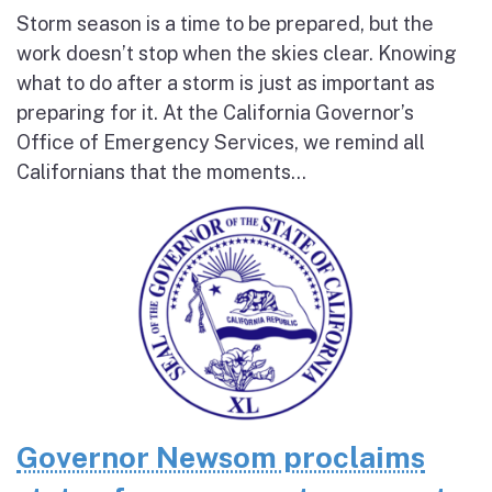
Storm season is a time to be prepared, but the
work doesn’t stop when the skies clear. Knowing
what to do after a storm is just as important as
preparing for it. At the California Governor’s
Office of Emergency Services, we remind all
Californians that the moments...
Governor Newsom proclaims