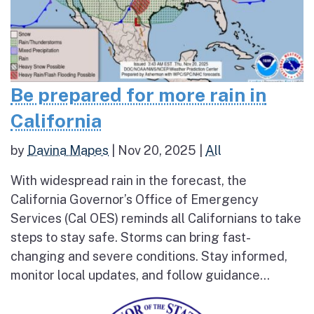
Be prepared for more rain in
California
by
Davina Mapes
|
Nov 20, 2025
|
All
With widespread rain in the forecast, the
California Governor’s Office of Emergency
Services (Cal OES) reminds all Californians to take
steps to stay safe. Storms can bring fast-
changing and severe conditions. Stay informed,
monitor local updates, and follow guidance...