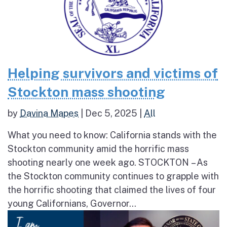
Helping survivors and victims of
Stockton mass shooting
by
Davina Mapes
|
Dec 5, 2025
|
All
What you need to know: California stands with the
Stockton community amid the horrific mass
shooting nearly one week ago. STOCKTON – As
the Stockton community continues to grapple with
the horrific shooting that claimed the lives of four
young Californians, Governor...