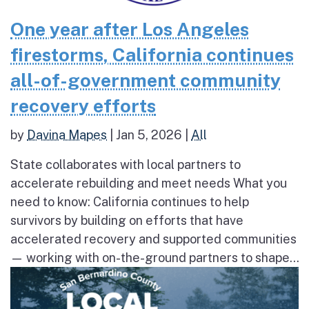
One year after Los Angeles
firestorms, California continues
all-of-government community
recovery efforts
by
Davina Mapes
|
Jan 5, 2026
|
All
State collaborates with local partners to
accelerate rebuilding and meet needs What you
need to know: California continues to help
survivors by building on efforts that have
accelerated recovery and supported communities
— working with on-the-ground partners to shape...