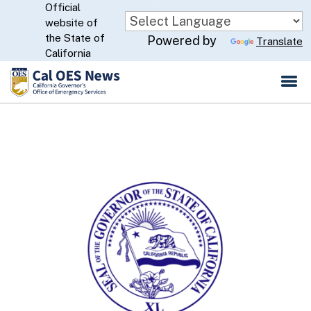
Official
Skip
website of
to
CA.gov
the State of
Powered by
Translate
Main
California
Content