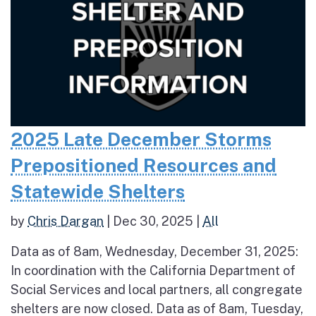
2025 Late December Storms
Prepositioned Resources and
Statewide Shelters
by
Chris Dargan
|
Dec 30, 2025
|
All
Data as of 8am, Wednesday, December 31, 2025:
In coordination with the California Department of
Social Services and local partners, all congregate
shelters are now closed. Data as of 8am, Tuesday,