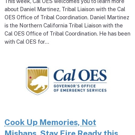
This week, Cal OES welcomes you to learn more
about Daniel Martinez, Tribal Liaison with the Cal
OES Office of Tribal Coordination. Daniel Martinez
is the Northern California Tribal Liaison with the
Cal OES Office of Tribal Coordination. He has been
with Cal OES for...
Cook Up Memories, Not
Mishaps. Stay Fire Ready this