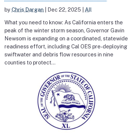
by
Chris Dargan
|
Dec 22, 2025
|
All
What you need to know: As California enters the
peak of the winter storm season, Governor Gavin
Newsom is expanding on a coordinated, statewide
readiness effort, including Cal OES pre-deploying
swiftwater and debris flow resources in nine
counties to protect...