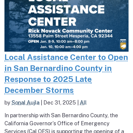
Local Assistance Center to Open
in San Bernardino County in
Response to 2025 Late
December Storms
by
Sonal Aujla
|
Dec 31, 2025
|
All
In partnership with San Bernardino County, the
California Governor’s Office of Emergency
Services (Cal OES) is supporting the opening of a