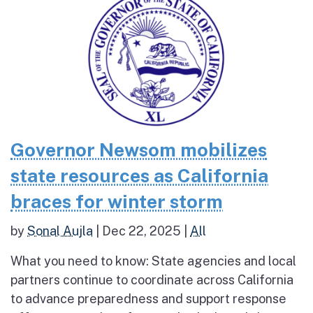
Governor Newsom mobilizes
state resources as California
braces for winter storm
by
Sonal Aujla
|
Dec 22, 2025
|
All
What you need to know: State agencies and local
partners continue to coordinate across California
to advance preparedness and support response