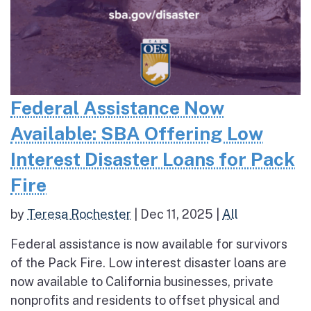
Federal Assistance Now
Available: SBA Offering Low
Interest Disaster Loans for Pack
Fire
by
Teresa Rochester
|
Dec 11, 2025
|
All
Federal assistance is now available for survivors
of the Pack Fire. Low interest disaster loans are
now available to California businesses, private
nonprofits and residents to offset physical and