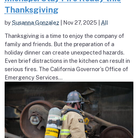
Thanksgiving
by
Susanna Gonzalez
|
Nov 27, 2025
|
All
Thanksgiving is a time to enjoy the company of
family and friends. But the preparation of a
holiday dinner can create unexpected hazards.
Even brief distractions in the kitchen can result in
serious fires. The California Governor’s Office of
Emergency Services...