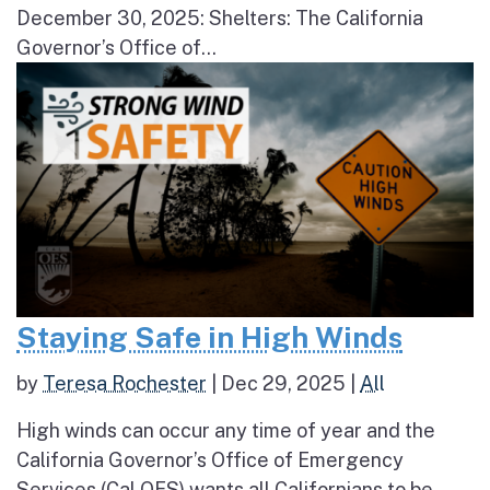
December 30, 2025: Shelters: The California
Governor’s Office of...
Staying Safe in High Winds
by
Teresa Rochester
|
Dec 29, 2025
|
All
High winds can occur any time of year and the
California Governor’s Office of Emergency
Services (Cal OES) wants all Californians to be