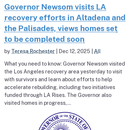
Governor Newsom visits LA
recovery efforts in Altadena and
the Palisades, views homes set
to be completed soon
by
Teresa Rochester
|
Dec 12, 2025
|
All
What you need to know: Governor Newsom visited
the Los Angeles recovery area yesterday to visit
with survivors and learn about efforts to help
accelerate rebuilding, including two initiatives
funded through LA Rises. The Governor also
visited homes in progress,...