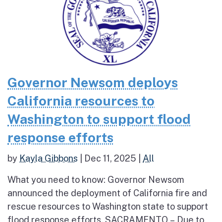
Governor Newsom deploys
California resources to
Washington to support flood
response efforts
by
Kayla Gibbons
|
Dec 11, 2025
|
All
What you need to know: Governor Newsom
announced the deployment of California fire and
rescue resources to Washington state to support
flood response efforts. SACRAMENTO – Due to