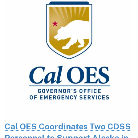
Cal OES Coordinates Two CDSS
Personnel to Support Alaska in