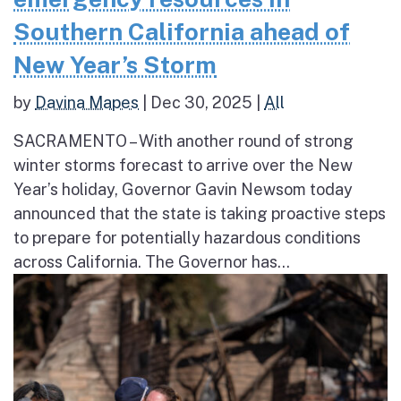
Southern California ahead of
New Year’s Storm
by
Davina Mapes
|
Dec 30, 2025
|
All
SACRAMENTO – With another round of strong
winter storms forecast to arrive over the New
Year’s holiday, Governor Gavin Newsom today
announced that the state is taking proactive steps
to prepare for potentially hazardous conditions
across California. The Governor has...