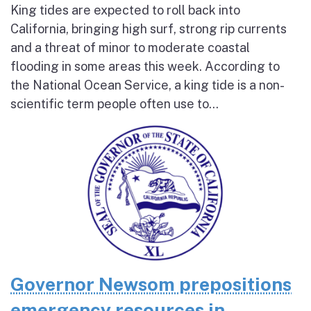
King tides are expected to roll back into
California, bringing high surf, strong rip currents
and a threat of minor to moderate coastal
flooding in some areas this week. According to
the National Ocean Service, a king tide is a non-
scientific term people often use to...
Governor Newsom prepositions
emergency resources in