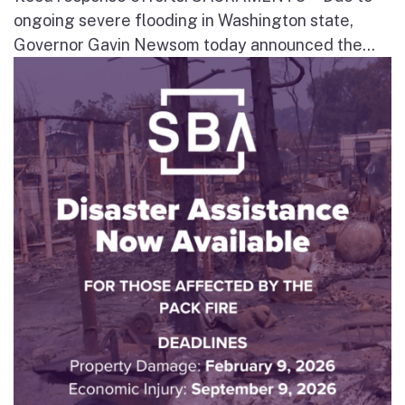
ongoing severe flooding in Washington state,
Governor Gavin Newsom today announced the...