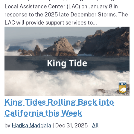
Local Assistance Center (LAC) on January 8 in
response to the 2025 late December Storms. The
LAC will provide support services to...
King Tides Rolling Back into
California this Week
by
Harika Maddala
|
Dec 31, 2025
|
All