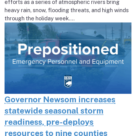
efforts as a series of atmospheric rivers bring
heavy rain, snow, flooding threats, and high winds
through the holiday week....
Governor Newsom increases
statewide seasonal storm
readiness, pre-deploys
resources to nine counties