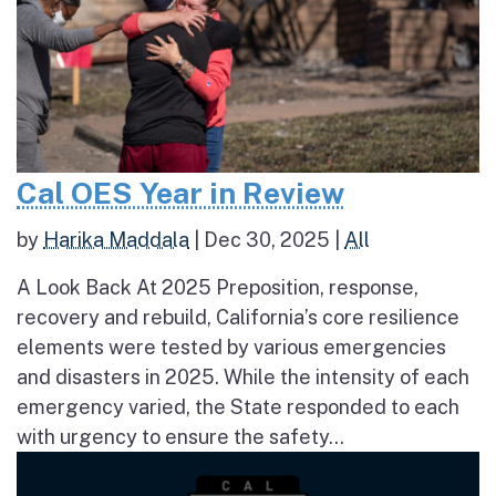
Cal OES Year in Review
by
Harika Maddala
|
Dec 30, 2025
|
All
A Look Back At 2025 Preposition, response,
recovery and rebuild, California’s core resilience
elements were tested by various emergencies
and disasters in 2025. While the intensity of each
emergency varied, the State responded to each
with urgency to ensure the safety...