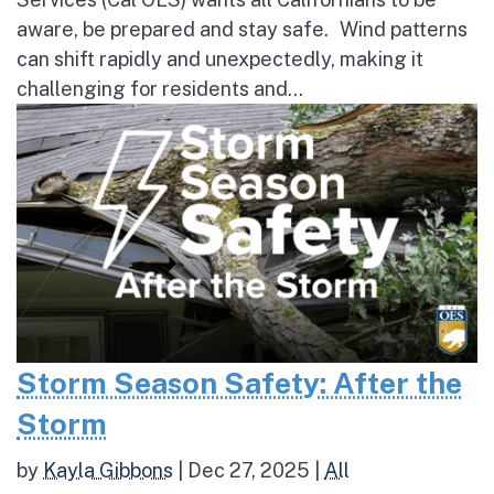
aware, be prepared and stay safe. Wind patterns
can shift rapidly and unexpectedly, making it
challenging for residents and...
Storm Season Safety: After the
Storm
by
Kayla Gibbons
|
Dec 27, 2025
|
All