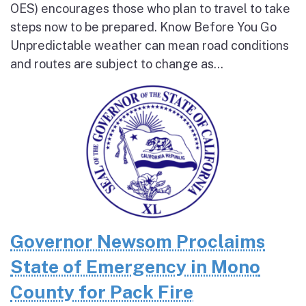
OES) encourages those who plan to travel to take
steps now to be prepared. Know Before You Go
Unpredictable weather can mean road conditions
and routes are subject to change as...
Governor Newsom Proclaims
State of Emergency in Mono
County for Pack Fire