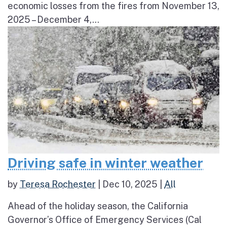
economic losses from the fires from November 13,
2025 – December 4,...
Driving safe in winter weather
by
Teresa Rochester
|
Dec 10, 2025
|
All
Ahead of the holiday season, the California
Governor’s Office of Emergency Services (Cal