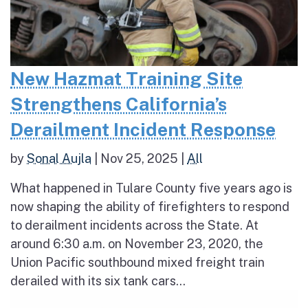
New Hazmat Training Site
Strengthens California’s
Derailment Incident Response
by
Sonal Aujla
|
Nov 25, 2025
|
All
What happened in Tulare County five years ago is
now shaping the ability of firefighters to respond
to derailment incidents across the State. At
around 6:30 a.m. on November 23, 2020, the
Union Pacific southbound mixed freight train
derailed with its six tank cars...