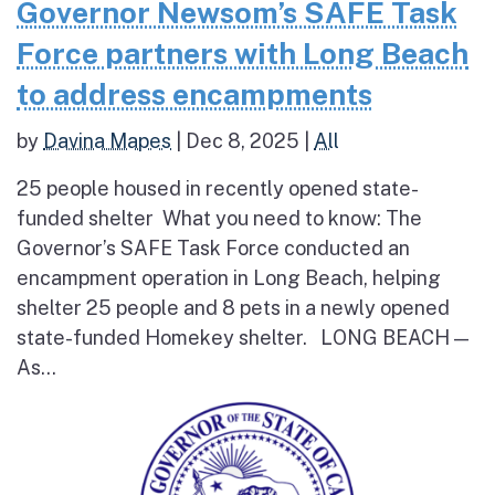
Governor Newsom’s SAFE Task
Force partners with Long Beach
to address encampments
by
Davina Mapes
|
Dec 8, 2025
|
All
25 people housed in recently opened state-
funded shelter What you need to know: The
Governor’s SAFE Task Force conducted an
encampment operation in Long Beach, helping
shelter 25 people and 8 pets in a newly opened
state-funded Homekey shelter. LONG BEACH —
As...