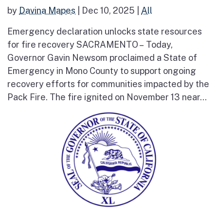
by
Davina Mapes
|
Dec 10, 2025
|
All
Emergency declaration unlocks state resources
for fire recovery SACRAMENTO – Today,
Governor Gavin Newsom proclaimed a State of
Emergency in Mono County to support ongoing
recovery efforts for communities impacted by the
Pack Fire. The fire ignited on November 13 near...