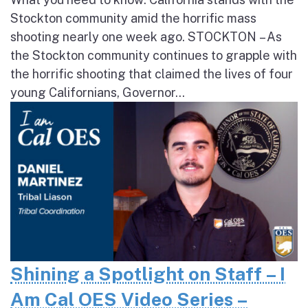
Stockton community amid the horrific mass
shooting nearly one week ago. STOCKTON – As
the Stockton community continues to grapple with
the horrific shooting that claimed the lives of four
young Californians, Governor...
Shining a Spotlight on Staff – I
Am Cal OES Video Series –