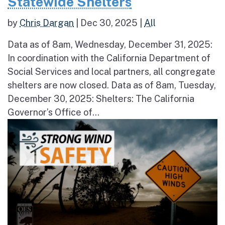
Statewide Shelters
by
Chris Dargan
|
Dec 30, 2025
|
All
Data as of 8am, Wednesday, December 31, 2025:
In coordination with the California Department of
Social Services and local partners, all congregate
shelters are now closed. Data as of 8am, Tuesday,
December 30, 2025: Shelters: The California
Governor’s Office of...