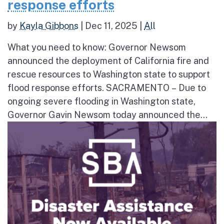
response efforts
by
Kayla Gibbons
|
Dec 11, 2025
|
All
What you need to know: Governor Newsom
announced the deployment of California fire and
rescue resources to Washington state to support
flood response efforts. SACRAMENTO – Due to
ongoing severe flooding in Washington state,
Governor Gavin Newsom today announced the...