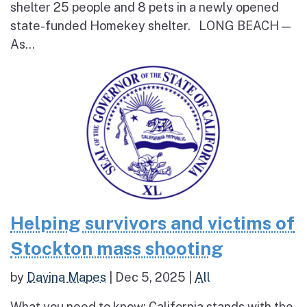
shelter 25 people and 8 pets in a newly opened
state-funded Homekey shelter. LONG BEACH —
As...
Helping survivors and victims of
Stockton mass shooting
by
Davina Mapes
|
Dec 5, 2025
|
All
What you need to know: California stands with the