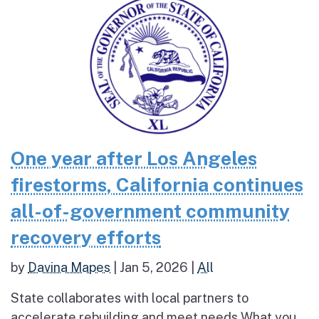
One year after Los Angeles
firestorms, California continues
all-of-government community
recovery efforts
by
Davina Mapes
|
Jan 5, 2026
|
All
State collaborates with local partners to
accelerate rebuilding and meet needs What you