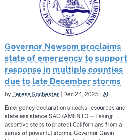
Governor Newsom proclaims
state of emergency to support
response in multiple counties
due to late December storms
by
Teresa Rochester
|
Dec 24, 2025
|
All
Emergency declaration unlocks resources and
state assistance SACRAMENTO — Taking
assertive steps to protect Californians from a
series of powerful storms, Governor Gavin