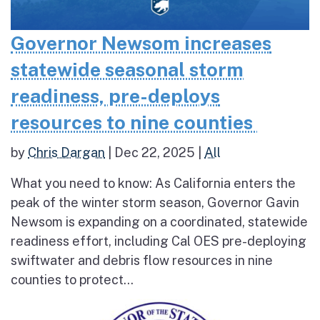
Governor Newsom increases
statewide seasonal storm
readiness, pre-deploys
resources to nine counties
by
Chris Dargan
|
Dec 22, 2025
|
All
What you need to know: As California enters the
peak of the winter storm season, Governor Gavin
Newsom is expanding on a coordinated, statewide
readiness effort, including Cal OES pre-deploying
swiftwater and debris flow resources in nine
counties to protect...