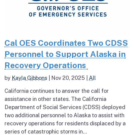
Cal OES Coordinates Two CDSS
Personnel to Support Alaska in
Recovery Operations
by
Kayla Gibbons
|
Nov 20, 2025
|
All
California continues to answer the call for
assistance in other states. The California
Department of Social Services (CDSS) deployed
two additional personnel to Alaska to assist with
recovery operations for residents displaced by a
series of catastrophic storms in...