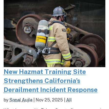
New Hazmat Training Site
Strengthens California’s
Derailment Incident Response
by
Sonal Aujla
|
Nov 25, 2025
|
All