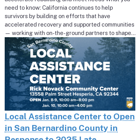
need to know: California continues to help
survivors by building on efforts that have
accelerated recovery and supported communities
— working with on-the-ground partners to shape...
Local Assistance Center to Open
in San Bernardino County in
Response to 2025 Late