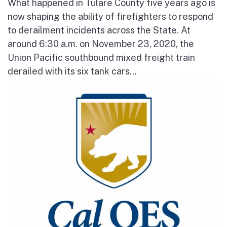
What happened in Tulare County five years ago is
now shaping the ability of firefighters to respond
to derailment incidents across the State. At
around 6:30 a.m. on November 23, 2020, the
Union Pacific southbound mixed freight train
derailed with its six tank cars...