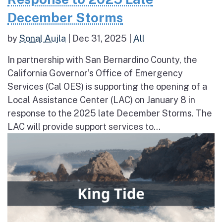
December Storms
by
Sonal Aujla
|
Dec 31, 2025
|
All
In partnership with San Bernardino County, the
California Governor’s Office of Emergency
Services (Cal OES) is supporting the opening of a
Local Assistance Center (LAC) on January 8 in
response to the 2025 late December Storms. The
LAC will provide support services to...