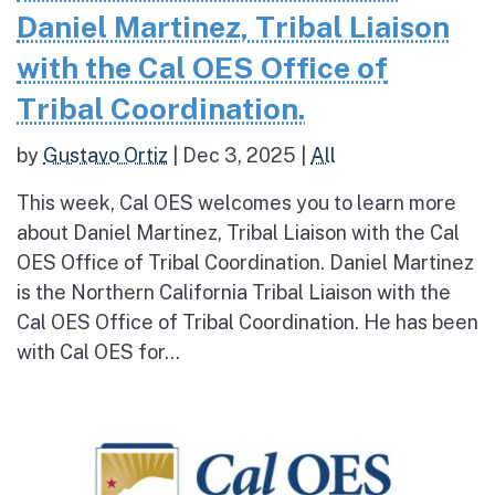
Daniel Martinez, Tribal Liaison
with the Cal OES Office of
Tribal Coordination.
by
Gustavo Ortiz
|
Dec 3, 2025
|
All
This week, Cal OES welcomes you to learn more
about Daniel Martinez, Tribal Liaison with the Cal
OES Office of Tribal Coordination. Daniel Martinez
is the Northern California Tribal Liaison with the
Cal OES Office of Tribal Coordination. He has been
with Cal OES for...