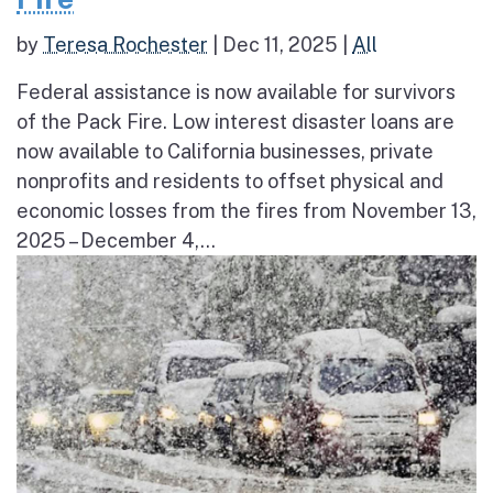
by
Teresa Rochester
|
Dec 11, 2025
|
All
Federal assistance is now available for survivors
of the Pack Fire. Low interest disaster loans are
now available to California businesses, private
nonprofits and residents to offset physical and
economic losses from the fires from November 13,
2025 – December 4,...