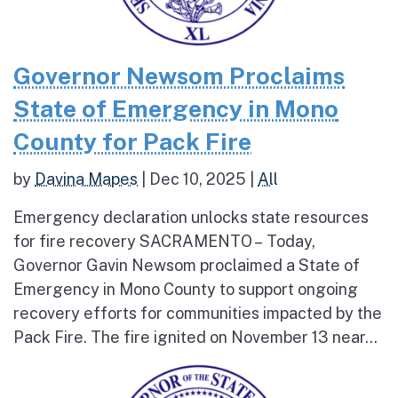
Governor Newsom Proclaims
State of Emergency in Mono
County for Pack Fire
by
Davina Mapes
|
Dec 10, 2025
|
All
Emergency declaration unlocks state resources
for fire recovery SACRAMENTO – Today,
Governor Gavin Newsom proclaimed a State of
Emergency in Mono County to support ongoing
recovery efforts for communities impacted by the
Pack Fire. The fire ignited on November 13 near...