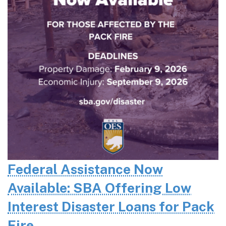
Federal Assistance Now
Available: SBA Offering Low
Interest Disaster Loans for Pack
Fire