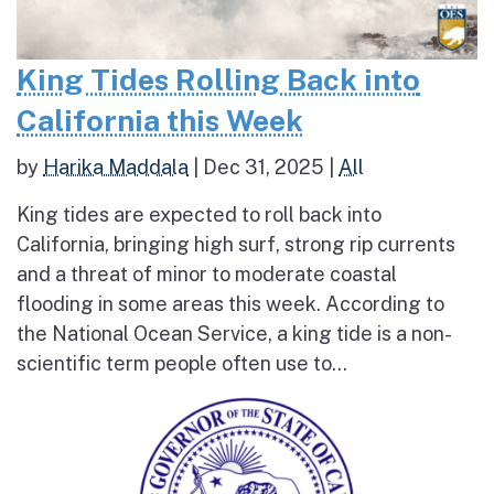
King Tides Rolling Back into
California this Week
by
Harika Maddala
|
Dec 31, 2025
|
All
King tides are expected to roll back into
California, bringing high surf, strong rip currents
and a threat of minor to moderate coastal
flooding in some areas this week. According to
the National Ocean Service, a king tide is a non-
scientific term people often use to...