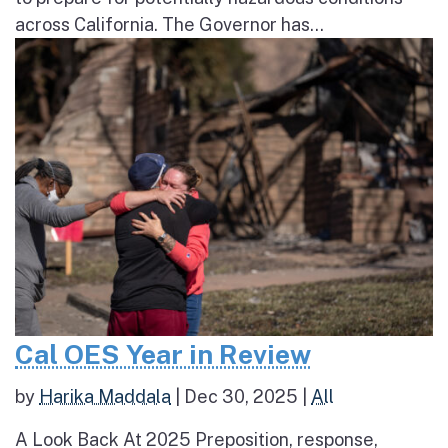
across California. The Governor has...
Cal OES Year in Review
by
Harika Maddala
|
Dec 30, 2025
|
All
A Look Back At 2025 Preposition, response,