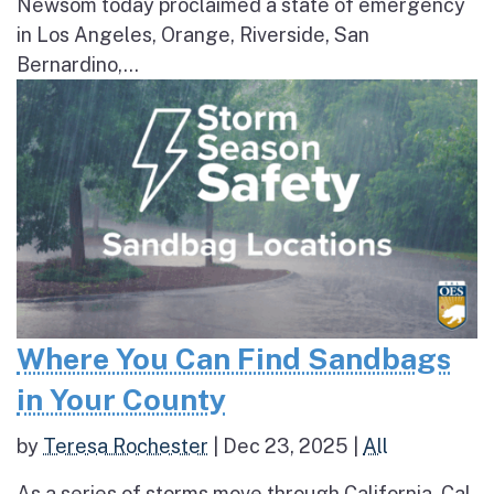
Newsom today proclaimed a state of emergency
in Los Angeles, Orange, Riverside, San
Bernardino,...
Where You Can Find Sandbags
in Your County
by
Teresa Rochester
|
Dec 23, 2025
|
All
As a series of storms move through California, Cal