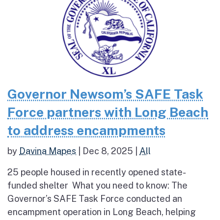
Governor Newsom’s SAFE Task
Force partners with Long Beach
to address encampments
by
Davina Mapes
|
Dec 8, 2025
|
All
25 people housed in recently opened state-
funded shelter What you need to know: The
Governor’s SAFE Task Force conducted an
encampment operation in Long Beach, helping