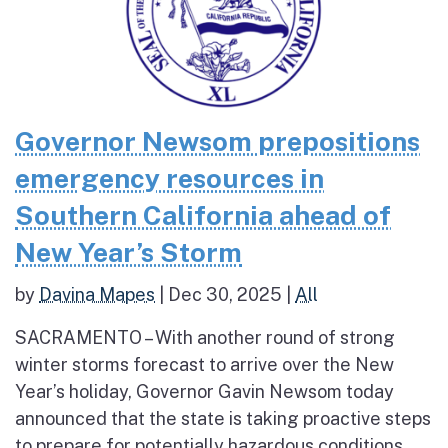
Governor Newsom prepositions
emergency resources in
Southern California ahead of
New Year’s Storm
by
Davina Mapes
|
Dec 30, 2025
|
All
SACRAMENTO – With another round of strong
winter storms forecast to arrive over the New
Year’s holiday, Governor Gavin Newsom today
announced that the state is taking proactive steps
to prepare for potentially hazardous conditions