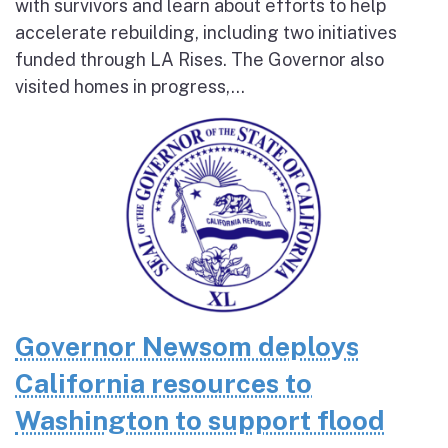
with survivors and learn about efforts to help
accelerate rebuilding, including two initiatives
funded through LA Rises. The Governor also
visited homes in progress,...
Governor Newsom deploys
California resources to
Washington to support flood