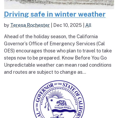
Driving safe in winter weather
by
Teresa Rochester
|
Dec 10, 2025
|
All
Ahead of the holiday season, the California
Governor’s Office of Emergency Services (Cal
OES) encourages those who plan to travel to take
steps now to be prepared. Know Before You Go
Unpredictable weather can mean road conditions
and routes are subject to change as...