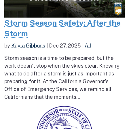
Storm Season Safety: After the
Storm
by
Kayla Gibbons
|
Dec 27, 2025
|
All
Storm season is a time to be prepared, but the
work doesn’t stop when the skies clear. Knowing
what to do after a storm is just as important as
preparing for it. At the California Governor’s
Office of Emergency Services, we remind all
Californians that the moments...