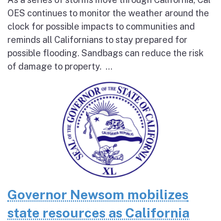
OES continues to monitor the weather around the
clock for possible impacts to communities and
reminds all Californians to stay prepared for
possible flooding. Sandbags can reduce the risk
of damage to property. ...
Governor Newsom mobilizes
state resources as California