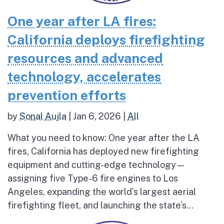
One year after LA fires:
California deploys firefighting
resources and advanced
technology, accelerates
prevention efforts
by
Sonal Aujla
|
Jan 6, 2026
|
All
What you need to know: One year after the LA
fires, California has deployed new firefighting
equipment and cutting-edge technology—
assigning five Type-6 fire engines to Los
Angeles, expanding the world’s largest aerial
firefighting fleet, and launching the state’s...