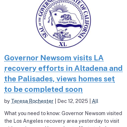
Governor Newsom visits LA
recovery efforts in Altadena and
the Palisades, views homes set
to be completed soon
by
Teresa Rochester
|
Dec 12, 2025
|
All
What you need to know: Governor Newsom visited
the Los Angeles recovery area yesterday to visit