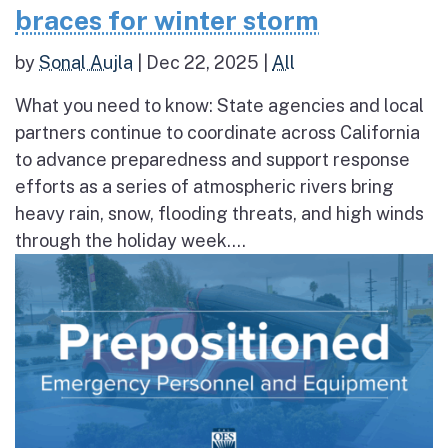
braces for winter storm
by
Sonal Aujla
|
Dec 22, 2025
|
All
What you need to know: State agencies and local
partners continue to coordinate across California
to advance preparedness and support response
efforts as a series of atmospheric rivers bring
heavy rain, snow, flooding threats, and high winds
through the holiday week....