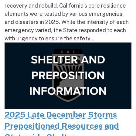
recovery and rebuild, California’s core resilience
elements were tested by various emergencies
and disasters in 2025. While the intensity of each
emergency varied, the State responded to each
with urgency to ensure the safety...
2025 Late December Storms
Prepositioned Resources and