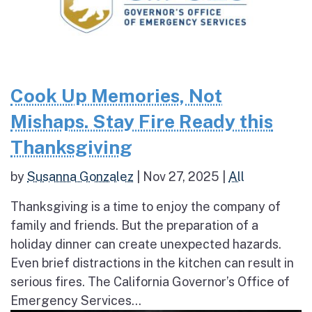
Cook Up Memories, Not
Mishaps. Stay Fire Ready this
Thanksgiving
by
Susanna Gonzalez
|
Nov 27, 2025
|
All
Thanksgiving is a time to enjoy the company of
family and friends. But the preparation of a
holiday dinner can create unexpected hazards.
Even brief distractions in the kitchen can result in
serious fires. The California Governor’s Office of
Emergency Services...