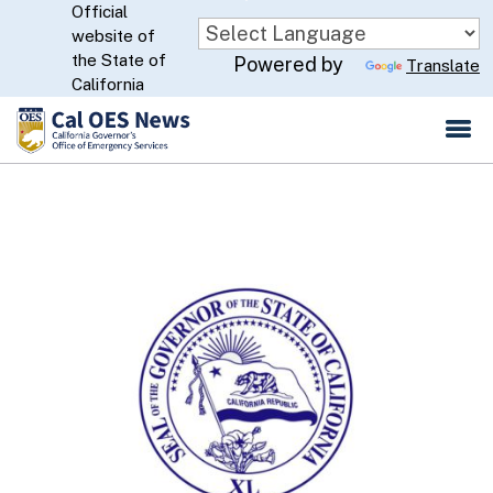
Official
Skip
website of
to
CA.gov
the State of
Powered by
Translate
Main
California
Content