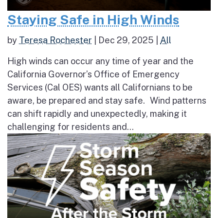
Staying Safe in High Winds
by
Teresa Rochester
|
Dec 29, 2025
|
All
High winds can occur any time of year and the
California Governor’s Office of Emergency
Services (Cal OES) wants all Californians to be
aware, be prepared and stay safe. Wind patterns
can shift rapidly and unexpectedly, making it
challenging for residents and...